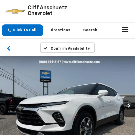
Cliff Anschuetz
Chevrolet
Click To Call
Directions
Search
Confirm Availability