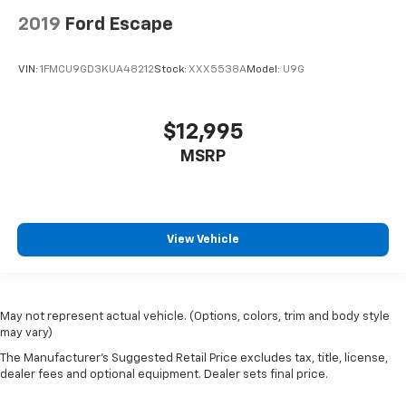
2019
Ford Escape
VIN:
1FMCU9GD3KUA48212
Stock:
XXX5538A
Model:
U9G
$12,995
MSRP
View Vehicle
May not represent actual vehicle. (Options, colors, trim and body style
may vary)
The Manufacturer's Suggested Retail Price excludes tax, title, license,
dealer fees and optional equipment. Dealer sets final price.