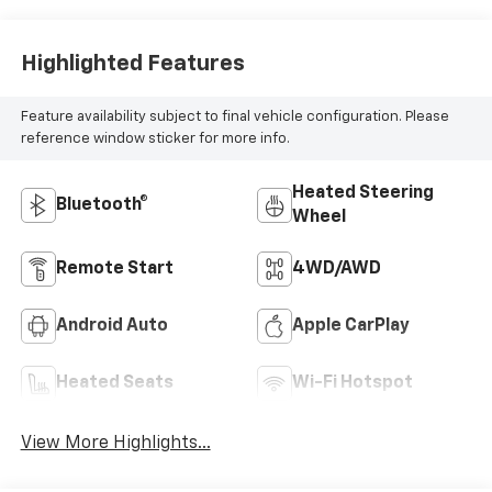
Highlighted Features
Feature availability subject to final vehicle configuration. Please
reference window sticker for more info.
Heated Steering
Bluetooth®
Wheel
Remote Start
4WD/AWD
Android Auto
Apple CarPlay
Heated Seats
Wi-Fi Hotspot
View More Highlights...