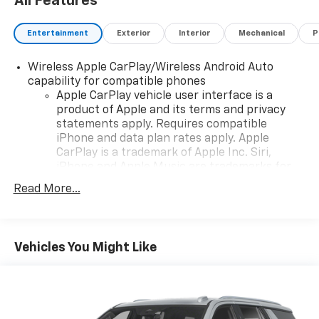
All Features
Entertainment
Exterior
Interior
Mechanical
P
Wireless Apple CarPlay/Wireless Android Auto
capability for compatible phones
Apple CarPlay vehicle user interface is a
product of Apple and its terms and privacy
statements apply. Requires compatible
iPhone and data plan rates apply. Apple
CarPlay is a trademark of Apple Inc. Siri,
iPhone and Apple Music are trademarks for
Apple Inc, registered in the U.S. and other
Read More...
countries.
Vehicle user interface is a product of Google
and its terms and privacy statements apply.
To use Android Auto on your car display, you'll
Vehicles You Might Like
need an Android phone running Android 6 or
higher, an active data plan, and the Android
Auto app. Google, Android and Android Auto
are trademarks of Google LLC.