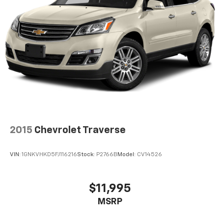
2015
Chevrolet Traverse
VIN:
1GNKVHKD5FJ116216
Stock:
P2766B
Model:
CV14526
$11,995
MSRP