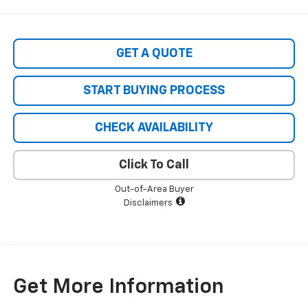
GET A QUOTE
START BUYING PROCESS
CHECK AVAILABILITY
Click To Call
Out-of-Area Buyer
Disclaimers
Get More Information