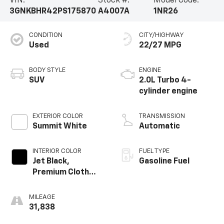
VIN:
Stock #:
Model Code:
3GNKBHR42PS175870
A4007A
1NR26
CONDITION
CITY/HIGHWAY
Used
22/27 MPG
BODY STYLE
ENGINE
SUV
2.0L Turbo 4-
cylinder engine
EXTERIOR COLOR
TRANSMISSION
Summit White
Automatic
INTERIOR COLOR
FUEL TYPE
Jet Black,
Gasoline Fuel
Premium Cloth
Seat Trim
MILEAGE
31,838