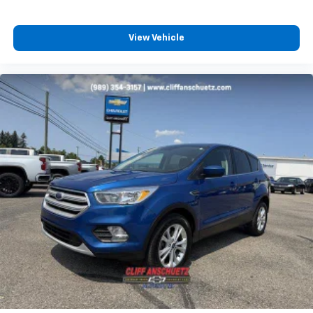
View Vehicle