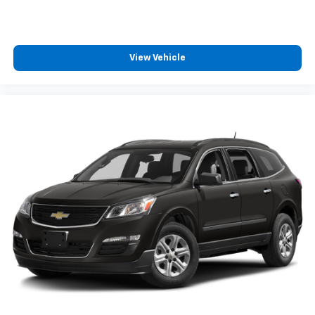
360L. This advanced in-car technology will
guide you to the most SiriusXM channels,
shows and exclusive content for a ride that's
uniquely you, with personalization features to
View Vehicle
make discovering your perfect soundtrack
easier than ever before
For the full SiriusXM with 360L experience, a
Platinum Plan is required. If you subscribe to
a lower package, certain features of 360L will
not be available
With the Platinum Plan you can listen when
outside of your vehicle on the SXM App
Some features, including streaming content
and listening recommendations require GM
connected vehicle services
®
Wi-Fi
hotspot capable
Terms and limitations apply. See
onstar.com
or
dealer for details.
®
Bluetooth®