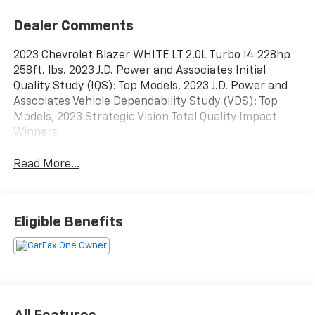
Dealer Comments
2023 Chevrolet Blazer WHITE LT 2.0L Turbo I4 228hp
258ft. lbs. 2023 J.D. Power and Associates Initial
Quality Study (IQS): Top Models, 2023 J.D. Power and
Associates Vehicle Dependability Study (VDS): Top
Models, 2023 Strategic Vision Total Quality Impact
Winners
Read More...
Eligible Benefits