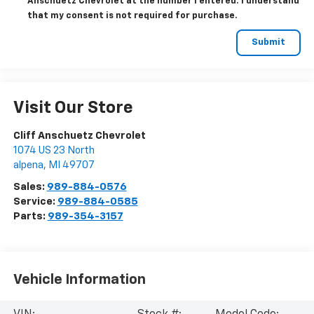
Anschuetz Chevrolet at the number I entered. I understand
that my consent is not required for purchase.
Visit Our Store
Cliff Anschuetz Chevrolet
1074 US 23 North
alpena
,
MI
49707
Sales:
989-884-0576
Service:
989-884-0585
Parts:
989-354-3157
Vehicle Information