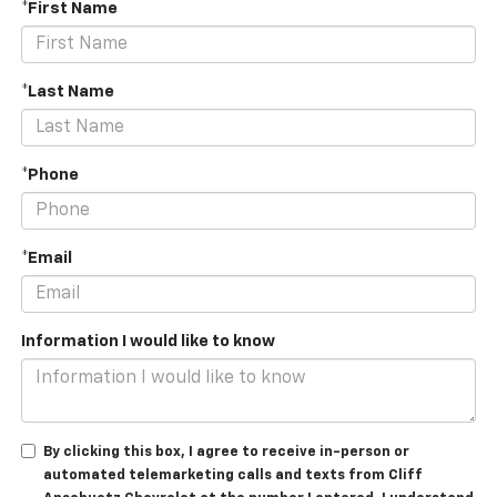
*First Name
*Last Name
*Phone
*Email
Information I would like to know
By clicking this box, I agree to receive in-person or
automated telemarketing calls and texts from Cliff