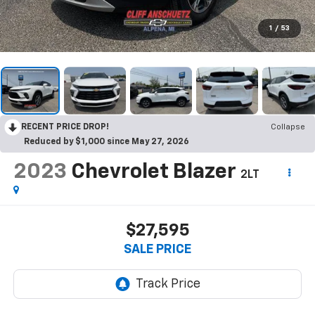
1
/
53
RECENT PRICE DROP!
Collapse
Reduced by $1,000 since May 27, 2026
2023
Chevrolet Blazer
2LT
$27,595
SALE PRICE