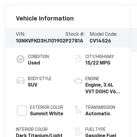
Vehicle Information
VIN:
Stock #:
Model Code:
1GNKVFKD3HJ101902
P2781A
CV14526
CONDITION
CITY/HIGHWAY
Used
15/22 MPG
BODY STYLE
ENGINE
SUV
Engine, 3.6L
VVT DOHC V6
SIDI
EXTERIOR COLOR
TRANSMISSION
Summit White
Automatic
INTERIOR COLOR
FUEL TYPE
Dark Titanium/Light
Gasoline Fuel