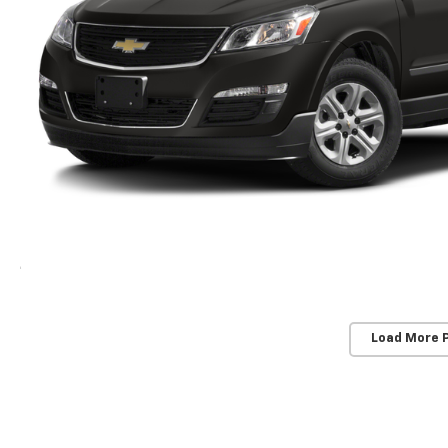
Load More 