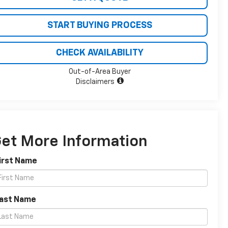
START BUYING PROCESS
CHECK AVAILABILITY
Out-of-Area Buyer
Disclaimers
et More Information
irst Name
Last Name