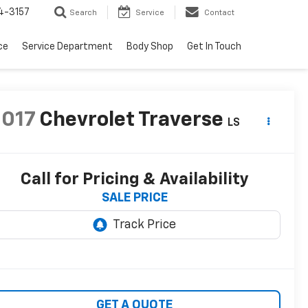
4-3157
Search
Service
Contact
ce
Service Department
Body Shop
Get In Touch
2017
Chevrolet Traverse
LS
Call for Pricing & Availability
SALE PRICE
GET A QUOTE