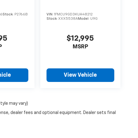
16
Stock:
P2766B
VIN:
1FMCU9GD3KUA48212
Stock:
XXX5538A
Model:
U9G
95
$12,995
P
MSRP
icle
View Vehicle
style may vary)
ense, dealer fees and optional equipment. Dealer sets final