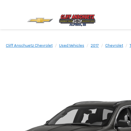
Cliff Anschuetz Chevrolet
Used Vehicles
2017
Chevrolet