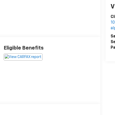
V
Cl
10
al
Sa
Se
Eligible Benefits
Pa