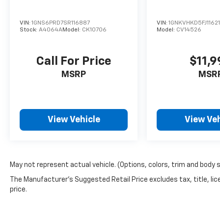
VIN:
1GNS6PRD7SR116887
VIN:
1GNKVHKD5FJ1162
Stock:
A4064A
Model:
CK10706
Model:
CV14526
Call For Price
$11,9
MSRP
MSR
View Vehicle
View Veh
May not represent actual vehicle. (Options, colors, trim and body 
The Manufacturer's Suggested Retail Price excludes tax, title, lic
price.