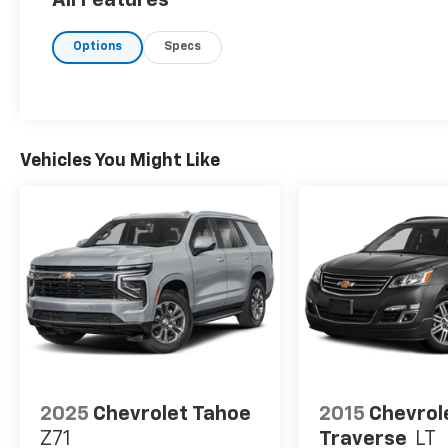
Options
Specs
Vehicles You Might Like
2025
Chevrolet Tahoe
2015
Chevrol
Z71
Traverse
LT