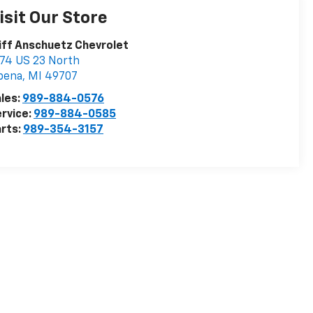
isit Our Store
iff Anschuetz Chevrolet
74 US 23 North
pena
,
MI
49707
les:
989-884-0576
rvice:
989-884-0585
rts:
989-354-3157