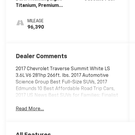
Titanium, Premium
Cloth Seat Trim
MILEAGE
96,390
Dealer Comments
2017 Chevrolet Traverse Summit White LS
3.6L V6 281hp 266ft. lbs. 2017 Automotive
Science Group Best Full-Size SUVs, 2017
Edmunds 10 Best Affordable Road Trip Cars,
2017 US News Best SUVs for Families: Finalist
Read More...
All Features