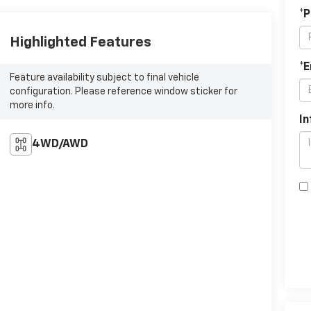
*
Highlighted Features
*E
Feature availability subject to final vehicle
configuration. Please reference window sticker for
more info.
In
4WD/AWD