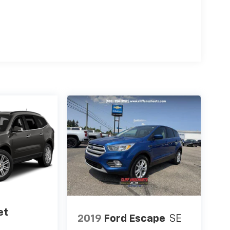
et
2019
Ford Escape
SE