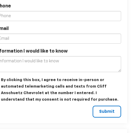
Phone
mail
formation I would like to know
By clicking this box, I agree to receive in-person or
automated telemarketing calls and texts from Cliff
Anschuetz Chevrolet at the number I entered. I
understand that my consent is not required for purchase.