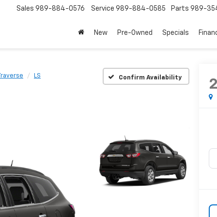
Sales
989-884-0576
Service
989-884-0585
Parts
989-35
New
Pre-Owned
Specials
Finan
Traverse
LS
Confirm Availability