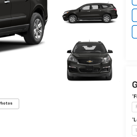
G
*F
Photos
*