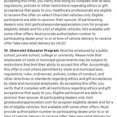
accepting this offer, you verify that doing so complies with all laws,
regulations, policies or other restrictions regarding ethics or gift
acceptance that apply to you. Healthcare professionals are eligible
to receive this offer on select Chevrolet vehicles only. Eligible
participants are able to sponsor their spouse. At participating
dealers only. Visit gmfirstresponderappreciation.com for program
eligibility details and for a list of eligible vehicles. Not available with
some other offers. Must provide authorization number to
participating dealer prior to or at time of vehicle delivery to receive
offer. Take new retail delivery by 1/4/27.
10. Chevrolet Educator Program
: Must be employed by a public
school, private school, college or university. Please note that
employees of state or municipal governments may be subject to
restrictions that limit their ability to accept this offer. Accordingly,
this offer is void unless permitted by state and municipal laws,
regulations, rules, ordinances, policies, codes of conduct, and
other directives or standards regarding ethics and gift acceptance
by state and municipal employees. By accepting this offer, you
verify that it complies with all restrictions regarding ethics and gift
acceptance that apply to you. Eligible participants are able to
sponsor their spouse. At participating dealers only. Visit
gmeducatorappreciation.com for program eligibility details and for a
list of eligible vehicles. Not available with some other offers. Must
provide authorization number to participating dealer prior to or at
time of vehicle delivery to receive offer. Take new retail delivery by