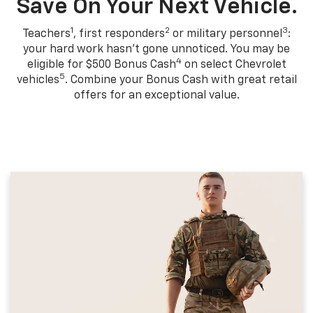
Save On Your Next Vehicle.
1
2
3
Teachers
, first responders
or military personnel
:
your hard work hasn't gone unnoticed. You may be
4
eligible for $500 Bonus Cash
on select Chevrolet
5
vehicles
. Combine your Bonus Cash with great retail
offers for an exceptional value.