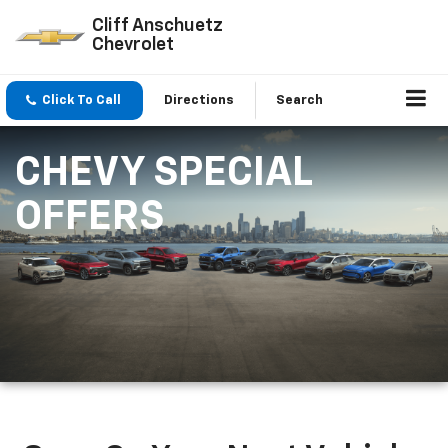
Cliff Anschuetz
Chevrolet
Click To Call
Directions
Search
CHEVY SPECIAL
OFFERS