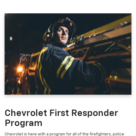
Chevrolet First Responder
Program
Chevrolet is here with a program for all of the firefighters, police