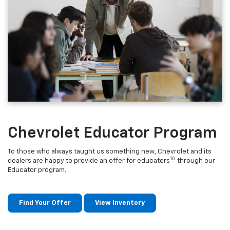
Chevrolet Educator Program
To those who always taught us something new, Chevrolet and its
10
dealers are happy to provide an offer for educators
through our
Educator program.
Find Your Offer
View Inventory