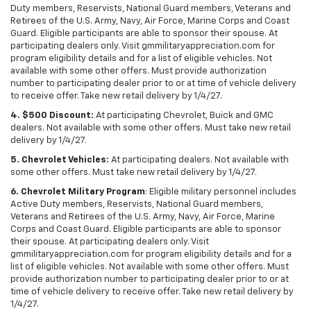
Duty members, Reservists, National Guard members, Veterans and
Retirees of the U.S. Army, Navy, Air Force, Marine Corps and Coast
Guard. Eligible participants are able to sponsor their spouse. At
participating dealers only. Visit gmmilitaryappreciation.com for
program eligibility details and for a list of eligible vehicles. Not
available with some other offers. Must provide authorization
number to participating dealer prior to or at time of vehicle delivery
to receive offer. Take new retail delivery by 1/4/27.
4. $500 Discount:
At participating Chevrolet, Buick and GMC
dealers. Not available with some other offers. Must take new retail
delivery by 1/4/27.
5. Chevrolet Vehicles:
At participating dealers. Not available with
some other offers. Must take new retail delivery by 1/4/27.
6. Chevrolet Military Program
: Eligible military personnel includes
Active Duty members, Reservists, National Guard members,
Veterans and Retirees of the U.S. Army, Navy, Air Force, Marine
Corps and Coast Guard. Eligible participants are able to sponsor
their spouse. At participating dealers only. Visit
gmmilitaryappreciation.com for program eligibility details and for a
list of eligible vehicles. Not available with some other offers. Must
provide authorization number to participating dealer prior to or at
time of vehicle delivery to receive offer. Take new retail delivery by
1/4/27.