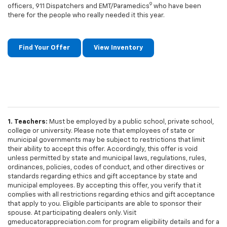
9
officers, 911 Dispatchers and EMT/Paramedics
who have been
there for the people who really needed it this year.
Find Your Offer
View Inventory
1. Teachers:
Must be employed by a public school, private school,
college or university. Please note that employees of state or
municipal governments may be subject to restrictions that limit
their ability to accept this offer. Accordingly, this offer is void
unless permitted by state and municipal laws, regulations, rules,
ordinances, policies, codes of conduct, and other directives or
standards regarding ethics and gift acceptance by state and
municipal employees. By accepting this offer, you verify that it
complies with all restrictions regarding ethics and gift acceptance
that apply to you. Eligible participants are able to sponsor their
spouse. At participating dealers only. Visit
gmeducatorappreciation.com for program eligibility details and for a