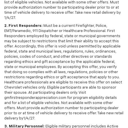
list of eligible vehicles. Not available with some other offers. Must
provide authorization number to participating dealer prior to or at
time of vehicle delivery to receive offer. Take new retail delivery by
1/4/27.
2. First Responders:
Must be a current Firefighter, Police,
EMT/Paramedic, 911 Dispatcher or Healthcare Professional. First
Responders employed by federal, state or municipal governments
may be subject to restrictions that limit their ability to accept this
offer. Accordingly, this offer is void unless permitted by applicable
federal, state and municipal laws, regulations, rules, ordinances,
policies, codes of conduct, and other directives or standards
regarding ethics and gift acceptance by the applicable federal,
state or municipal employees. By accepting this offer, you verify
that doing so complies with all laws, regulations, policies or other
restrictions regarding ethics or gift acceptance that apply to you.
Healthcare professionals are eligible to receive this offer on select
Chevrolet vehicles only. Eligible participants are able to sponsor
their spouse. At participating dealers only. Visit
gmfirstresponderappreciation.com for program eligibility details
and for a list of eligible vehicles. Not available with some other
offers. Must provide authorization number to participating dealer
prior to or at time of vehicle delivery to receive offer. Take new retail
delivery by1/4/27.
3. Military Personnel:
Eligible military personnel includes Active