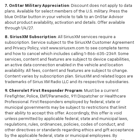
7. OnStar Military Appreciation
: Discount does not apply to data
plans. Available for select members of the U.S. military. Press the
blue OnStar button in your vehicle to talk to an OnStar Advisor
about product availability, activation and details. Offer available
through 1/4/27.
8. SiriusXM Subscription
: All SiriusXM services require a
subscription. Service subject to the SiriusXM Customer Agreement
and Privacy Policy, visit www.siriusxm.com to see complete terms
and how to cancel which includes calling 1-866-635-2349. Some
services, content and features are subject to device capabilities,
an active data connection enabled in the vehicle and location
availability. All fees, content and features are subject to change.
Content varies by subscription plan. SiriusXM and related logos are
trademarks of Sirius XM Radio LLC and its respective subsidiaries.
9. Chevrolet First Responder Program
: Must be a current
Firefighter, Police, EMT/Paramedic, 911 Dispatcher or Healthcare
Professional. First Responders employed by federal, state or
municipal governments may be subject to restrictions that limit
their ability to accept this offer. Accordingly, this offer is void
unless permitted by applicable federal, state and municipal laws,
regulations, rules, ordinances, policies, codes of conduct, and
other directives or standards regarding ethics and gift acceptance
by the applicable federal, state or municipal employees. By