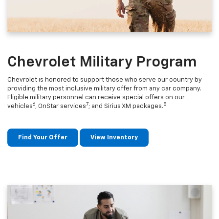
Chevrolet Military Program
Chevrolet is honored to support those who serve our country by
providing the most inclusive military offer from any car company.
Eligible military personnel can receive special offers on our
6
7
8
vehicles
, OnStar services
; and Sirius XM packages.
Find Your Offer
View Inventory