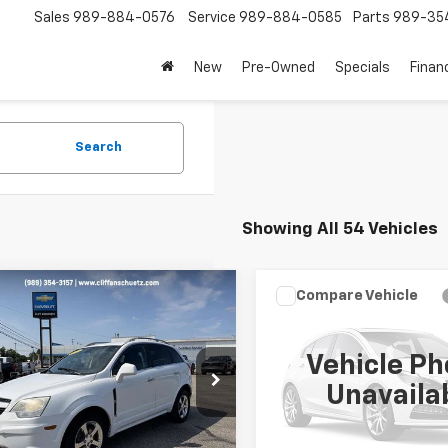
Sales
989-884-0576
Service
989-884-0585
Parts
989-35
New
Pre-Owned
Specials
Finan
Search
Showing All 54 Vehicles
mpare Vehicle
Compare Vehicle
$6,995
$7,495
d
2013
Chevrolet
Used
2012
Chevrolet
iva
LT
SALE PRICE
Silverado 1500
SALE PRICE
LT
Vehicle Ph
NAL3EK1DS552197
Stock:
P2805B
VIN:
1GCPKSE77CF208131
Stock
Unavaila
1LE26
Model:
CK10543
050 mi
192,157 mi
Ext.
Int.