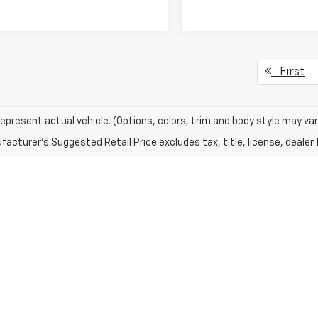
First
epresent actual vehicle. (Options, colors, trim and body style may var
acturer's Suggested Retail Price excludes tax, title, license, dealer 
s For Sale In Alpena
et means choosing reliability and peace of mind. We maintain a divers
 Silverado, along with options from other reputable brands. Each used v
ng for a low-mileage SUV, a capable pre-owned truck, or an efficient 
 offering flexible solutions whether you’re financing for the first time
nthly terms, our finance professionals can break down the options cl
ling routine service, tire replacements, and diagnostics with care. At