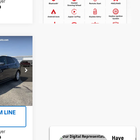
yer
5
ock:
X5606A
Ext.
Int.
ILITY
M LINE
yer
Have