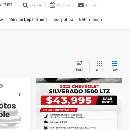
4-3157
Search
Service
Contact
ce
Service Department
Body Shop
Get In Touch
Sort
List
Grid
otos
:
X5536A
ble
Ext.
Int.