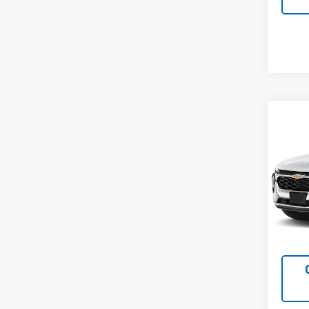
Co
Use
Trax
VIN:
KL
Model:
31,14