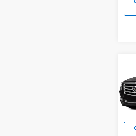
Co
Use
Esca
VIN:
1G
Model
169,4