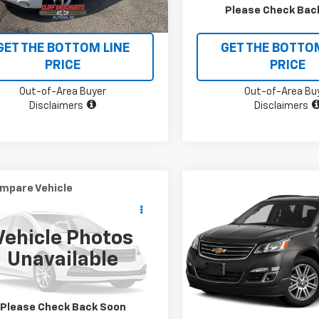
CHECK AVAILABILITY
CHECK AVAILAB
Please Check Bac
GET THE BOTTOM LINE
GET THE BOTTO
PRICE
PRICE
Out-of-Area Buyer
Out-of-Area Bu
Disclaimers
Disclaimers
mpare Vehicle
Compare Vehicle
omments
Window Sticker
$7,495
$11,995
Used
2015
Chevrolet
d
2014
Ford F-150
XL
SALE PRICE
Traverse
LT
SALE PRICE
Vehicle Photos
TFW1EF6EKF72181
Stock:
X5560B
VIN:
1GNKVHKD5FJ116216
Stock
Unavailable
:
W1E
Model:
CV14526
38 mi
116,232 mi
Ext.
Int.
CHECK AVAILABILITY
CHECK AVAILAB
Please Check Back Soon