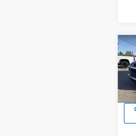
Co
Use
Trail
VIN:
K
Model:
10,12