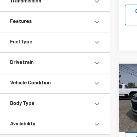
Transmission
Features
Fuel Type
Drivetrain
Co
Use
Vehicle Condition
LT
VIN:
KL
Model:
Body Type
59,95
Availability