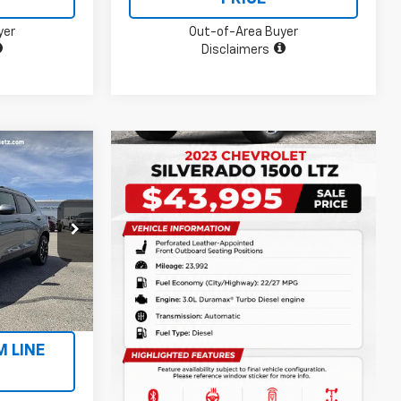
yer
Out-of-Area Buyer
Disclaimers
5
ck:
P2801A
Ext.
Int.
ILITY
M LINE