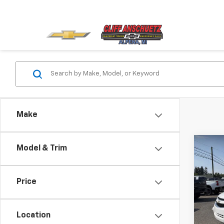
Make
Co
Model & Trim
Use
Capt
Price
VIN:
3G
Model:
Location
140,