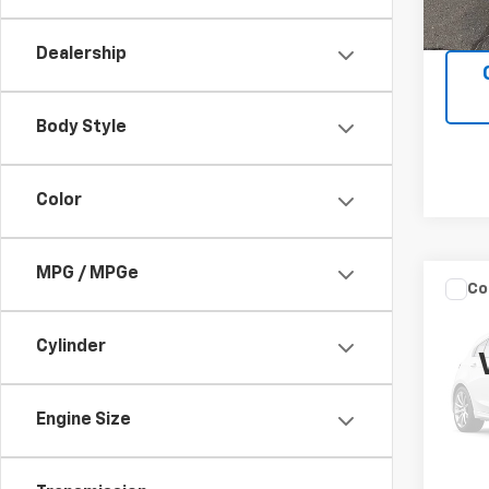
Dealership
Body Style
Color
MPG / MPGe
Co
C
Use
Cylinder
VIN:
1F
Model
Engine Size
165,0