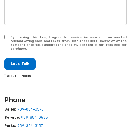
By clicking this box, I agree to receive in-person or automated
telemarketing calls and texts from Cliff Anschuetz Chevrolet at the
number I entered. I understand that my consent is not required for
purchase.
Let's Talk
*Required Fields
Phone
Sales:
989-884-0576
Service:
989-884-0585
Parts:
989-354-3157