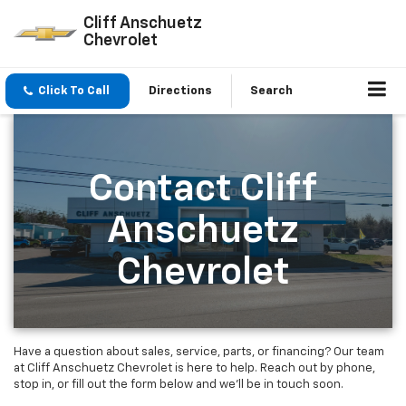
Cliff Anschuetz
Chevrolet
Click To Call
Directions
Search
Contact Cliff
Anschuetz
Chevrolet
Have a question about sales, service, parts, or financing? Our team
at Cliff Anschuetz Chevrolet is here to help. Reach out by phone,
stop in, or fill out the form below and we’ll be in touch soon.