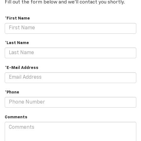
Fill out the form below and we'll contact you shortly.
*First Name
*Last Name
*E-Mail Address
*Phone
Comments