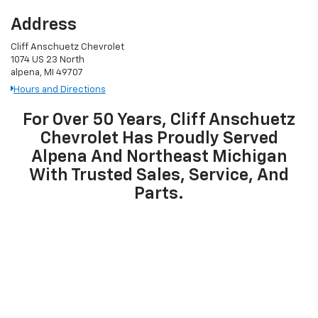
Address
Cliff Anschuetz Chevrolet
1074 US 23 North
alpena, MI 49707
Hours and Directions
For Over 50 Years, Cliff Anschuetz
Chevrolet Has Proudly Served
Alpena And Northeast Michigan
With Trusted Sales, Service, And
Parts.