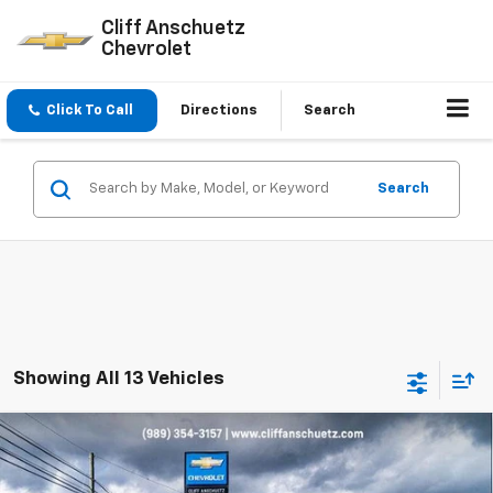
Cliff Anschuetz
Chevrolet
Click To Call
Directions
Search
Search
Showing All 13 Vehicles
Compare Vehicle
$57,110
New
2026
Chevrolet Blazer EV
RS
$1,000
SALE PRICE
SAVINGS
Price Drop