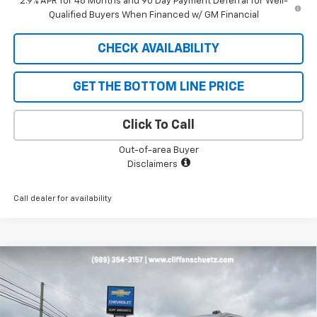
2.9% APR for 48 Months and 90 Day Payment Deferral for Well-
Qualified Buyers When Financed w/ GM Financial
CHECK AVAILABILITY
GET THE BOTTOM LINE PRICE
Click To Call
Out-of-area Buyer
Disclaimers
Call dealer for availability
Compare Vehicle
$93,108
New
2026
Chevrolet Tahoe
High Country
$5,292
SALE PRICE
SAVINGS
VIN:
1GNS6TKL7TR254909
Stock:
5518
Model:
CK10706