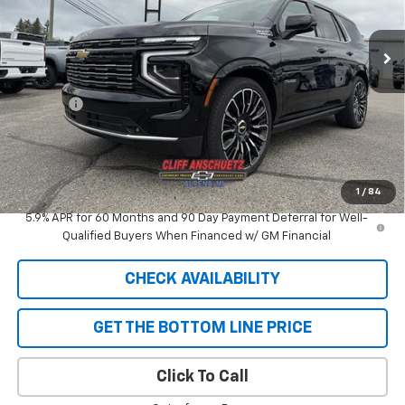
Ext.
Int.
In Stock
Less
MSRP:
$98,400
Discount
-$5,292
GM Supplier Price
$93,108
Cliff Anschuetz Price
$93,108
SAVINGS:
$5,292
1
/
84
5.9% APR for 60 Months and 90 Day Payment Deferral for Well-
Qualified Buyers When Financed w/ GM Financial
CHECK AVAILABILITY
GET THE BOTTOM LINE PRICE
Click To Call