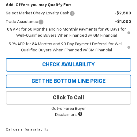
Add. Offers you may Qualify For:
Select Market Chevy Loyalty Cash
-$2,500
Trade Assistance
-$1,000
0% APR for 60 Months and No Monthly Payments for 90 Days for
Well-Qualified Buyers When Financed w/ GM Financial
5.9% APR for 84 Months and 90 Day Payment Deferral for Well-
Qualified Buyers When Financed w/ GM Financial
CHECK AVAILABILITY
GET THE BOTTOM LINE PRICE
Click To Call
Out-of-area Buyer
Disclaimers
Call dealer for availability