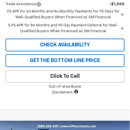
Trade Assistance
-$1,000
0% APR for 60 Months and No Monthly Payments for 90 Days for
Well-Qualified Buyers When Financed w/ GM Financial
5.9% APR for 84 Months and 90 Day Payment Deferral for Well-
Qualified Buyers When Financed w/ GM Financial
CHECK AVAILABILITY
GET THE BOTTOM LINE PRICE
Click To Call
Out-of-area Buyer
Disclaimers
Compare Vehicle