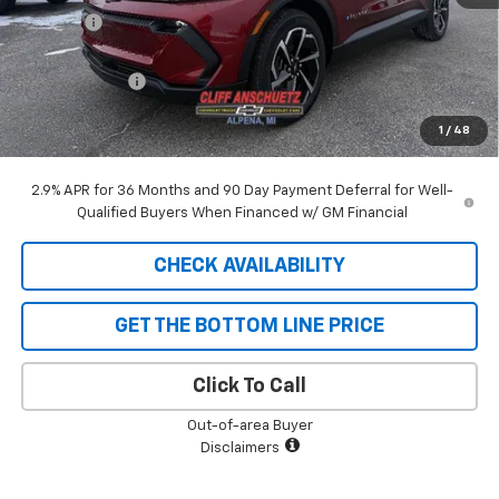
Discount
-$129
GM Supplier Price
$44,096
Customer Cash
-$1,000
Cliff Anschuetz Price
$43,096
1
/
48
SAVINGS:
$1,129
2.9% APR for 36 Months and 90 Day Payment Deferral for Well-
Qualified Buyers When Financed w/ GM Financial
CHECK AVAILABILITY
GET THE BOTTOM LINE PRICE
Click To Call
Out-of-area Buyer
Disclaimers