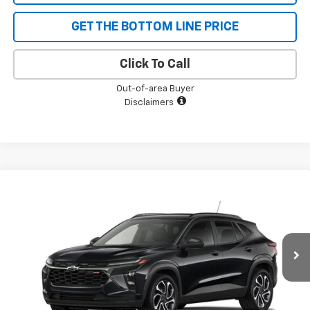
GET THE BOTTOM LINE PRICE
Click To Call
Out-of-area Buyer
Disclaimers
Compare Vehicle
$27,545
New
2026
Chevrolet Trax
2RS
$710
SALE PRICE
SAVINGS
Price Drop
VIN:
KL77LJEP6TC133928
Stock:
5544
Model:
1TU58
Ext.
Int.
Courtesy Transportation Unit
Less
MSRP:
$28,255