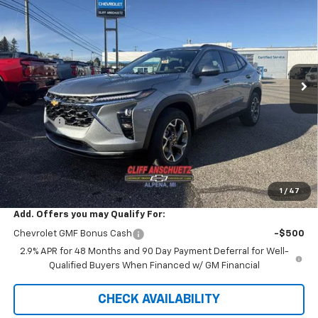
SALE PRICE
SAVINGS
VIN:
KL77LHEP0TC029007
Stock:
5458
Model:
1TU58
Ext.
Int.
Courtesy Transportation Unit
Less
MSRP:
$26,780
Discount
-$738
GM Supplier Price
$26,042
Cliff Anschuetz Price
$26,042
SAVINGS:
$738
1
/
47
Add. Offers you may Qualify For:
Chevrolet GMF Bonus Cash
-$500
2.9% APR for 48 Months and 90 Day Payment Deferral for Well-
Qualified Buyers When Financed w/ GM Financial
CHECK AVAILABILITY