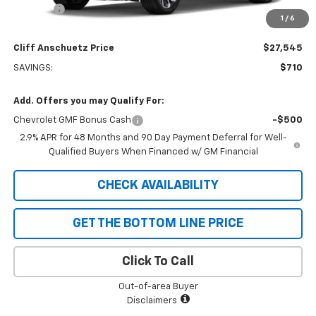
Discount
-$710
1
/
6
GM Supplier Price
$27,545
Cliff Anschuetz Price
$27,545
SAVINGS:
$710
Add. Offers you may Qualify For:
Chevrolet GMF Bonus Cash
-$500
2.9% APR for 48 Months and 90 Day Payment Deferral for Well-
Qualified Buyers When Financed w/ GM Financial
CHECK AVAILABILITY
GET THE BOTTOM LINE PRICE
Click To Call
Out-of-area Buyer
Disclaimers