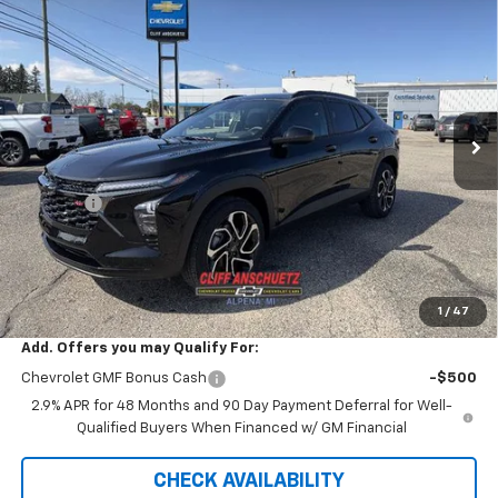
$26,598
New
2026
Chevrolet Trax
LT
$747
SALE PRICE
SAVINGS
Price Drop
VIN:
KL77LHEPXTC134203
Stock:
5543
Model:
1TU58
Ext.
Int.
In Stock
Less
MSRP:
$27,345
Discount
-$747
GM Supplier Price
$26,598
Cliff Anschuetz Price
$26,598
SAVINGS:
$747
1
/
47
Add. Offers you may Qualify For:
Chevrolet GMF Bonus Cash
-$500
2.9% APR for 48 Months and 90 Day Payment Deferral for Well-
Qualified Buyers When Financed w/ GM Financial
CHECK AVAILABILITY