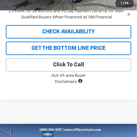
1
/
56
2.9% APR for 36 Months and 90 Day Payment Deferral for Well-
Qualified Buyers When Financed w/ GM Financial
CHECK AVAILABILITY
GET THE BOTTOM LINE PRICE
Click To Call
Out-of-area Buyer
Disclaimers
Compare Vehicle
$26,042
New
2026
Chevrolet Trax
LT
$738