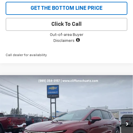
GET THE BOTTOM LINE PRICE
Click To Call
Out-of-area Buyer
Disclaimers
Call dealer for availability
Compare Vehicle
$43,096
New
2026
Chevrolet Equinox EV
LT
$1,129
SALE PRICE
SAVINGS
Price Drop
VIN:
3GN7DNRP9TS134333
Stock:
5471
Model:
1MB48
Ext.
Int.
In Stock
Less
MSRP:
$44,225