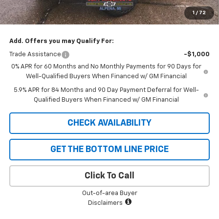
Cliff Anschuetz Price
$73,930
1
/
72
SAVINGS:
$3,250
Add. Offers you may Qualify For:
Trade Assistance
-$1,000
0% APR for 60 Months and No Monthly Payments for 90 Days for
Well-Qualified Buyers When Financed w/ GM Financial
5.9% APR for 84 Months and 90 Day Payment Deferral for Well-
Qualified Buyers When Financed w/ GM Financial
CHECK AVAILABILITY
GET THE BOTTOM LINE PRICE
Click To Call
Out-of-area Buyer
Disclaimers