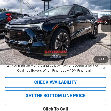
VIN:
3GNKDJRJ9TS101363
Stock:
5417
Model:
1MD26
Ext.
Int.
In Stock
Less
MSRP:
$58,110
GM Supplier Price
$58,110
Customer Cash
-$1,000
Cliff Anschuetz Price
$57,110
SAVINGS:
$1,000
1
/
74
2.9% APR for 36 Months and 90 Day Payment Deferral for Well-
Qualified Buyers When Financed w/ GM Financial
CHECK AVAILABILITY
GET THE BOTTOM LINE PRICE
Click To Call