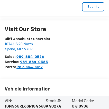
Visit Our Store
Cliff Anschuetz Chevrolet
1074 US 23 North
alpena
,
MI
49707
Sales:
989-884-0576
Service:
989-884-0585
Parts:
989-354-3157
Vehicle Information
VIN:
Stock #:
Model Code:
1GNS6GRL6SR184668
A4027A
CK10906