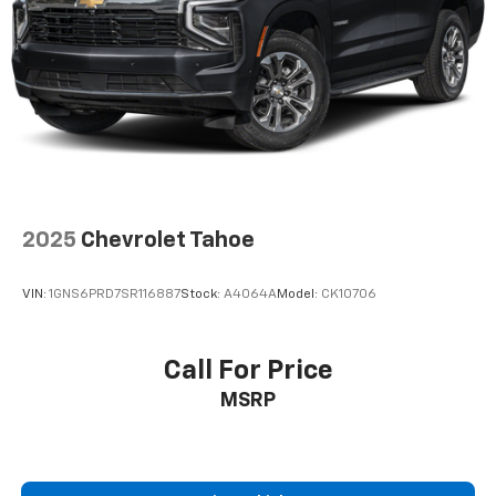
®
Bluetooth®
Pair your compatible mobile phone to your
1
vehicle's infotainment system
SiriusXM with 360L Trial Subscription
With your trial subscription, new GM vehicles
equipped with SiriusXM with 360L advance in-
car technology will bring you closer to your
favorite stars, artists, creators, hosts and
1
athletes
2025
Chevrolet Tahoe
SiriusXM with 360L transforms your ride with
our most extensive and personalized radio
VIN:
1GNS6PRD7SR116887
Stock:
A4064A
Model:
CK10706
experience on the road that lets you enjoy ad-
free music, talk and news, live sports, comedy,
podcasts and more
Call For Price
Experience SiriusXM wherever you go in your
MSRP
vehicle and on the SiriusXM app with
personalization features to make discovering
your perfect entertainment easier than ever
before