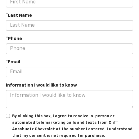
*Last Name
*Phone
*Email
Information I would like to know
By clicking this box, I agree to receive in-person or
automated telemarketing calls and texts from Cliff
Anschuetz Chevrolet at the number I entered. I understand
that my consent is not required for purchase.