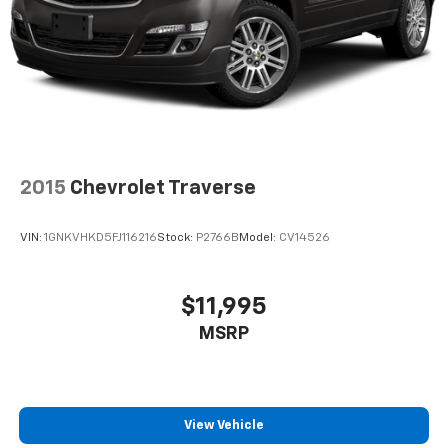
2015
Chevrolet Traverse
VIN:
1GNKVHKD5FJ116216
Stock:
P2766B
Model:
CV14526
$11,995
MSRP
View Vehicle