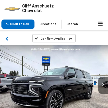
Cliff Anschuetz
Chevrolet
Click To Call
Directions
Search
Confirm Availability