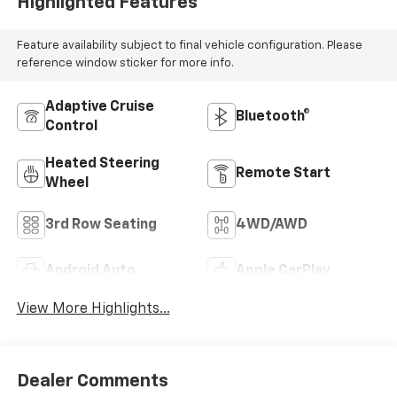
Highlighted Features
Feature availability subject to final vehicle configuration. Please
reference window sticker for more info.
Adaptive Cruise
Bluetooth®
Control
Heated Steering
Remote Start
Wheel
3rd Row Seating
4WD/AWD
Android Auto
Apple CarPlay
View More Highlights...
Dealer Comments