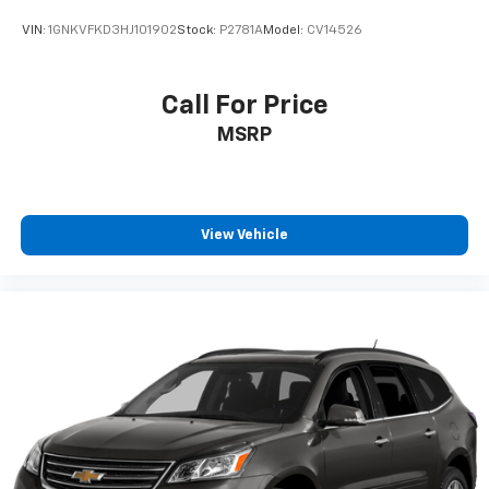
HDMI ports on the back of the center console
VIN:
1GNKVFKD3HJ101902
Stock:
P2781A
Model:
CV14526
1
Compatible with Bluetooth® headphones
May require additional optional equipment
Call For Price
MSRP
View Vehicle