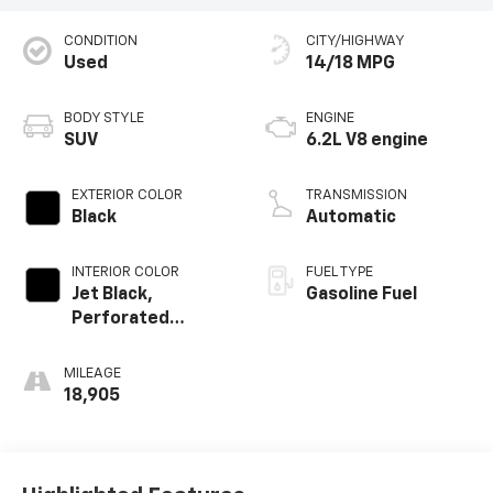
CONDITION
CITY/HIGHWAY
Used
14/18 MPG
BODY STYLE
ENGINE
SUV
6.2L V8 engine
EXTERIOR COLOR
TRANSMISSION
Black
Automatic
INTERIOR COLOR
FUEL TYPE
Jet Black,
Gasoline Fuel
Perforated
Leather Seating
Surfaces
MILEAGE
18,905