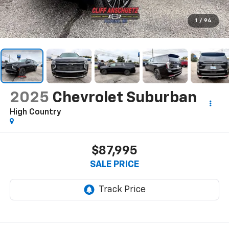
1
/
94
2025
Chevrolet Suburban
High Country
$87,995
SALE PRICE