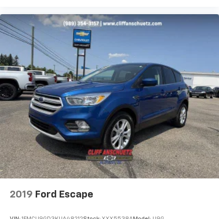
2019
Ford Escape
VIN:
1FMCU9GD3KUA48212
Stock:
XXX5538A
Model:
U9G