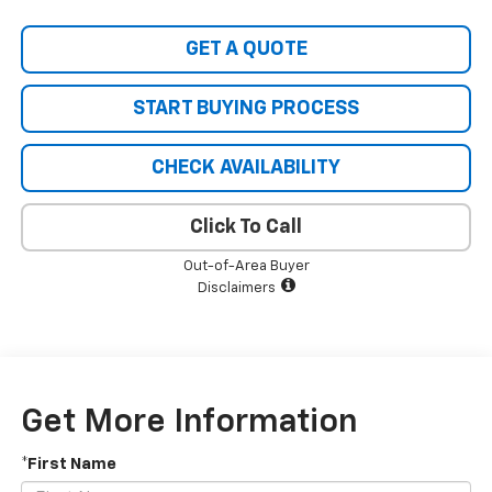
GET A QUOTE
START BUYING PROCESS
CHECK AVAILABILITY
Click To Call
Out-of-Area Buyer
Disclaimers
Get More Information
*First Name