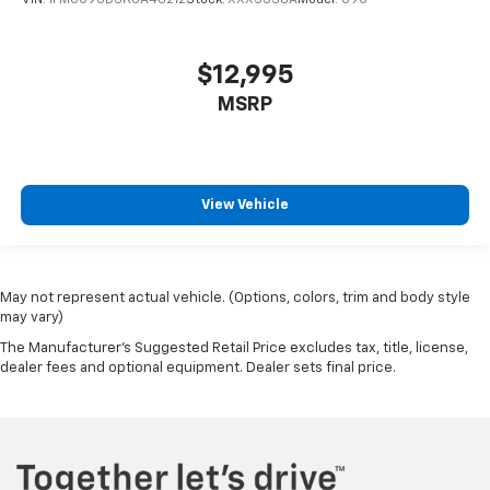
$12,995
MSRP
View Vehicle
May not represent actual vehicle. (Options, colors, trim and body style
may vary)
The Manufacturer's Suggested Retail Price excludes tax, title, license,
dealer fees and optional equipment. Dealer sets final price.