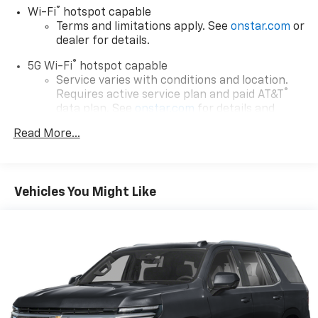
®
Wi-Fi
hotspot capable
Terms and limitations apply. See
onstar.com
or
dealer for details.
®
5G Wi-Fi
hotspot capable
Service varies with conditions and location.
®
Requires active service plan and paid AT&T
data plan. See
onstar.com
for details and
limitations.
Read More...
17.7" diagonal advanced color LCD display with
Google built-in compatibility
1
Includes navigation capability
Vehicles You Might Like
Connected apps, and personalized profiles for
each driver's setting
Natural voice recognition and phone
integration
™
Apple CarPlay
capability for compatible
2
phones
™
Android Auto
capability for compatible
3
phones