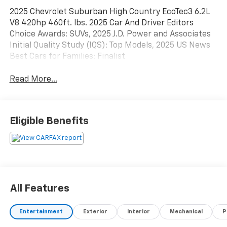
2025 Chevrolet Suburban High Country EcoTec3 6.2L
V8 420hp 460ft. lbs. 2025 Car And Driver Editors
Choice Awards: SUVs, 2025 J.D. Power and Associates
Initial Quality Study (IQS): Top Models, 2025 US News
Best Cars for Families: Finalist
Read More...
Eligible Benefits
All Features
Entertainment
Exterior
Interior
Mechanical
P