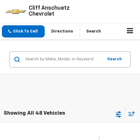
Cliff Anschuetz
Chevrolet
Click To Call
Directions
Search
Search
Showing All 48 Vehicles
Compare Vehicle
$25,037
New
2026
Chevrolet Trax
LT
$593