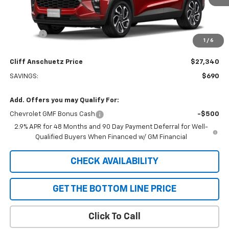
Less
MSRP:
$28,030
Discount
-$690
1
/
6
GM Supplier Price
$27,340
Cliff Anschuetz Price
$27,340
SAVINGS:
$690
Add. Offers you may Qualify For:
Chevrolet GMF Bonus Cash
-$500
2.9% APR for 48 Months and 90 Day Payment Deferral for Well-
Qualified Buyers When Financed w/ GM Financial
CHECK AVAILABILITY
GET THE BOTTOM LINE PRICE
Click To Call