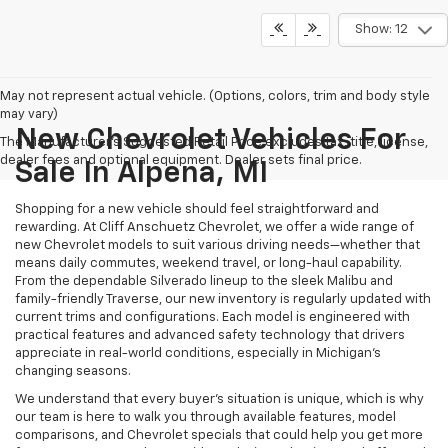
Show: 12
May not represent actual vehicle. (Options, colors, trim and body style
may vary)
New Chevrolet Vehicles For
The Manufacturer's Suggested Retail Price excludes tax, title, license,
dealer fees and optional equipment. Dealer sets final price.
Sale In Alpena, MI
Shopping for a new vehicle should feel straightforward and
rewarding. At Cliff Anschuetz Chevrolet, we offer a wide range of
new Chevrolet models to suit various driving needs—whether that
means daily commutes, weekend travel, or long-haul capability.
From the dependable Silverado lineup to the sleek Malibu and
family-friendly Traverse, our new inventory is regularly updated with
current trims and configurations. Each model is engineered with
practical features and advanced safety technology that drivers
appreciate in real-world conditions, especially in Michigan’s
changing seasons.
We understand that every buyer's situation is unique, which is why
our team is here to walk you through available features, model
comparisons, and Chevrolet specials that could help you get more