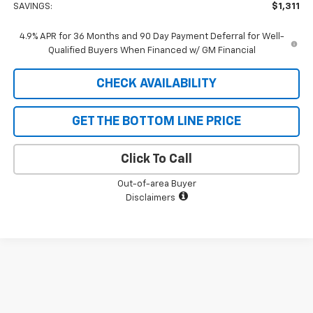
SAVINGS:
$1,311
4.9% APR for 36 Months and 90 Day Payment Deferral for Well-
Qualified Buyers When Financed w/ GM Financial
CHECK AVAILABILITY
GET THE BOTTOM LINE PRICE
Click To Call
Out-of-area Buyer
Disclaimers