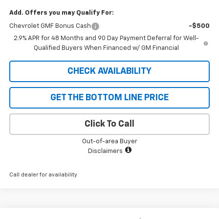
Add. Offers you may Qualify For:
Chevrolet GMF Bonus Cash
-$500
2.9% APR for 48 Months and 90 Day Payment Deferral for Well-
Qualified Buyers When Financed w/ GM Financial
CHECK AVAILABILITY
GET THE BOTTOM LINE PRICE
Click To Call
Out-of-area Buyer
Disclaimers
Call dealer for availability