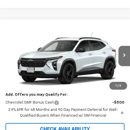
Compare Vehicle
$27,120
New
2026
Chevrolet Trax
LT
SALE PRICE
VIN:
KL77LHEP9TC239640
Stock:
5612
Model:
1TU58
Ext.
Int.
In Stock
Less
MSRP:
$27,120
GM Supplier Price
$27,120
1
/
6
Add. Offers you may Qualify For:
Chevrolet GMF Bonus Cash
-$500
2.9% APR for 48 Months and 90 Day Payment Deferral for Well-
Qualified Buyers When Financed w/ GM Financial
CHECK AVAILABILITY