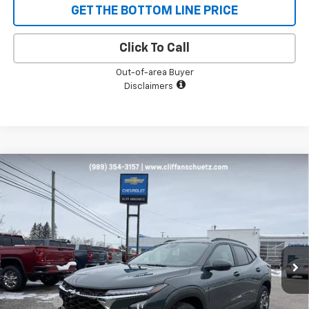
GET THE BOTTOM LINE PRICE
Click To Call
Out-of-area Buyer
Disclaimers
Compare Vehicle
$25,178
New
2026
Chevrolet Trax
LT
$652
SALE PRICE
SAVINGS
VIN:
KL77LHEP6TC050802
Stock:
5480
Model:
1TU58
Ext.
Int.
Courtesy Transportation Unit
Less
MSRP:
$25,830
Discount
-$652