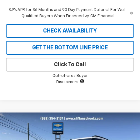
3.9% APR for 36 Months and 90 Day Payment Deferral For Well-
Qualified Buyers When Financed w/ GM Financial
CHECK AVAILABILITY
GET THE BOTTOM LINE PRICE
Click To Call
Out-of-area Buyer
Disclaimers
Compare Vehicle
$31,471
New
2026
Chevrolet Trailblazer
ACTIV
$1,679
SALE PRICE
SAVINGS
Price Drop