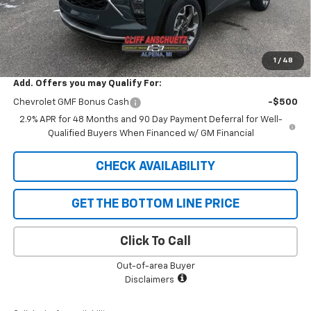
GM Supplier Price
$25,178
Cliff Anschuetz Price
$25,178
SAVINGS:
$652
1
/
48
Add. Offers you may Qualify For:
Chevrolet GMF Bonus Cash
-$500
2.9% APR for 48 Months and 90 Day Payment Deferral for Well-
Qualified Buyers When Financed w/ GM Financial
CHECK AVAILABILITY
GET THE BOTTOM LINE PRICE
Click To Call
Out-of-area Buyer
Disclaimers