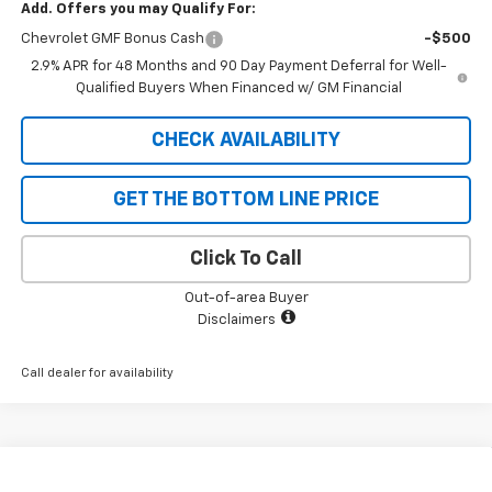
Add. Offers you may Qualify For:
Chevrolet GMF Bonus Cash
-$500
2.9% APR for 48 Months and 90 Day Payment Deferral for Well-
Qualified Buyers When Financed w/ GM Financial
CHECK AVAILABILITY
GET THE BOTTOM LINE PRICE
Click To Call
Out-of-area Buyer
Disclaimers
Call dealer for availability
Compare Vehicle
$26,393
New
2026
Chevrolet Trax
LT
$727