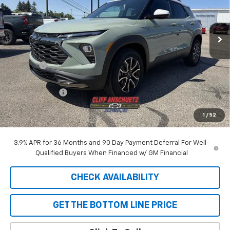
VIN:
KL79MSSL2TB248738
Stock:
5610
Model:
1TX56
Ext.
Int.
In Stock
Less
MSRP:
$33,150
Discount
-$929
GM Supplier Price
$32,221
Customer Cash
-$750
Cliff Anschuetz Price
$31,471
1
/
52
SAVINGS:
$1,679
3.9% APR for 36 Months and 90 Day Payment Deferral For Well-
Qualified Buyers When Financed w/ GM Financial
CHECK AVAILABILITY
GET THE BOTTOM LINE PRICE