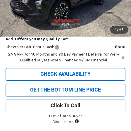
Discount
-$747
GM Supplier Price
$26,598
Cliff Anschuetz Price
$26,598
SAVINGS:
$747
1
/
47
Add. Offers you may Qualify For:
Chevrolet GMF Bonus Cash
-$500
2.9% APR for 48 Months and 90 Day Payment Deferral for Well-
Qualified Buyers When Financed w/ GM Financial
CHECK AVAILABILITY
GET THE BOTTOM LINE PRICE
Click To Call
Out-of-area Buyer
Disclaimers