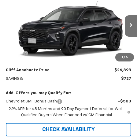
SALE PRICE
SAVINGS
VIN:
KL77LHEPXTC240523
Stock:
5616
Model:
1TU58
Ext.
Int.
In Transit
Less
MSRP:
$27,120
Discount
-$727
1
/
6
GM Supplier Price
$26,393
Cliff Anschuetz Price
$26,393
SAVINGS:
$727
Add. Offers you may Qualify For:
Chevrolet GMF Bonus Cash
-$500
2.9% APR for 48 Months and 90 Day Payment Deferral for Well-
Qualified Buyers When Financed w/ GM Financial
CHECK AVAILABILITY