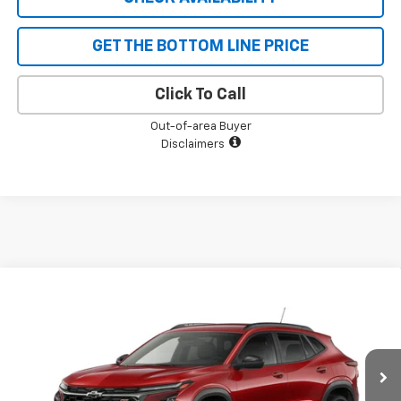
GET THE BOTTOM LINE PRICE
Click To Call
Out-of-area Buyer
Disclaimers
Compare Vehicle
$27,340
New
2026
Chevrolet Trax
2RS
$690
SALE PRICE
SAVINGS
VIN:
KL77LJEP9TC213496
Stock:
5598
Model:
1TU58
Ext.
Int.
In Stock