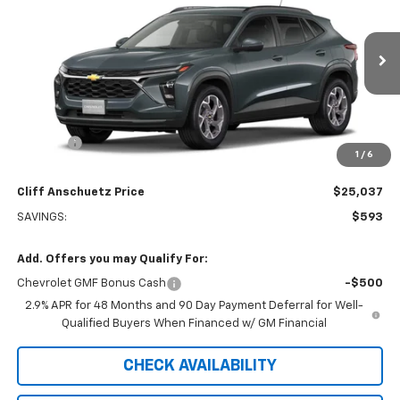
SALE PRICE
SAVINGS
Price Drop
VIN:
KL77LHEP0TC246511
Stock:
5621
Model:
1TU58
Ext.
Int.
In Transit
Less
MSRP:
$25,630
Discount
-$593
1
/
6
GM Supplier Price
$25,037
Cliff Anschuetz Price
$25,037
SAVINGS:
$593
Add. Offers you may Qualify For:
Chevrolet GMF Bonus Cash
-$500
2.9% APR for 48 Months and 90 Day Payment Deferral for Well-
Qualified Buyers When Financed w/ GM Financial
CHECK AVAILABILITY