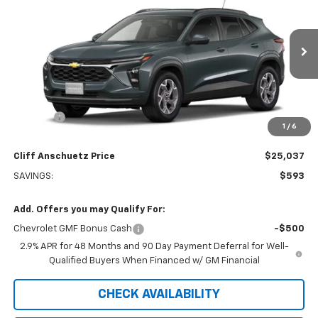
SALE PRICE
SAVINGS
Price Drop
VIN:
KL77LHEP0TC246511
Stock:
5621
Model:
1TU58
Ext.
Int.
In Transit
Less
MSRP:
$25,630
Discount
-$593
1
/
6
GM Supplier Price
$25,037
Cliff Anschuetz Price
$25,037
SAVINGS:
$593
Add. Offers you may Qualify For:
Chevrolet GMF Bonus Cash
-$500
2.9% APR for 48 Months and 90 Day Payment Deferral for Well-
Qualified Buyers When Financed w/ GM Financial
CHECK AVAILABILITY