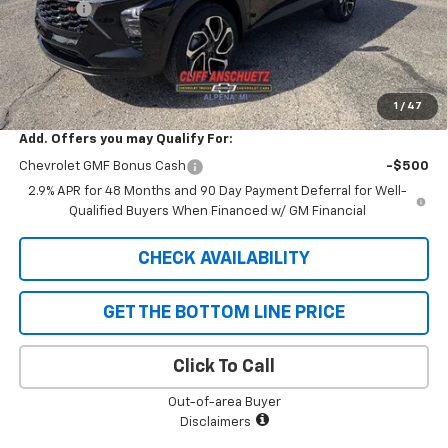
Discount
-$747
GM Supplier Price
$26,598
Cliff Anschuetz Price
$26,598
SAVINGS:
$747
1
/
47
Add. Offers you may Qualify For:
Chevrolet GMF Bonus Cash
-$500
2.9% APR for 48 Months and 90 Day Payment Deferral for Well-
Qualified Buyers When Financed w/ GM Financial
CHECK AVAILABILITY
GET THE BOTTOM LINE PRICE
Click To Call
Out-of-area Buyer
Disclaimers