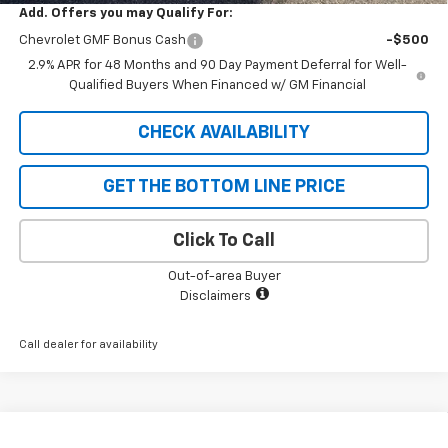
Add. Offers you may Qualify For:
Chevrolet GMF Bonus Cash
-$500
2.9% APR for 48 Months and 90 Day Payment Deferral for Well-
Qualified Buyers When Financed w/ GM Financial
CHECK AVAILABILITY
GET THE BOTTOM LINE PRICE
Click To Call
Out-of-area Buyer
Disclaimers
Call dealer for availability
Compare Vehicle
New
2026
Chevrolet Trax
LT