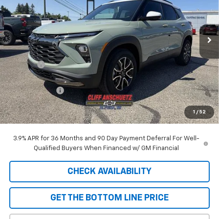
VIN:
KL79MSSL2TB248738
Stock:
5610
Model:
1TX56
Ext.
Int.
In Stock
Less
MSRP:
$33,150
Discount
-$929
GM Supplier Price
$32,221
Customer Cash
-$750
Cliff Anschuetz Price
$31,471
1
/
52
SAVINGS:
$1,679
3.9% APR for 36 Months and 90 Day Payment Deferral For Well-
Qualified Buyers When Financed w/ GM Financial
CHECK AVAILABILITY
GET THE BOTTOM LINE PRICE