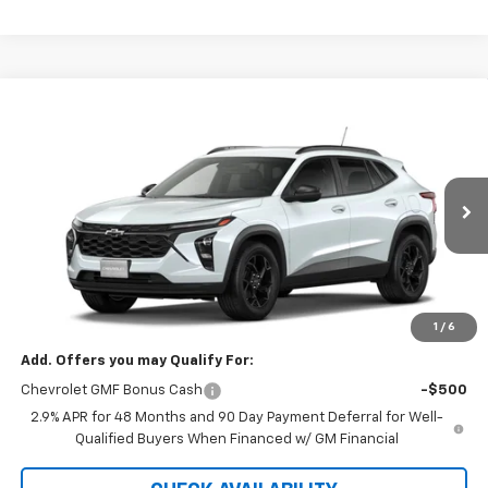
Compare Vehicle
$27,120
New
2026
Chevrolet Trax
LT
SALE PRICE
VIN:
KL77LHEP9TC239640
Stock:
5612
Model:
1TU58
Ext.
Int.
In Stock
Less
MSRP:
$27,120
GM Supplier Price
$27,120
1
/
6
Add. Offers you may Qualify For:
Chevrolet GMF Bonus Cash
-$500
2.9% APR for 48 Months and 90 Day Payment Deferral for Well-
Qualified Buyers When Financed w/ GM Financial