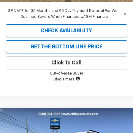
3.9% APR for 36 Months and 90 Day Payment Deferral For Well-
Qualified Buyers When Financed w/ GM Financial
CHECK AVAILABILITY
GET THE BOTTOM LINE PRICE
Click To Call
Out-of-area Buyer
Disclaimers
Compare Vehicle
$31,471
New
2026
Chevrolet Trailblazer
ACTIV
$1,679
SALE PRICE
SAVINGS
Price Drop