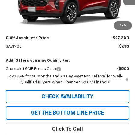
Less
MSRP:
$28,030
Discount
-$690
1
/
6
GM Supplier Price
$27,340
Cliff Anschuetz Price
$27,340
SAVINGS:
$690
Add. Offers you may Qualify For:
Chevrolet GMF Bonus Cash
-$500
2.9% APR for 48 Months and 90 Day Payment Deferral for Well-
Qualified Buyers When Financed w/ GM Financial
CHECK AVAILABILITY
GET THE BOTTOM LINE PRICE
Click To Call