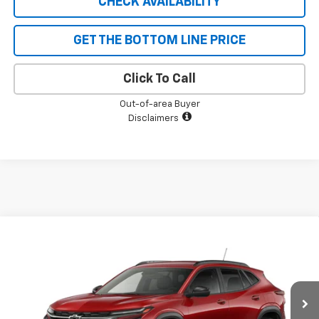
CHECK AVAILABILITY
GET THE BOTTOM LINE PRICE
Click To Call
Out-of-area Buyer
Disclaimers
Compare Vehicle
$27,340
New
2026
Chevrolet Trax
2RS
$690
SALE PRICE
SAVINGS
VIN:
KL77LJEP9TC213496
Stock:
5598
Model:
1TU58
Ext.
Int.
In Stock