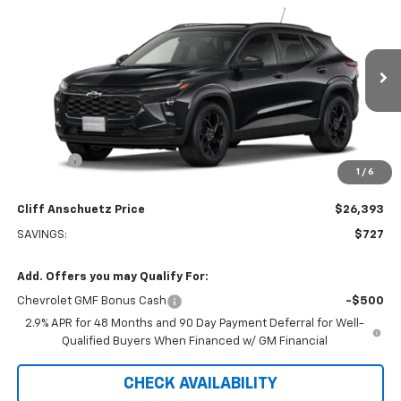
$26,393
$727
SALE PRICE
SAVINGS
VIN:
KL77LHEPXTC240523
Stock:
5616
Model:
1TU58
Ext.
Int.
In Transit
Less
MSRP:
$27,120
Discount
-$727
1
/
6
GM Supplier Price
$26,393
Cliff Anschuetz Price
$26,393
SAVINGS:
$727
Add. Offers you may Qualify For:
Chevrolet GMF Bonus Cash
-$500
2.9% APR for 48 Months and 90 Day Payment Deferral for Well-
Qualified Buyers When Financed w/ GM Financial
CHECK AVAILABILITY