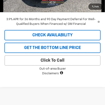
Cliff Anschuetz Price
$34,323
1
/
44
SAVINGS:
$1,962
3.9% APR for 36 Months and 90 Day Payment Deferral For Well-
Qualified Buyers When Financed w/ GM Financial
CHECK AVAILABILITY
GET THE BOTTOM LINE PRICE
Click To Call
Out-of-area Buyer
Disclaimers