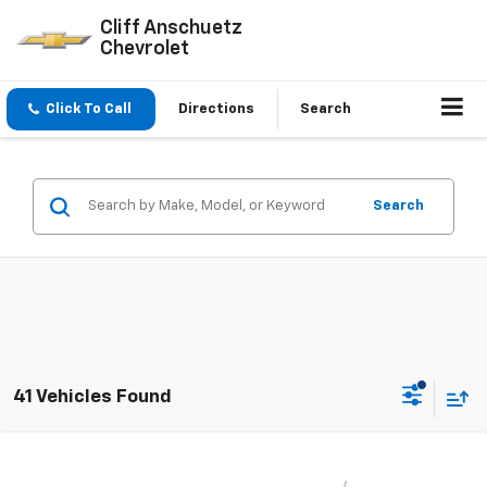
Cliff Anschuetz
Chevrolet
Click To Call
Directions
Search
Search
41 Vehicles Found
Compare Vehicle
$25,037
New
2026
Chevrolet Trax
LT
$593