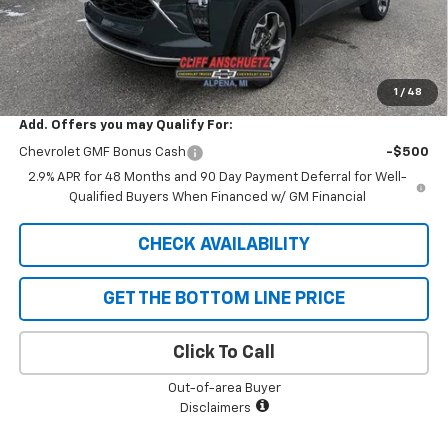
GM Supplier Price
$25,178
Cliff Anschuetz Price
$25,178
SAVINGS:
$652
1
/
48
Add. Offers you may Qualify For:
Chevrolet GMF Bonus Cash
-$500
2.9% APR for 48 Months and 90 Day Payment Deferral for Well-
Qualified Buyers When Financed w/ GM Financial
CHECK AVAILABILITY
GET THE BOTTOM LINE PRICE
Click To Call
Out-of-area Buyer
Disclaimers