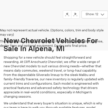
Show: 12
May not represent actual vehicle. (Options, colors, trim and body style
may vary)
New Chevrolet Vehicles For
The Manufacturer's Suggested Retail Price excludes tax, title, license,
dealer fees and optional equipment. Dealer sets final price.
Sale In Alpena, MI
Shopping for a new vehicle should feel straightforward and
rewarding. At Cliff Anschuetz Chevrolet, we offer a wide range of
new Chevrolet models to suit various driving needs—whether that
means daily commutes, weekend travel, or long-haul capability.
From the dependable Silverado lineup to the sleek Malibu and
family-friendly Traverse, our new inventory is regularly updated with
current trims and configurations. Each model is engineered with
practical features and advanced safety technology that drivers
appreciate in real-world conditions, especially in Michigan’s
changing seasons.
We understand that every buyer's situation is unique, which is why
our team is here to walk you through available features, model