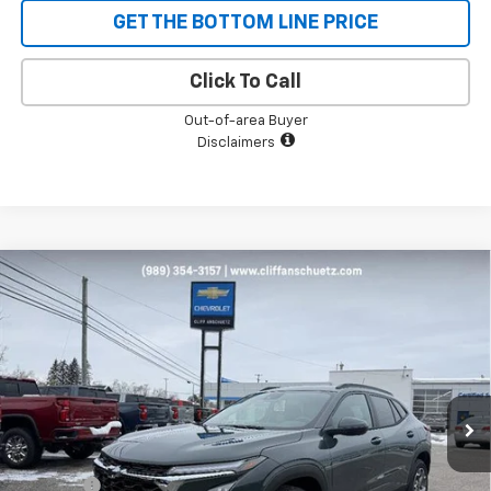
GET THE BOTTOM LINE PRICE
Click To Call
Out-of-area Buyer
Disclaimers
Compare Vehicle
$25,178
New
2026
Chevrolet Trax
LT
$652
SALE PRICE
SAVINGS
VIN:
KL77LHEP6TC050802
Stock:
5480
Model:
1TU58
Ext.
Int.
Courtesy Transportation Unit
Less
MSRP:
$25,830
Discount
-$652