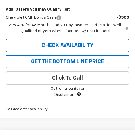
Add. Offers you may Qualify For:
Chevrolet GMF Bonus Cash
-$500
2.9% APR for 48 Months and 90 Day Payment Deferral for Well-
Qualified Buyers When Financed w/ GM Financial
CHECK AVAILABILITY
GET THE BOTTOM LINE PRICE
Click To Call
Out-of-area Buyer
Disclaimers
Call dealer for availability