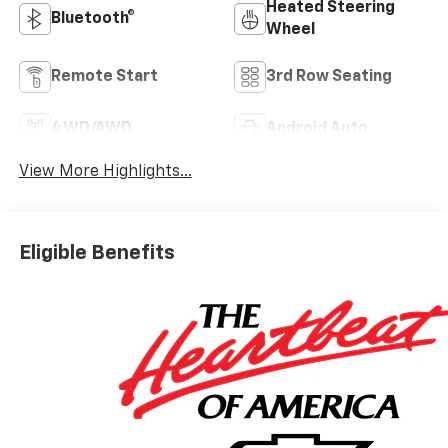
Heated Steering
Bluetooth®
Wheel
Remote Start
3rd Row Seating
4WD/AWD
Android Auto
View More Highlights...
Eligible Benefits