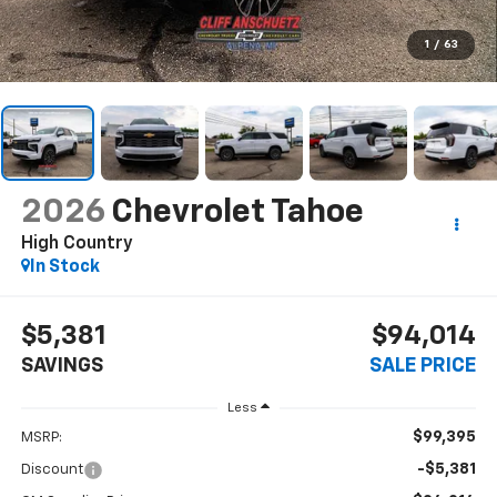
1
/
63
2026
Chevrolet Tahoe
High Country
In Stock
$5,381
$94,014
SAVINGS
SALE PRICE
Less
$99,395
MSRP:
-$5,381
Discount