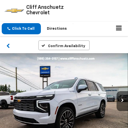
Cliff Anschuetz
Chevrolet
Click To Call
Directions
Confirm Availability