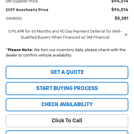
$94,014
GM Supplier Price
$94,014
Cliff Anschuetz Price
$5,381
SAVINGS:
5.9% APR for 60 Months and 90 Day Payment Deferral for Well-
Qualified Buyers When Financed w/ GM Financial
*
Please Note:
We turn our inventory daily, please check with the
dealer to confirm vehicle availability.
GET A QUOTE
START BUYING PROCESS
CHECK AVAILABILITY
Click To Call