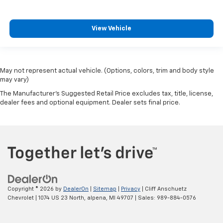
View Vehicle
May not represent actual vehicle. (Options, colors, trim and body style
may vary)
The Manufacturer's Suggested Retail Price excludes tax, title, license,
dealer fees and optional equipment. Dealer sets final price.
Copyright © 2026
by
DealerOn
|
Sitemap
|
Privacy
| Cliff Anschuetz
Chevrolet
|
1074 US 23 North,
alpena,
MI
49707
| Sales:
989-884-0576