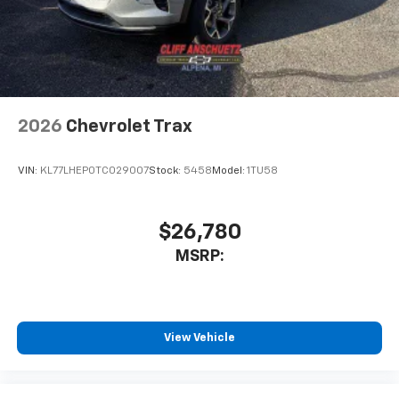
2026
Chevrolet Trax
VIN:
KL77LHEP0TC029007
Stock:
5458
Model:
1TU58
$26,780
MSRP:
View Vehicle