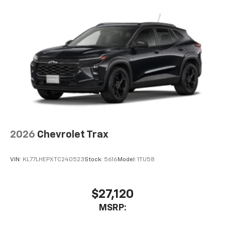
2026
Chevrolet Trax
VIN:
KL77LHEPXTC240523
Stock:
5616
Model:
1TU58
$27,120
MSRP: