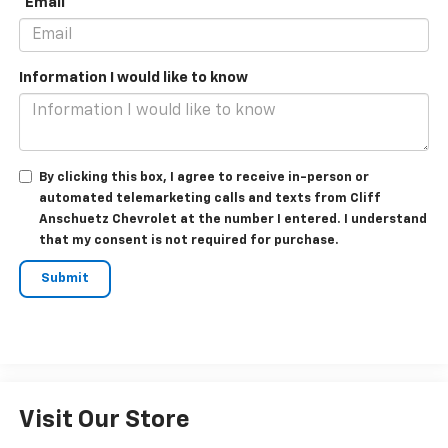
*Email
Information I would like to know
By clicking this box, I agree to receive in-person or
automated telemarketing calls and texts from Cliff
Anschuetz Chevrolet at the number I entered. I understand
that my consent is not required for purchase.
Visit Our Store