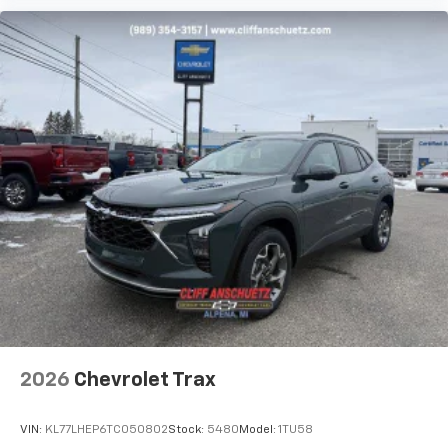
Experience SiriusXM wherever you go in your
vehicle and on the SiriusXM app with
personalization features to make discovering
your perfect entertainment easier than ever
before
Rear Seat Media System
Dual 12.6" diagonal color-touch LCD HD rear
screens, mounted to the front seatbacks
Two 2-channel wireless headphones with 2
HDMI ports on the back of the center console
1
Compatible with Bluetooth® headphones
May require additional optional equipment
2026
Chevrolet Trax
VIN:
KL77LHEP6TC050802
Stock:
5480
Model:
1TU58