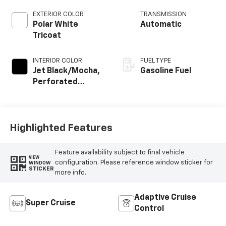
EXTERIOR COLOR
TRANSMISSION
Polar White
Automatic
Tricoat
INTERIOR COLOR
FUEL TYPE
Jet Black/Mocha,
Gasoline Fuel
Perforated
Leather Seating
Surfaces
Highlighted Features
Feature availability subject to final vehicle
VIEW
configuration. Please reference window sticker for
WINDOW
STICKER
more info.
Adaptive Cruise
Super Cruise
Control