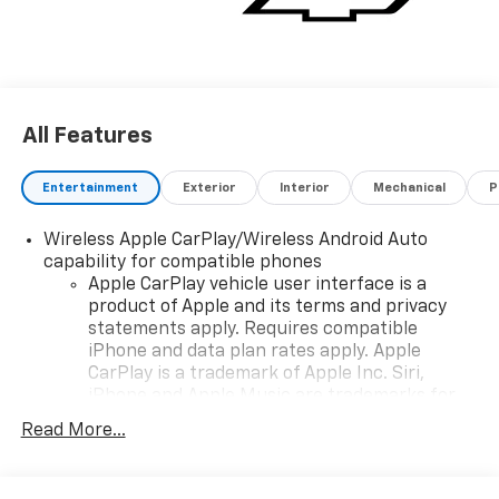
All Features
Entertainment
Exterior
Interior
Mechanical
P
Wireless Apple CarPlay/Wireless Android Auto
capability for compatible phones
Apple CarPlay vehicle user interface is a
product of Apple and its terms and privacy
statements apply. Requires compatible
iPhone and data plan rates apply. Apple
CarPlay is a trademark of Apple Inc. Siri,
iPhone and Apple Music are trademarks for
Apple Inc, registered in the U.S. and other
Read More...
countries.
Vehicle user interface is a product of Google
and its terms and privacy statements apply.