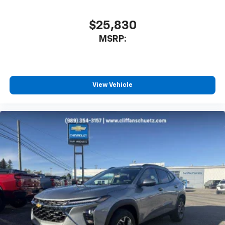
$25,830
MSRP:
View Vehicle