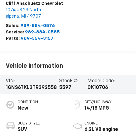
Cliff Anschuetz Chevrolet
1074 US 23 North
alpena
,
MI
49707
Sales:
989-884-0576
Service:
989-884-0585
Parts:
989-354-3157
Vehicle Information
VIN:
Stock #:
Model Code:
1GNS6TKL3TR392558
5597
CK10706
CONDITION
CITY/HIGHWAY
New
14/18 MPG
BODY STYLE
ENGINE
SUV
6.2L V8 engine