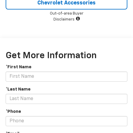
Chevrolet Accessories
Out-of-area Buyer
Disclaimers
Get More Information
*First Name
*Last Name
*Phone