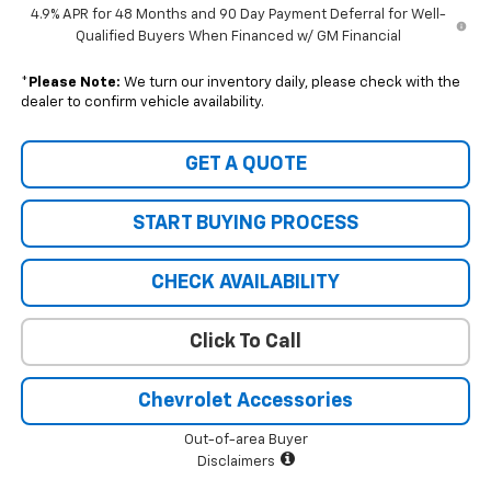
4.9% APR for 48 Months and 90 Day Payment Deferral for Well-
Qualified Buyers When Financed w/ GM Financial
*
Please Note:
We turn our inventory daily, please check with the
dealer to confirm vehicle availability.
GET A QUOTE
START BUYING PROCESS
CHECK AVAILABILITY
Click To Call
Chevrolet Accessories
Out-of-area Buyer
Disclaimers