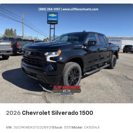
2026
Chevrolet Silverado 1500
VIN:
3GCPKWEK0TG328931
Stock:
5551
Model:
CK10543