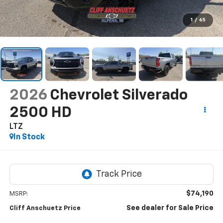
1
/
65
2026
Chevrolet Silverado
2500 HD
LTZ
In Stock
$74,190
MSRP:
See dealer for Sale Price
Cliff Anschuetz Price