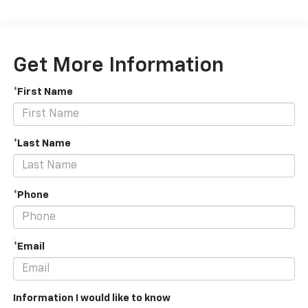
Get More Information
*First Name
*Last Name
*Phone
*Email
Information I would like to know