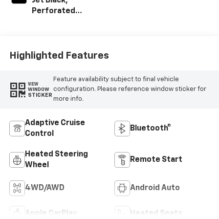
Jet Black,
Perforated
Leather-
Appointed Front
Outboard Seat
Trim
Highlighted Features
Feature availability subject to final vehicle
VIEW
configuration. Please reference window sticker for
WINDOW
STICKER
more info.
Adaptive Cruise
Bluetooth®
Control
Heated Steering
Remote Start
Wheel
4WD/AWD
Android Auto
Apple CarPlay
Heated Seats