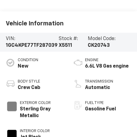
Vehicle Information
VIN:
Stock #:
Model Code:
1GC4KPE77TF287039
X5511
CK20743
CONDITION
ENGINE
New
6.6L V8 Gas engine
BODY STYLE
TRANSMISSION
Crew Cab
Automatic
EXTERIOR COLOR
FUEL TYPE
Sterling Gray
Gasoline Fuel
Metallic
INTERIOR COLOR