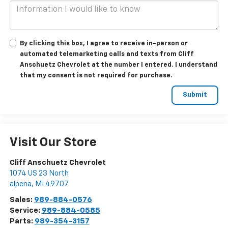
By clicking this box, I agree to receive in-person or
automated telemarketing calls and texts from Cliff
Anschuetz Chevrolet at the number I entered. I understand
that my consent is not required for purchase.
Visit Our Store
Cliff Anschuetz Chevrolet
1074 US 23 North
alpena
,
MI
49707
Sales:
989-884-0576
Service:
989-884-0585
Parts:
989-354-3157