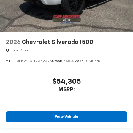
2026
Chevrolet Silverado 1500
Price Drop
VIN:
1GCPKWEK3TZ352396
Stock:
X5576
Model:
CK10543
$54,305
MSRP:
View Vehicle