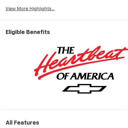
View More Highlights...
Eligible Benefits
All Features