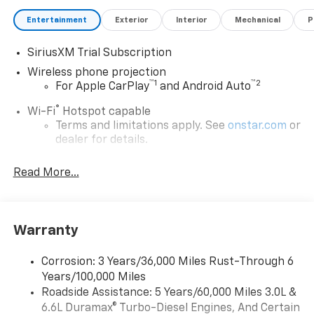
Entertainment
Exterior
Interior
Mechanical
P
SiriusXM Trial Subscription
Wireless phone projection
™
1
™
2
For Apple CarPlay
and Android Auto
®
Wi-Fi
Hotspot capable
Terms and limitations apply. See
onstar.com
or
dealer for details.
Steering-wheel mounted controls
Read More...
Allow the driver to easily operate the audio
system and phone interface controls
13.4" diagonal Chevrolet Infotainment 3 Premium
Warranty
System with Google built-in
13.4" diagonal Chevrolet Infotainment 3
Premium System with Google built-in,
Corrosion: 3 Years/36,000 Miles Rust-Through 6
includes multi-touch display,
Years/100,000 Miles
1
AM/FM/SiriusXM
radio capable
Roadside Assistance: 5 Years/60,000 Miles 3.0L &
®2
6.6L Duramax® Turbo-Diesel Engines, And Certain
Bluetooth®
streaming audio for music and