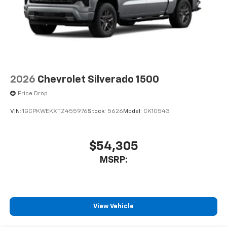
2026
Chevrolet Silverado 1500
Price Drop
VIN:
1GCPKWEKXTZ455976
Stock:
5626
Model:
CK10543
$54,305
MSRP:
View Vehicle