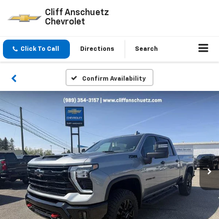
Cliff Anschuetz
Chevrolet
Click To Call
Directions
Search
Confirm Availability