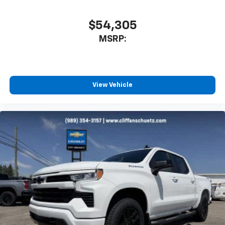
$54,305
MSRP:
View Vehicle