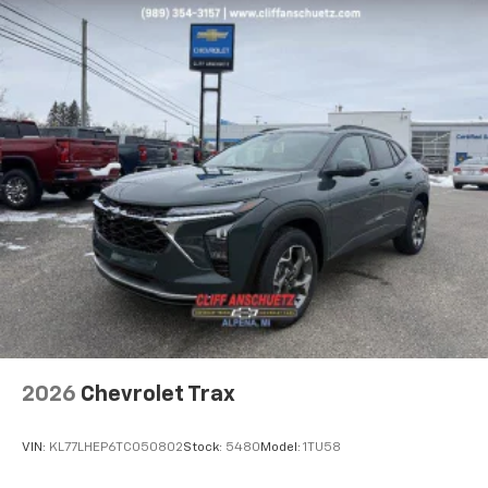
Experience SiriusXM wherever you go in your
vehicle and on the SiriusXM app with
personalization features to make discovering
your perfect entertainment easier than ever
before
2026
Chevrolet Trax
VIN:
KL77LHEP6TC050802
Stock:
5480
Model:
1TU58