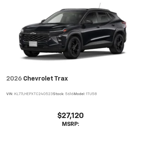
2026
Chevrolet Trax
VIN:
KL77LHEPXTC240523
Stock:
5616
Model:
1TU58
$27,120
MSRP: