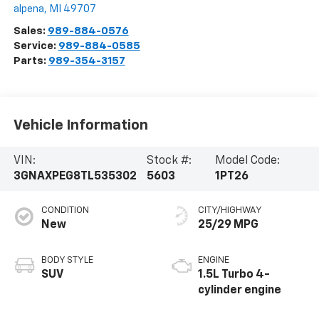
alpena
,
MI
49707
Sales:
989-884-0576
Service:
989-884-0585
Parts:
989-354-3157
Vehicle Information
VIN:
Stock #:
Model Code:
3GNAXPEG8TL535302
5603
1PT26
CONDITION
CITY/HIGHWAY
New
25/29 MPG
BODY STYLE
ENGINE
SUV
1.5L Turbo 4-
cylinder engine