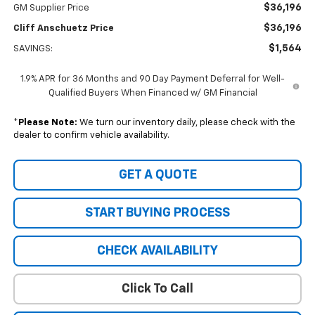
$36,196
GM Supplier Price
$36,196
Cliff Anschuetz Price
$1,564
SAVINGS:
1.9% APR for 36 Months and 90 Day Payment Deferral for Well-
Qualified Buyers When Financed w/ GM Financial
*
Please Note:
We turn our inventory daily, please check with the
dealer to confirm vehicle availability.
GET A QUOTE
START BUYING PROCESS
CHECK AVAILABILITY
Click To Call