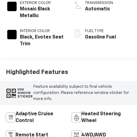
EXTERIOR COLOR
TRANSMISSION
Mosaic Black
Automatic
Metallic
INTERIOR COLOR
FUEL TYPE
Black, Evotex Seat
Gasoline Fuel
Trim
Highlighted Features
Feature availability subject to final vehicle
VIEW
configuration. Please reference window sticker for
WINDOW
STICKER
more info.
Adaptive Cruise
Heated Steering
Control
Wheel
Remote Start
4WD/AWD