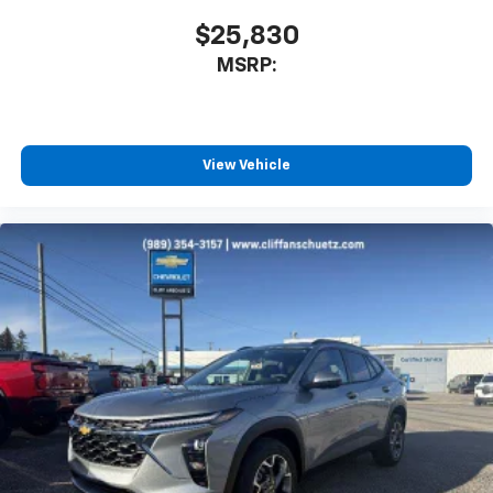
$25,830
MSRP:
View Vehicle