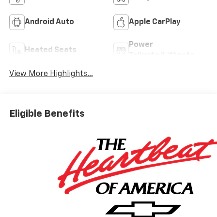
Android Auto
Apple CarPlay
Power
Heated Seats
Tailgate/Liftgate
View More Highlights...
Eligible Benefits