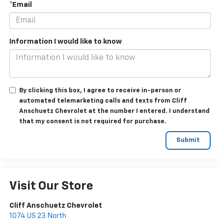
*Email
Information I would like to know
By clicking this box, I agree to receive in-person or
automated telemarketing calls and texts from Cliff
Anschuetz Chevrolet at the number I entered. I understand
that my consent is not required for purchase.
Visit Our Store
Cliff Anschuetz Chevrolet
1074 US 23 North