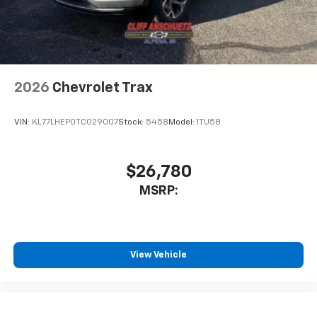
2026
Chevrolet Trax
VIN:
KL77LHEP0TC029007
Stock:
5458
Model:
1TU58
$26,780
MSRP:
View Vehicle