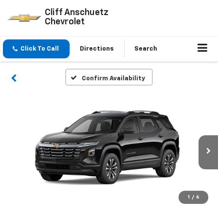
Cliff Anschuetz
Chevrolet
Click To Call
Directions
Search
Confirm Availability
1
/
6