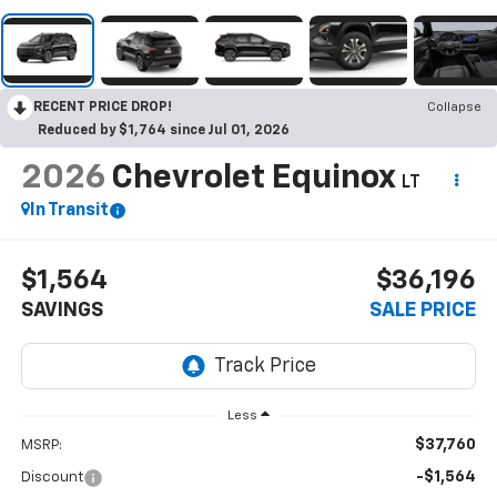
RECENT PRICE DROP!
Collapse
Reduced by $1,764 since Jul 01, 2026
2026
Chevrolet Equinox
LT
In Transit
$1,564
$36,196
SAVINGS
SALE PRICE
Less
$37,760
MSRP:
-$1,564
Discount