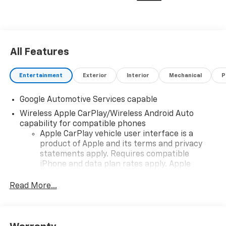
All Features
Entertainment
Exterior
Interior
Mechanical
P
Google Automotive Services capable
Wireless Apple CarPlay/Wireless Android Auto
capability for compatible phones
Apple CarPlay vehicle user interface is a
product of Apple and its terms and privacy
statements apply. Requires compatible
iPhone and data plan rates apply. Apple
CarPlay is a trademark of Apple Inc. Siri,
iPhone and Apple Music are trademarks for
Read More...
Apple Inc, registered in the U.S. and other
countries.
Vehicle user interface is a product of Google