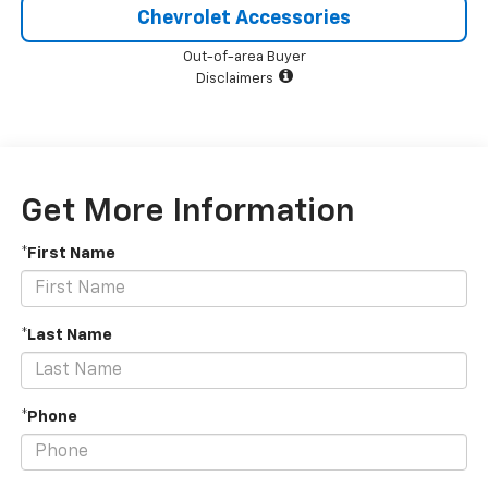
Chevrolet Accessories
Out-of-area Buyer
Disclaimers
Get More Information
*First Name
*Last Name
*Phone