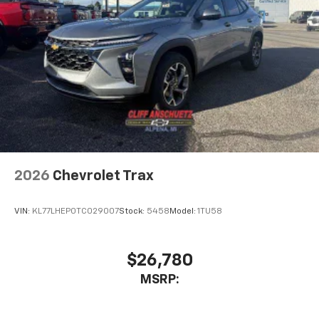
2026
Chevrolet Trax
VIN:
KL77LHEP0TC029007
Stock:
5458
Model:
1TU58
$26,780
MSRP: