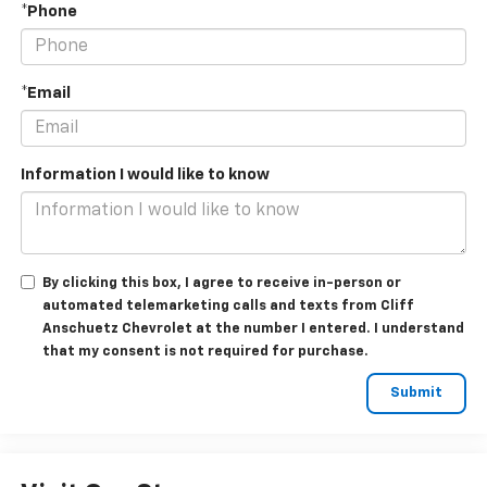
*Phone
*Email
Information I would like to know
By clicking this box, I agree to receive in-person or
automated telemarketing calls and texts from Cliff
Anschuetz Chevrolet at the number I entered. I understand
that my consent is not required for purchase.