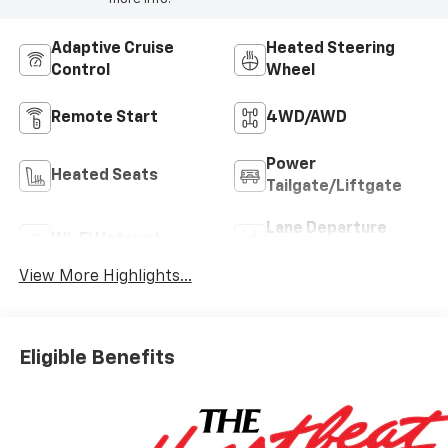
Adaptive Cruise
Heated Steering
Control
Wheel
Remote Start
4WD/AWD
Power
Heated Seats
Tailgate/Liftgate
Lane Departure
Wi-Fi Hotspot
Warning
View More Highlights...
Eligible Benefits