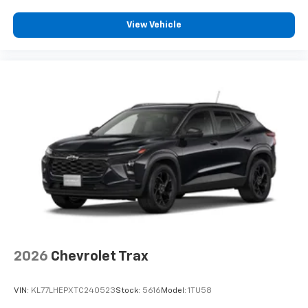
View Vehicle
2026
Chevrolet Trax
VIN:
KL77LHEPXTC240523
Stock:
5616
Model:
1TU58