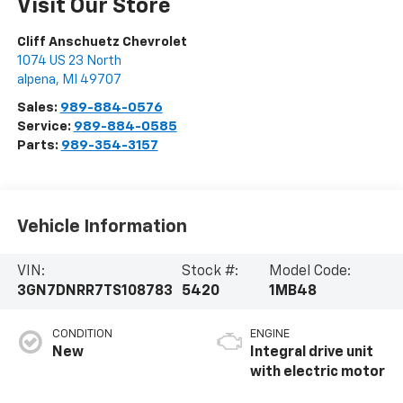
Visit Our Store
Cliff Anschuetz Chevrolet
1074 US 23 North
alpena
,
MI
49707
Sales:
989-884-0576
Service:
989-884-0585
Parts:
989-354-3157
Vehicle Information
VIN:
Stock #:
Model Code:
3GN7DNRR7TS108783
5420
1MB48
CONDITION
ENGINE
New
Integral drive unit
with electric motor