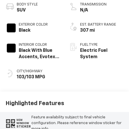
BODY STYLE
TRANSMISSION
SUV
N/A
EXTERIOR COLOR
EST. BATTERY RANGE
Black
307 mi
INTERIOR COLOR
FUEL TYPE
Black With Blue
Electric Fuel
Accents, Evotex
System
Seat Trim
CITY/HIGHWAY
103/103 MPG
Highlighted Features
Feature availability subject to final vehicle
VIEW
configuration. Please reference window sticker for
WINDOW
STICKER
more info.