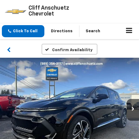
Cliff Anschuetz
Chevrolet
Click To Call
Directions
Search
Confirm Availability