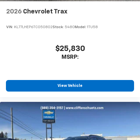
2026
Chevrolet Trax
VIN:
KL77LHEP6TC050802
Stock:
5480
Model:
1TU58
$25,830
MSRP:
View Vehicle