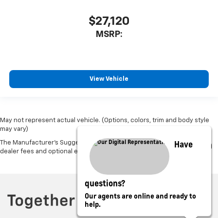
$27,120
MSRP:
View Vehicle
May not represent actual vehicle. (Options, colors, trim and body style
may vary)
Have
The Manufacturer's Suggested Retail Price excludes tax, title, license,
dealer fees and optional equipment. Dealer sets final price.
questions?
Our agents are online and ready to
help.