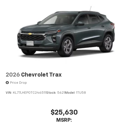
Natural Voice Recognition
6-speaker audio system
Speakers are positioned throughout the
cabin for an enjoyable listening experience
2026
Chevrolet Trax
Price Drop
VIN:
KL77LHEP0TC246511
Stock:
5621
Model:
1TU58
$25,630
MSRP: