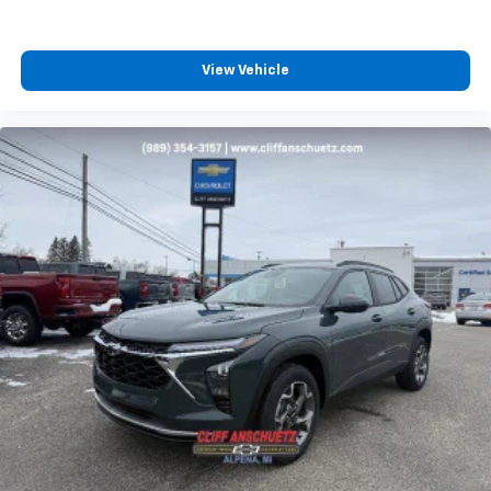
View Vehicle