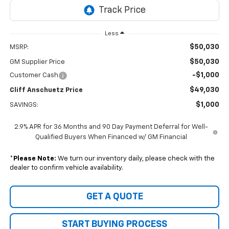
Less
$50,030
MSRP:
$50,030
GM Supplier Price
-$1,000
Customer Cash
$49,030
Cliff Anschuetz Price
$1,000
SAVINGS:
2.9% APR for 36 Months and 90 Day Payment Deferral for Well-
Qualified Buyers When Financed w/ GM Financial
*
Please Note:
We turn our inventory daily, please check with the
dealer to confirm vehicle availability.
GET A QUOTE
START BUYING PROCESS