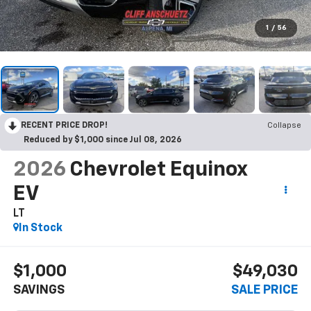
1
/
56
RECENT PRICE DROP!
Collapse
Reduced by $1,000 since Jul 08, 2026
2026
Chevrolet Equinox
EV
LT
In Stock
$1,000
$49,030
SAVINGS
SALE PRICE