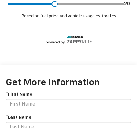
Get More Information
*First Name
*Last Name