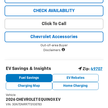
CHECK AVAILABILITY
Click To Call
Chevrolet Accessories
Out-of-area Buyer
Disclaimers