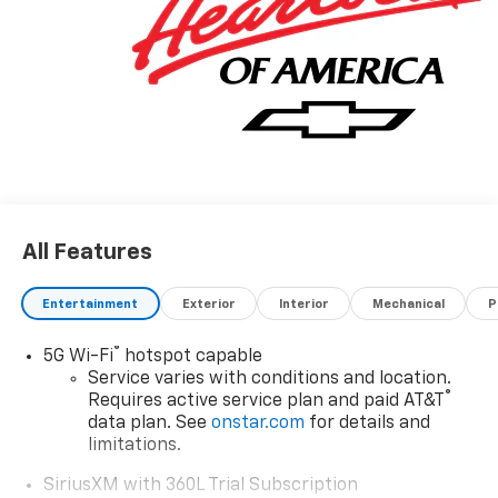
All Features
Entertainment
Exterior
Interior
Mechanical
P
®
5G Wi-Fi
hotspot capable
Service varies with conditions and location.
®
Requires active service plan and paid AT&T
data plan. See
onstar.com
for details and
limitations.
SiriusXM with 360L Trial Subscription