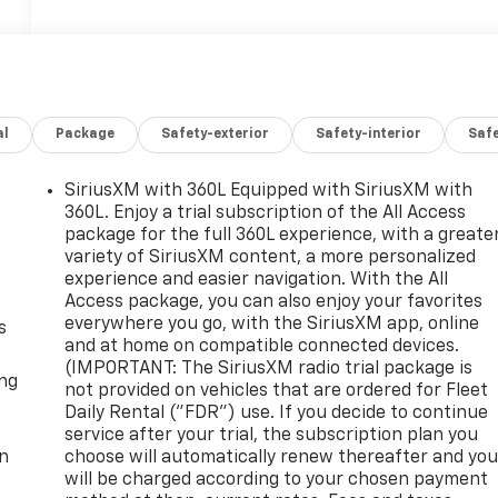
al
Package
Safety-exterior
Safety-interior
Saf
SiriusXM with 360L Equipped with SiriusXM with
360L. Enjoy a trial subscription of the All Access
package for the full 360L experience, with a greate
variety of SiriusXM content, a more personalized
experience and easier navigation. With the All
Access package, you can also enjoy your favorites
everywhere you go, with the SiriusXM app, online
s
and at home on compatible connected devices.
(IMPORTANT: The SiriusXM radio trial package is
ong
not provided on vehicles that are ordered for Fleet
Daily Rental ("FDR") use. If you decide to continue
service after your trial, the subscription plan you
on
choose will automatically renew thereafter and yo
will be charged according to your chosen payment