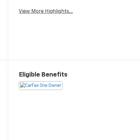
View More Highlights...
Eligible Benefits