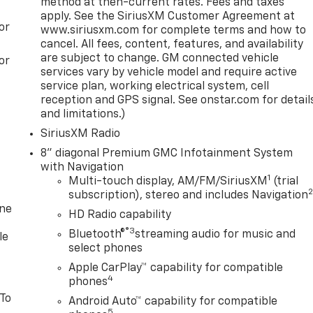
method at then-current rates. Fees and taxes
apply. See the SiriusXM Customer Agreement at
or
www.siriusxm.com for complete terms and how to
cancel. All fees, content, features, and availability
are subject to change. GM connected vehicle
or
services vary by vehicle model and require active
service plan, working electrical system, cell
reception and GPS signal. See onstar.com for detail
and limitations.)
SiriusXM Radio
8" diagonal Premium GMC Infotainment System
with Navigation
1
Multi-touch display, AM/FM/SiriusXM
(trial
subscription), stereo and includes Navigation
one
HD Radio capability
®3
Bluetooth®
streaming audio for music and
le
select phones
Apple CarPlay™ capability for compatible
4
phones
 To
Android Auto™ capability for compatible
5