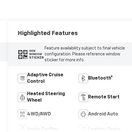
Highlighted Features
Feature availability subject to final vehicle
VIEW
configuration. Please reference window
WINDOW
STICKER
sticker for more info.
Adaptive Cruise
Bluetooth®
Control
Heated Steering
Remote Start
Wheel
4WD/AWD
Android Auto
Apple CarPlay
Leather Seats