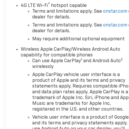
®
4G LTE Wi-Fi
hotspot capable
Terms and limitations apply. See
onstar.com
dealer for details.
Terms and limitations apply. See
onstar.com
dealer for details.
May require additional optional equipment
Wireless Apple CarPlay/Wireless Android Auto
capability for compatible phones
1
2
Can use Apple CarPlay
and Android Auto
wirelessly
Apple CarPlay vehicle user interface is a
product of Apple and its terms and privacy
statements apply. Requires compatible iPh
and data plan rates apply. Apple CarPlay is a
trademark of Apple Inc. Siri, iPhone and App
Music are trademarks for Apple Inc,
registered in the U.S. and other countries.
Vehicle user interface is a product of Google
and its terms and privacy statements apply.