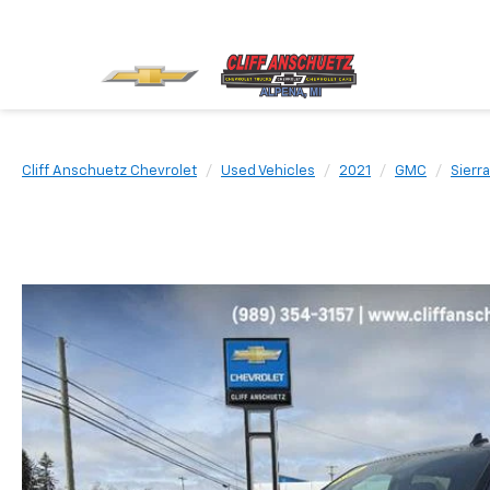
Cliff Anschuetz Chevrolet
Used Vehicles
2021
GMC
Sierr