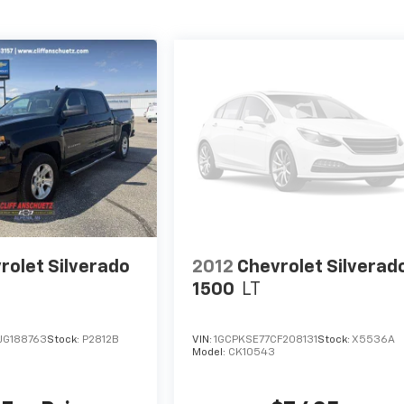
rolet Silverado
2012
Chevrolet Silverad
1500
LT
JG188763
Stock:
P2812B
VIN:
1GCPKSE77CF208131
Stock:
X5536A
Model:
CK10543