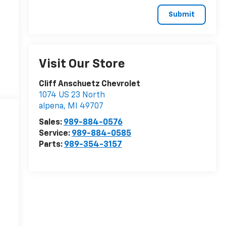
Visit Our Store
Cliff Anschuetz Chevrolet
1074 US 23 North
alpena
,
MI
49707
Sales:
989-884-0576
Service:
989-884-0585
Parts:
989-354-3157