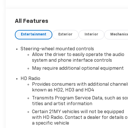
All Features
Entertainment
Exterior
Interior
Mechanic
Steering-wheel mounted controls
Allow the driver to easily operate the audio
system and phone interface controls
May require additional optional equipment
HD Radio
Provides consumers with additional channel
known as HD2, HD3 and HD4
Transmits Program Service Data, such as s
titles and artist information
Certain 21MY vehicles will not be equipped
with HD Radio. Contact a dealer for details 
a specific vehicle