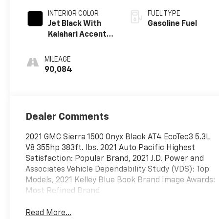
INTERIOR COLOR
FUEL TYPE
Jet Black With
Gasoline Fuel
Kalahari Accents,
Perforated
Leather Front
MILEAGE
Seat Trim
90,084
Dealer Comments
2021 GMC Sierra 1500 Onyx Black AT4 EcoTec3 5.3L
V8 355hp 383ft. lbs. 2021 Auto Pacific Highest
Satisfaction: Popular Brand, 2021 J.D. Power and
Associates Vehicle Dependability Study (VDS): Top
Models, 2021 Kelley Blue Book Brand Image Awards:
Most Refined Brand
Read More...