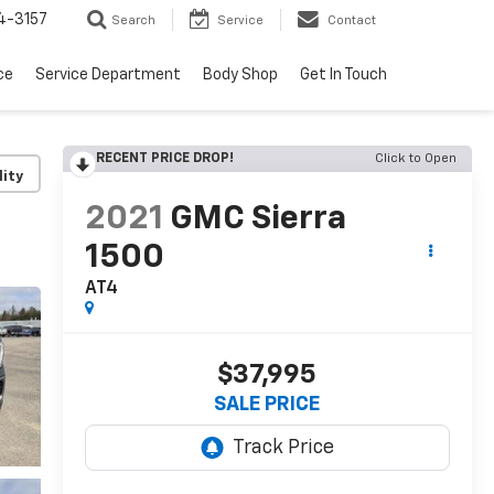
4-3157
Search
Service
Contact
ce
Service Department
Body Shop
Get In Touch
RECENT PRICE DROP!
Click to Open
lity
2021
GMC Sierra
1500
AT4
$37,995
SALE PRICE