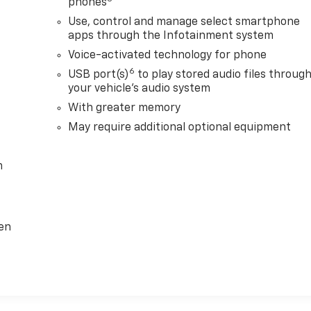
phones
Use, control and manage select smartphone
apps through the Infotainment system
Voice-activated technology for phone
6
USB port(s)
to play stored audio files throug
your vehicle's audio system
With greater memory
May require additional optional equipment
m
ten