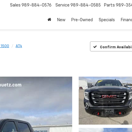
Sales
989-884-0576
Service
989-884-0585
Parts
989-35
New
Pre-Owned
Specials
Finan
a 1500
AT4
Confirm Availabi