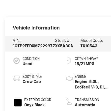
Vehicle Information
VIN:
Stock #:
Model Code:
1GTP9EEDXMZ229977
XX5430A
TK10543
CONDITION
CITY/HIGHWAY
Used
15/21 MPG
BODY STYLE
ENGINE
Crew Cab
Engine: 5.3L,
EcoTec3 V-8, DI,
Dynamic Fuel Mgt,
V V T
EXTERIOR COLOR
TRANSMISSION
Onyx Black
Automatic