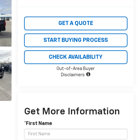
GET A QUOTE
START BUYING PROCESS
CHECK AVAILABILITY
Out-of-Area Buyer
Disclaimers
Get More Information
*First Name