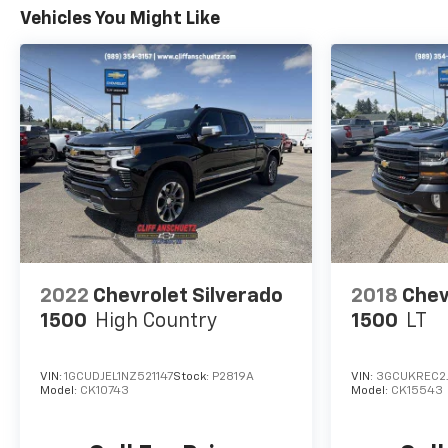
Vehicles You Might Like
2022
Chevrolet Silverado
2018
Chev
1500
High Country
1500
LT
VIN:
1GCUDJEL1NZ521147
Stock:
P2819A
VIN:
3GCUKREC2
Model:
CK10743
Model:
CK15543