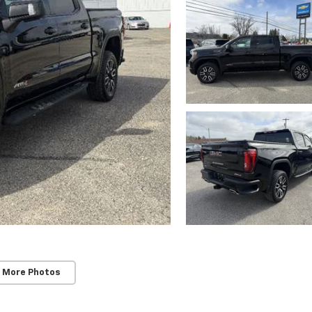
 More Photos