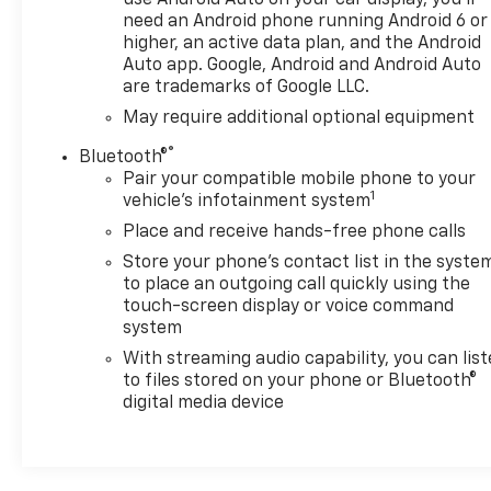
use Android Auto on your car display, you'll
need an Android phone running Android 6 or
higher, an active data plan, and the Android
Auto app. Google, Android and Android Auto
are trademarks of Google LLC.
May require additional optional equipment
®
Bluetooth®
Pair your compatible mobile phone to your
1
vehicle's infotainment system
Place and receive hands-free phone calls
Store your phone's contact list in the syste
to place an outgoing call quickly using the
touch-screen display or voice command
system
With streaming audio capability, you can lis
to files stored on your phone or Bluetooth®
digital media device