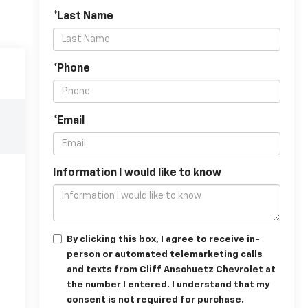
*Last Name
*Phone
*Email
Information I would like to know
By clicking this box, I agree to receive in-
person or automated telemarketing calls
and texts from Cliff Anschuetz Chevrolet at
the number I entered. I understand that my
consent is not required for purchase.