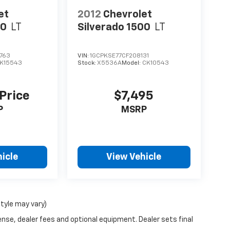
et
2012
Chevrolet
00
LT
Silverado 1500
LT
763
VIN:
1GCPKSE77CF208131
K15543
Stock:
X5536A
Model:
CK10543
 Price
$7,495
P
MSRP
icle
View Vehicle
style may vary)
ense, dealer fees and optional equipment. Dealer sets final