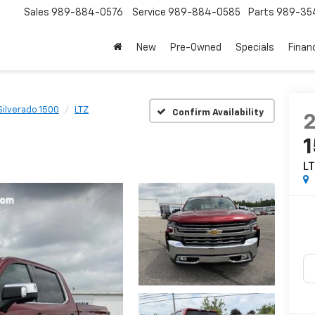
Sales
989-884-0576
Service
989-884-0585
Parts
989-35
New
Pre-Owned
Specials
Finan
Silverado 1500
LTZ
Confirm Availability
L