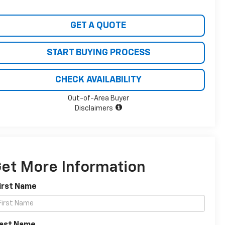
GET A QUOTE
START BUYING PROCESS
CHECK AVAILABILITY
Out-of-Area Buyer
Disclaimers
et More Information
irst Name