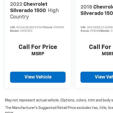
2022
Chevrolet
2018
Chevrol
Silverado 1500
High
Silverado 15
Country
VIN:
1GCUDJEL1NZ521147
Stock:
P2819A
VIN:
3GCUKREC2JG188
Model:
CK10743
Stock:
P2812B
Model:
C
Call For Price
Call For
MSRP
MSR
View Vehicle
View Veh
May not represent actual vehicle. (Options, colors, trim and body 
The Manufacturer's Suggested Retail Price excludes tax, title, lic