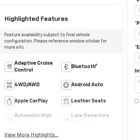
*
Highlighted Features
*
Feature availability subject to final vehicle
configuration. Please reference window sticker for
*E
more info.
Adaptive Cruise
Bluetooth®
Control
In
4WD/AWD
Android Auto
Apple CarPlay
Leather Seats
Automatic High
Lane Departure
Beams
Warning
View More Highlights...