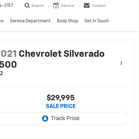
4-3157
Search
Service
Contact
ce
Service Department
Body Shop
Get In Touch
2021
Chevrolet Silverado
1500
TZ
$29,995
SALE PRICE