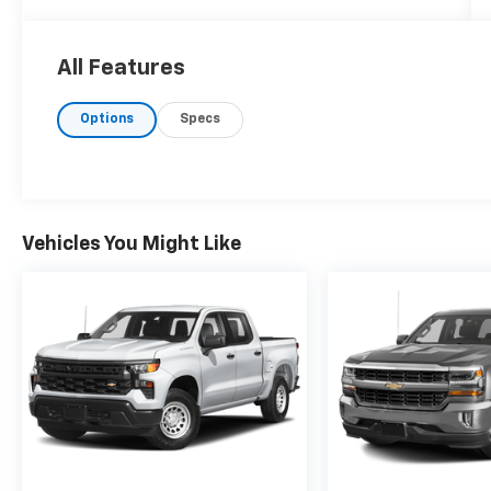
All Features
Options
Specs
Vehicles You Might Like