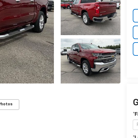
G
Photos
*F