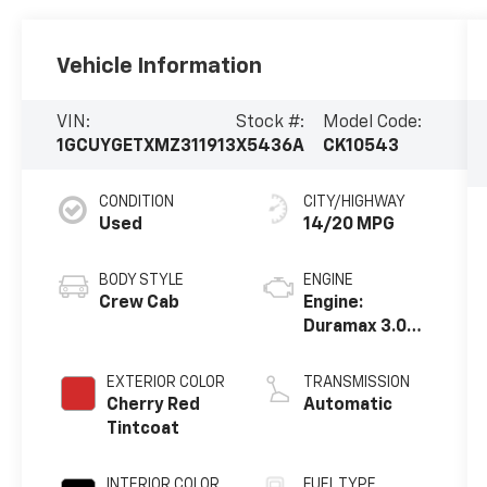
Vehicle Information
VIN:
Stock #:
Model Code:
1GCUYGETXMZ311913
X5436A
CK10543
CONDITION
CITY/HIGHWAY
Used
14/20 MPG
BODY STYLE
ENGINE
Crew Cab
Engine:
Duramax 3.0L,
Turbo-Diesel,
Inline 6
EXTERIOR COLOR
TRANSMISSION
Cylinder
Cherry Red
Automatic
Tintcoat
INTERIOR COLOR
FUEL TYPE