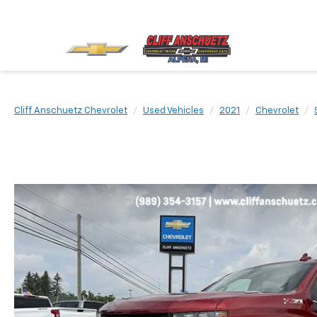
Cliff Anschuetz Chevrolet
Used Vehicles
2021
Chevrolet