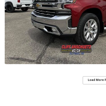
Load More 