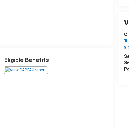
V
Cl
10
al
Sa
Eligible Benefits
Se
Pa