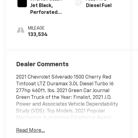
Jet Black,
Diesel Fuel
Perforated
Leather-
Appointed
MILEAGE
Front Seat
133,534
Trim
Dealer Comments
2021 Chevrolet Silverado 1500 Cherry Red
Tintcoat LTZ Duramax 3.0L Diesel Turbo I6
277hp 460ft. lbs. 2021 Green Car Journal
Green Truck of the Year: Finalist, 2021 J.D.
Power and Associates Vehicle Dependability
Study (VDS): Top Models, 2021 Popular
Mechanics Automotive Excellence Award
Read More...