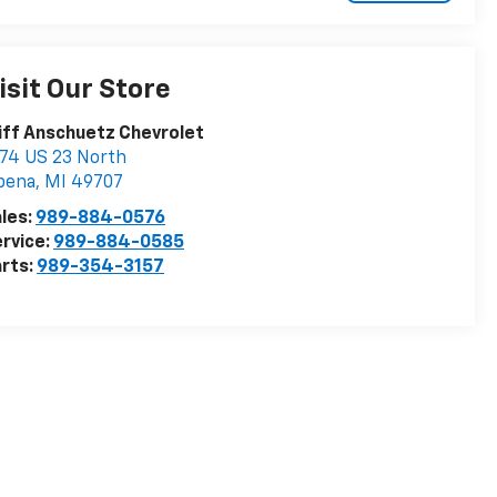
isit Our Store
iff Anschuetz Chevrolet
74 US 23 North
pena
,
MI
49707
les:
989-884-0576
rvice:
989-884-0585
rts:
989-354-3157