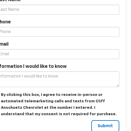
Last Name
Phone
mail
formation I would like to know
By clicking this box, I agree to receive in-person or
automated telemarketing calls and texts from Cliff
Anschuetz Chevrolet at the number I entered. I
understand that my consent is not required for purchase.