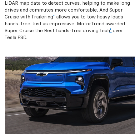
LiDAR map data to detect curves, helping to make long
drives and commutes more comfortable. And Super
Cruise with Trailering
*
allows you to tow heavy loads
hands-free. Just as impressive: MotorTrend awarded
Super Cruise the Best hands-free driving tech
*
over
Tesla FSD.