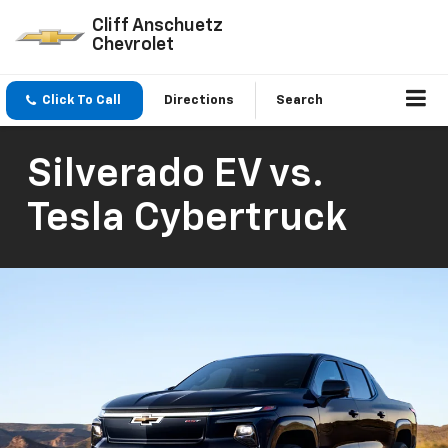
Cliff Anschuetz
Chevrolet
Click To Call
Directions
Search
Silverado EV vs.
Tesla Cybertruck