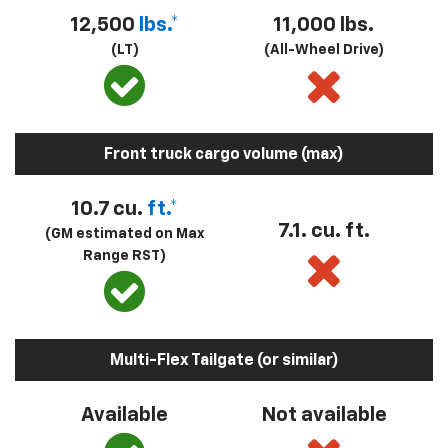
12,500
lbs.*
11,000 lbs.
(LT)
(All-Wheel Drive)
Front truck cargo volume (max)
10.7 cu.
ft.*
7.1. cu. ft.
(GM estimated on Max
Range RST)
Multi-Flex Tailgate (or similar)
Available
Not available