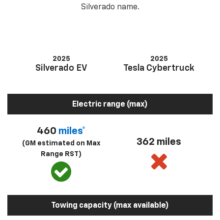
Silverado name.
2025
2025
Silverado EV
Tesla Cybertruck
Electric range (max)
460
miles*
362 miles
(GM estimated on Max
Range RST)
Towing capacity (max available)