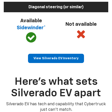
Diagonal steering (or similar)
Available
Not available
Sidewinder*
View Silverado EV Inventory
Here’s what sets
Silverado EV apart
Silverado EV has tech and capability that Cybertruck
just can’t match.