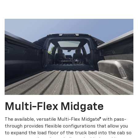
Multi-Flex Midgate
The available, versatile Multi-Flex Midgate® with pass-
through provides flexible configurations that allow you
to expand the load floor of the truck bed into the cab so