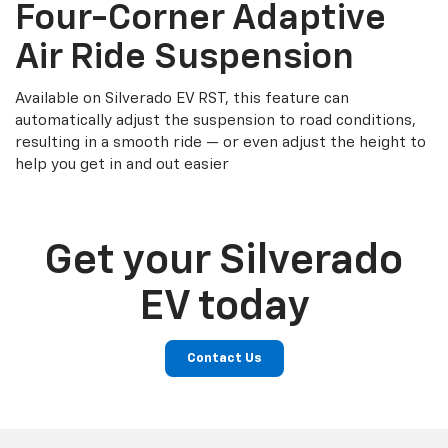
Four-Corner Adaptive
Air Ride Suspension
Available on Silverado EV RST, this feature can
automatically adjust the suspension to road conditions,
resulting in a smooth ride — or even adjust the height to
help you get in and out easier
Get your Silverado
EV today
Contact Us