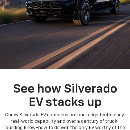
See how Silverado
EV stacks up
Chevy Silverado EV combines cutting-edge technology,
real-world capability and over a century of truck-
building know-how to deliver the only EV worthy of the