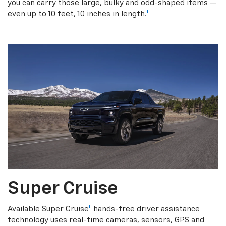
you can carry those large, bulky and odd-shaped items —
even up to 10 feet, 10 inches in length.
*
Super Cruise
Available Super Cruise
*
hands-free driver assistance
technology uses real-time cameras, sensors, GPS and