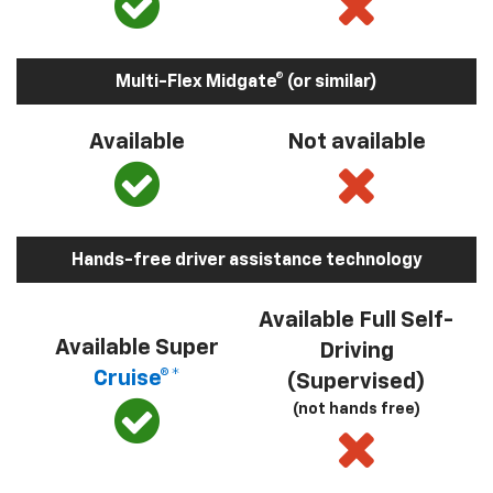
Multi-Flex Midgate® (or similar)
Available
Not available
Hands-free driver assistance technology
Available Full Self-
Available Super
Driving
Cruise®*
(Supervised)
(not hands free)