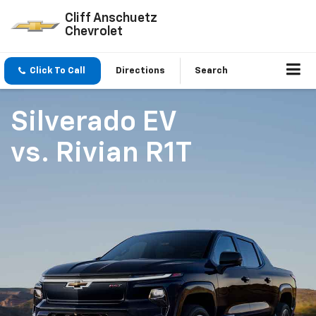
Cliff Anschuetz
Chevrolet
Click To Call
Directions
Search
Silverado EV
vs.
Rivian R1T