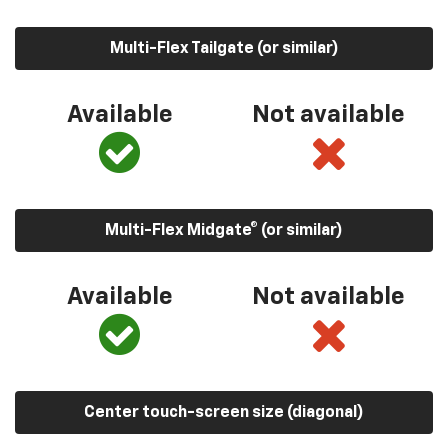
Multi-Flex Tailgate (or similar)
Available
Not available
Multi-Flex Midgate® (or similar)
Available
Not available
Center touch-screen size (diagonal)