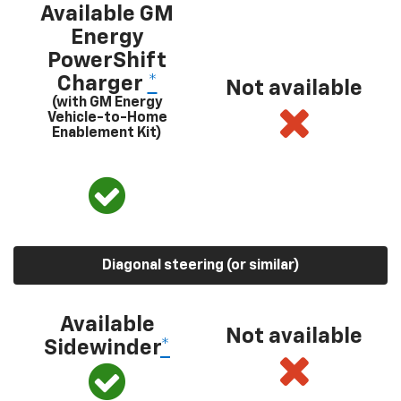
Available GM
Energy
PowerShift
Charger
*
Not available
(with GM Energy
Vehicle-to-Home
Enablement Kit)
Diagonal steering (or similar)
Available
Not available
Sidewinder
*