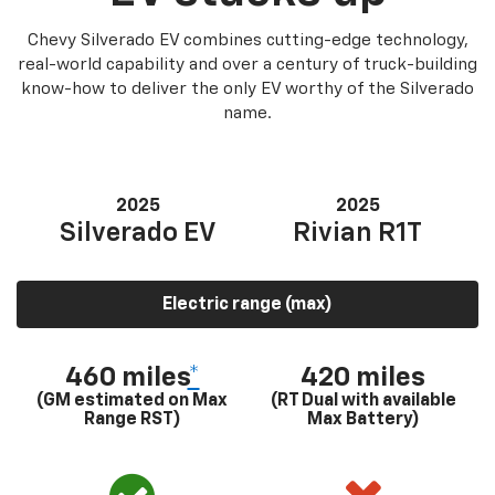
Chevy Silverado EV combines cutting-edge technology,
real-world capability and over a century of truck-building
know-how to deliver the only EV worthy of the Silverado
name.
2025
2025
Silverado EV
Rivian R1T
Electric range (max)
460 miles
*
420 miles
(GM estimated on Max
(RT Dual with available
Range RST)
Max Battery)