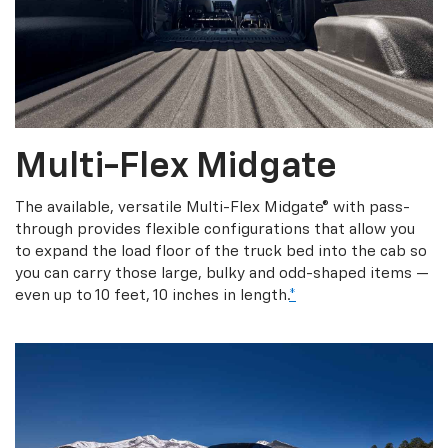
Multi-Flex Midgate
The available, versatile Multi-Flex Midgate® with pass-
through provides flexible configurations that allow you
to expand the load floor of the truck bed into the cab so
you can carry those large, bulky and odd-shaped items —
even up to 10 feet, 10 inches in length.
*