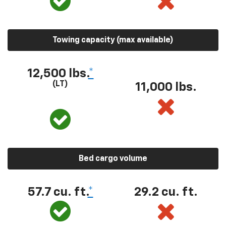
Towing capacity (max available)
12,500 lbs.
*
(LT)
11,000 lbs.
Bed cargo volume
57.7 cu. ft.
*
29.2 cu. ft.