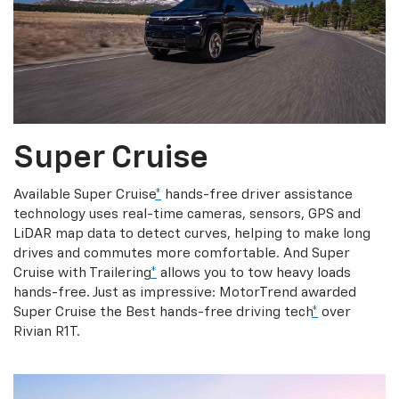
Super Cruise
Available Super Cruise
*
hands-free driver assistance
technology uses real-time cameras, sensors, GPS and
LiDAR map data to detect curves, helping to make long
drives and commutes more comfortable. And Super
Cruise with Trailering
*
allows you to tow heavy loads
hands-free. Just as impressive: MotorTrend awarded
Super Cruise the Best hands-free driving tech
*
over
Rivian R1T.