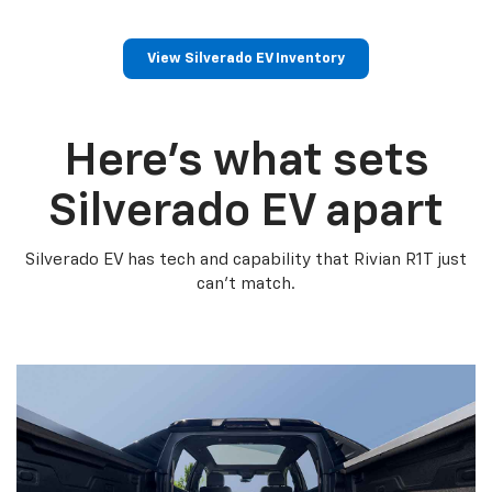
View Silverado EV Inventory
Here’s what sets
Silverado EV apart
Silverado EV has tech and capability that Rivian R1T just
can’t match.