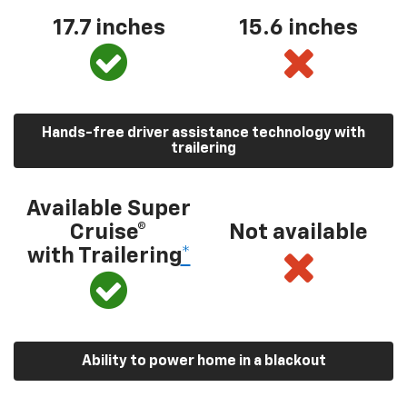
17.7 inches
15.6 inches
Hands-free driver assistance technology with
trailering
Available Super
Cruise®
Not available
with Trailering
*
Ability to power home in a blackout