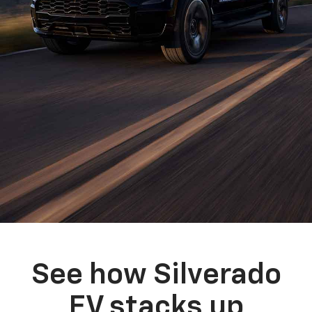
See how Silverado
EV stacks up