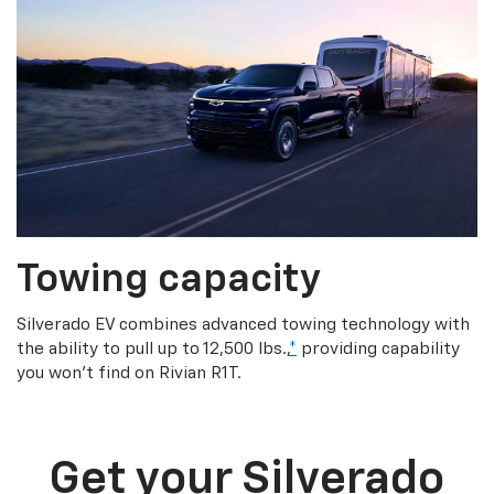
Towing capacity
Silverado EV combines advanced towing technology with
the ability to pull up to 12,500 lbs.,
*
providing capability
you won’t find on Rivian R1T.
Get your Silverado