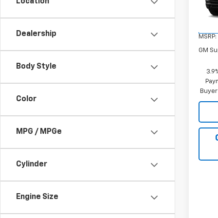
Location
VIN:
K
Model:
In Tr
Dealership
MSRP:
GM Sup
Body Style
3.9
Paym
Buyer
Color
MPG / MPGe
Cylinder
Engine Size