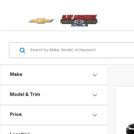
Make
Model & Trim
Co
Price
New
Trail