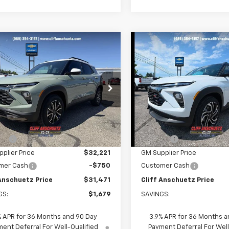
mpare Vehicle
Compare Vehicle
$31,471
679
$1,962
2026
Chevrolet
New
2026
Chevrolet
blazer
ACTIV
SALE PRICE
Trailblazer
RS
NGS
SAVINGS
e Drop
Price Drop
79MSSL2TB248738
Stock:
5610
VIN:
KL79MUSL3TB246038
St
1TX56
Model:
1TY56
Less
Less
$33,150
MSRP:
Ext.
Int.
ock
In Stock
unt
-$929
Discount
plier Price
$32,221
GM Supplier Price
mer Cash
-$750
Customer Cash
 Anschuetz Price
$31,471
Cliff Anschuetz Price
GS:
$1,679
SAVINGS:
% APR for 36 Months and 90 Day
3.9% APR for 36 Months a
ent Deferral For Well-Qualified
Payment Deferral For Well