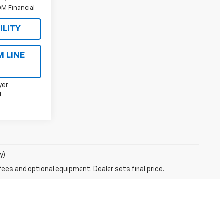
M Financial
ILITY
M LINE
yer
y)
fees and optional equipment. Dealer sets final price.