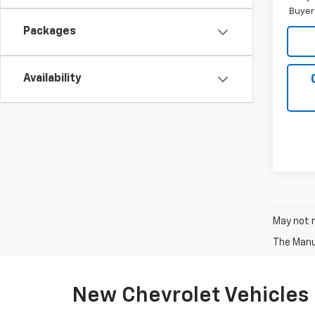
Buyer
Packages
Availability
May not r
The Manuf
New Chevrolet Vehicles 