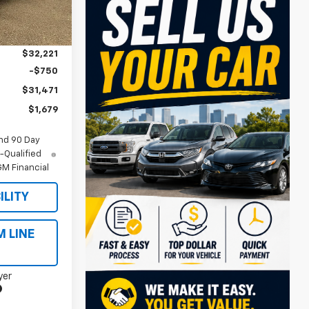
$33,150
Ext.
Int.
-$929
$32,221
-$750
$31,471
$1,679
nd 90 Day
-Qualified
M Financial
ILITY
M LINE
yer