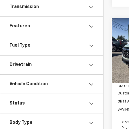
Transmission
Co
Features
$1,
New
Trail
SAVI
Fuel Type
Pric
VIN:
KL
Model:
Drivetrain
MSRP:
In St
Disco
Vehicle Condition
GM Sup
Custo
Cliff
Status
SAVIN
3.9
Body Type
Paym