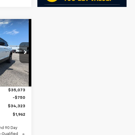
$34,323
SALE PRICE
ock:
5594
$36,285
Ext.
Int.
-$1,212
$35,073
-$750
$34,323
$1,962
nd 90 Day
-Qualified