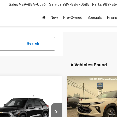
Sales
989-884-0576
Service
989-884-0585
Parts
989-35
New
Pre-Owned
Specials
Finan
Search
4 Vehicles Found
Compare Vehicle
$1,679
New
2026
Chevrolet
Trailblazer
RS
SAVINGS
mpare Vehicle
$27,985
2026
Chevrolet
Price Drop
blazer
LS
SALE PRICE
VIN:
KL79MUSL4TB249188
Sto
Model:
1TY56
Less