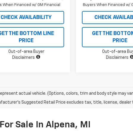
s When Financed w/ GM Financial
Buyers When Financed w/ G
CHECK AVAILABILITY
CHECK AVAILAB
GET THE BOTTOM LINE
GET THE BOTTO
PRICE
PRICE
Out-of-area Buyer
Out-of-area Bu
Disclaimers
Disclaimers
epresent actual vehicle. (Options, colors, trim and body style may var
acturer's Suggested Retail Price excludes tax, title, license, dealer 
For Sale In Alpena, MI