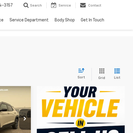
4-3157
Search
Service
Contact
ce
Service Department
Body Shop
Get In Touch
Sort
List
Grid
$31,471
SALE PRICE
ck:
5596