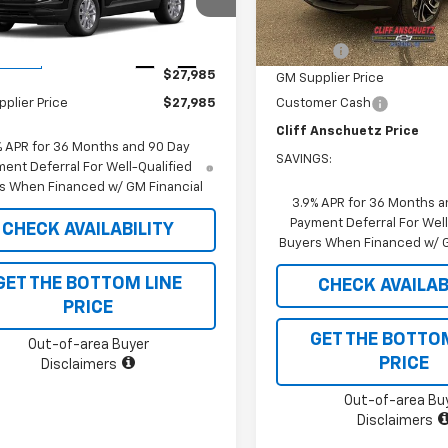
L79MNSL4TB285520
Stock:
5613
1TV56
MSRP:
In Stock
Less
Discount
Ext.
Int.
ansit
$27,985
GM Supplier Price
Customer Cash
plier Price
$27,985
Cliff Anschuetz Price
% APR for 36 Months and 90 Day
SAVINGS:
ent Deferral For Well-Qualified
s When Financed w/ GM Financial
3.9% APR for 36 Months a
Payment Deferral For Well
CHECK AVAILABILITY
Buyers When Financed w/ G
GET THE BOTTOM LINE
CHECK AVAILAB
PRICE
GET THE BOTTO
Out-of-area Buyer
PRICE
Disclaimers
Out-of-area Bu
Disclaimers