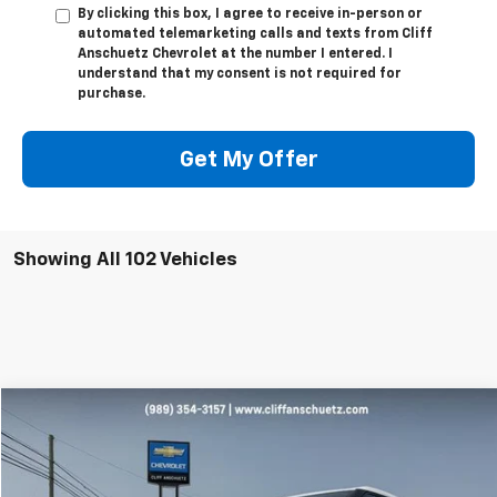
By clicking this box, I agree to receive in-person or
automated telemarketing calls and texts from Cliff
Anschuetz Chevrolet at the number I entered. I
understand that my consent is not required for
purchase.
Get My Offer
Showing All 102 Vehicles
Compare Vehicle
$27,595
Used
2023
Chevrolet Blazer
2LT
SALE PRICE
Price Drop
VIN:
3GNKBHR42PS175870
Stock:
A4007A
Model:
1NR26