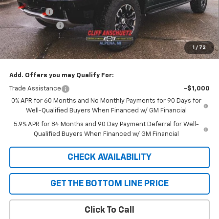
Bonus Cash
-$2,000
Customer Cash
-$1,250
Cliff Anschuetz Price
$73,930
1
/
72
SAVINGS:
$3,250
Add. Offers you may Qualify For:
Trade Assistance
-$1,000
0% APR for 60 Months and No Monthly Payments for 90 Days for
Well-Qualified Buyers When Financed w/ GM Financial
5.9% APR for 84 Months and 90 Day Payment Deferral for Well-
Qualified Buyers When Financed w/ GM Financial
CHECK AVAILABILITY
GET THE BOTTOM LINE PRICE
Click To Call