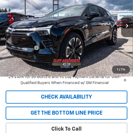
VIN:
3GNKDJRJ9TS101363
Stock:
5417
Model:
1MD26
Ext.
Int.
In Stock
Less
MSRP:
$58,110
GM Supplier Price
$58,110
Customer Cash
-$1,000
Cliff Anschuetz Price
$57,110
SAVINGS:
$1,000
1
/
74
2.9% APR for 36 Months and 90 Day Payment Deferral for Well-
Qualified Buyers When Financed w/ GM Financial
CHECK AVAILABILITY
GET THE BOTTOM LINE PRICE
Click To Call