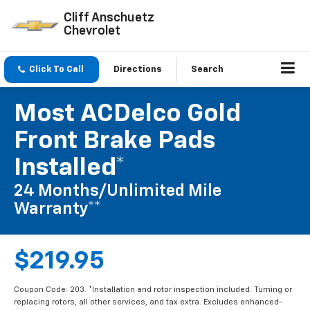
Cliff Anschuetz
Chevrolet
Click To Call
Directions
Search
Most ACDelco Gold
Front Brake Pads
Installed*
24 Months/Unlimited Mile
Warranty**
$219.95
Coupon Code: 203. *Installation and rotor inspection included. Turning or
replacing rotors, all other services, and tax extra. Excludes enhanced-