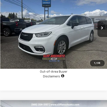
SALE PRICE
Price Drop
VIN:
2C4RC1BG9RR182962
Stock:
A4025A
Model:
RUCH53
34,404 mi
Ext.
Int.
CHECK AVAILABILITY
GET THE BOTTOM LINE PRICE
Click To Call
1
/
38
Out-of-Area Buyer
Disclaimers
Compare Vehicle