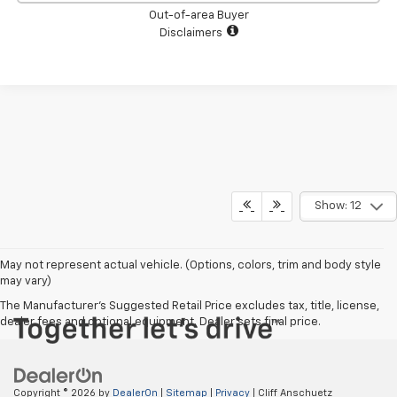
Out-of-area Buyer
Disclaimers
Show: 12
May not represent actual vehicle. (Options, colors, trim and body style
may vary)
The Manufacturer's Suggested Retail Price excludes tax, title, license,
dealer fees and optional equipment. Dealer sets final price.
Copyright © 2026
by
DealerOn
|
Sitemap
|
Privacy
| Cliff Anschuetz