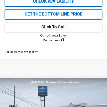
CHECK AVAILABILITY
GET THE BOTTOM LINE PRICE
Click To Call
Out-of-area Buyer
Disclaimers
Call dealer for availability
Compare Vehicle
$43,096
New
2026
Chevrolet Equinox EV
LT
$1,129
SALE PRICE
SAVINGS
Price Drop
VIN:
3GN7DNRP9TS134333
Stock:
5471
Model:
1MB48