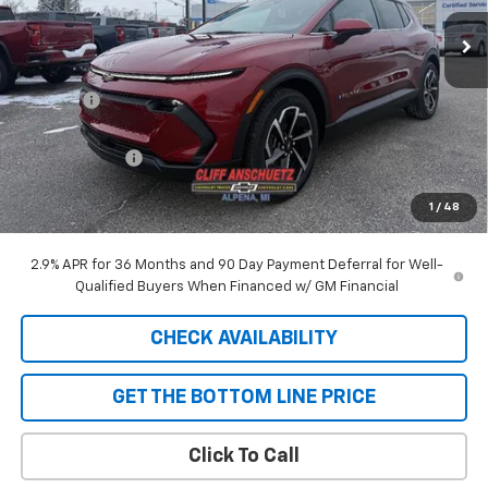
Ext.
Int.
In Stock
Less
MSRP:
$44,225
Discount
-$129
GM Supplier Price
$44,096
Customer Cash
-$1,000
Cliff Anschuetz Price
$43,096
1
/
48
SAVINGS:
$1,129
2.9% APR for 36 Months and 90 Day Payment Deferral for Well-
Qualified Buyers When Financed w/ GM Financial
CHECK AVAILABILITY
GET THE BOTTOM LINE PRICE
Click To Call