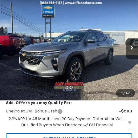
Compare Vehicle
$26,042
New
2026
Chevrolet Trax
LT
$738
SALE PRICE
SAVINGS
VIN:
KL77LHEP0TC029007
Stock:
5458
Model:
1TU58
Ext.
Int.
Courtesy Transportation Unit
Less
MSRP:
$26,780
Discount
-$738
GM Supplier Price
$26,042
Cliff Anschuetz Price
$26,042
SAVINGS:
$738
1
/
47
Add. Offers you may Qualify For:
Chevrolet GMF Bonus Cash
-$500
2.9% APR for 48 Months and 90 Day Payment Deferral for Well-
Qualified Buyers When Financed w/ GM Financial