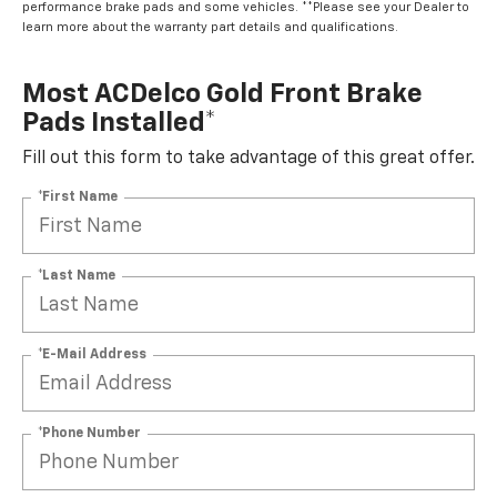
performance brake pads and some vehicles. **Please see your Dealer to
learn more about the warranty part details and qualifications.
Most ACDelco Gold Front Brake
Pads Installed*
Fill out this form to take advantage of this great offer.
*First Name
*Last Name
*E-Mail Address
*Phone Number