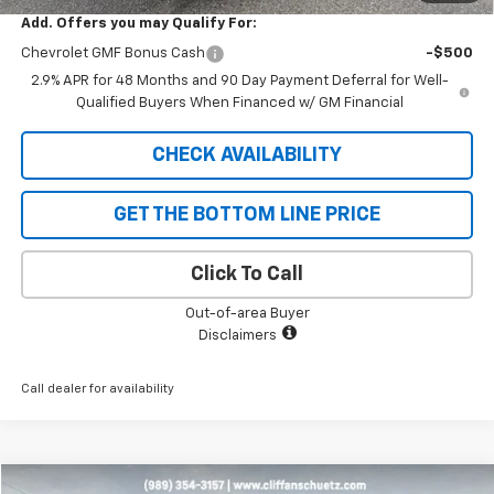
Add. Offers you may Qualify For:
Chevrolet GMF Bonus Cash
-$500
2.9% APR for 48 Months and 90 Day Payment Deferral for Well-
Qualified Buyers When Financed w/ GM Financial
CHECK AVAILABILITY
GET THE BOTTOM LINE PRICE
Click To Call
Out-of-area Buyer
Disclaimers
Call dealer for availability
Compare Vehicle