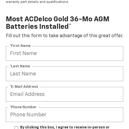
warranty part details and qualifications.
Most ACDelco Gold 36-Mo AGM
Batteries Installed*
Fill out this form to take advantage of this great offer.
*First Name
*Last Name
*E-Mail Address
*Phone Number
By clicking this box, I agree to receive in-person or