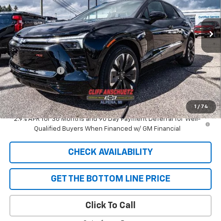
Ext.
Int.
In Stock
Less
MSRP:
$58,110
GM Supplier Price
$58,110
Customer Cash
-$1,000
Cliff Anschuetz Price
$57,110
SAVINGS:
$1,000
1
/
74
2.9% APR for 36 Months and 90 Day Payment Deferral for Well-
Qualified Buyers When Financed w/ GM Financial
CHECK AVAILABILITY
GET THE BOTTOM LINE PRICE
Click To Call