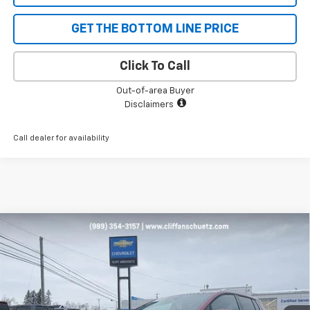
GET THE BOTTOM LINE PRICE
Click To Call
Out-of-area Buyer
Disclaimers
Call dealer for availability
Compare Vehicle
$43,096
New
2026
Chevrolet Equinox EV
LT
$1,129
SALE PRICE
SAVINGS
Price Drop
VIN:
3GN7DNRP9TS134333
Stock:
5471
Model:
1MB48
Ext.
Int.
In Stock