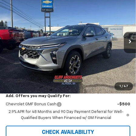
$26,042
New
2026
Chevrolet Trax
LT
$738
SALE PRICE
SAVINGS
VIN:
KL77LHEP0TC029007
Stock:
5458
Model:
1TU58
Ext.
Int.
Courtesy Transportation Unit
Less
MSRP:
$26,780
Discount
-$738
GM Supplier Price
$26,042
Cliff Anschuetz Price
$26,042
SAVINGS:
$738
1
/
47
Add. Offers you may Qualify For:
Chevrolet GMF Bonus Cash
-$500
2.9% APR for 48 Months and 90 Day Payment Deferral for Well-
Qualified Buyers When Financed w/ GM Financial
CHECK AVAILABILITY