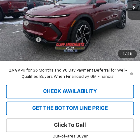
Less
MSRP:
$44,225
Discount
-$129
GM Supplier Price
$44,096
Customer Cash
-$1,000
Cliff Anschuetz Price
$43,096
1
/
48
SAVINGS:
$1,129
2.9% APR for 36 Months and 90 Day Payment Deferral for Well-
Qualified Buyers When Financed w/ GM Financial
CHECK AVAILABILITY
GET THE BOTTOM LINE PRICE
Click To Call
Out-of-area Buyer