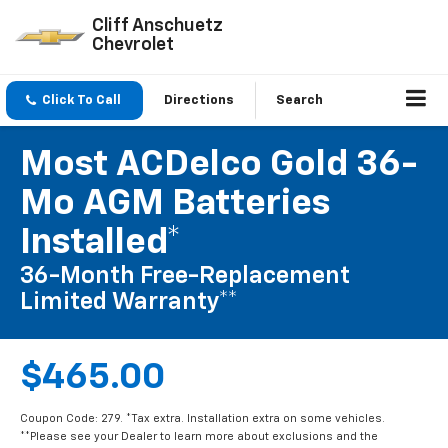
Cliff Anschuetz
Chevrolet
Click To Call
Directions
Search
Most ACDelco Gold 36-
Mo AGM Batteries
Installed*
36-Month Free-Replacement
Limited Warranty**
$465.00
Coupon Code: 279. *Tax extra. Installation extra on some vehicles.
**Please see your Dealer to learn more about exclusions and the