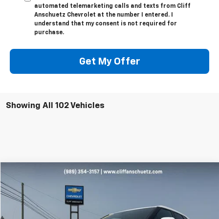
automated telemarketing calls and texts from Cliff
Anschuetz Chevrolet at the number I entered. I
understand that my consent is not required for
purchase.
Get My Offer
Showing All 102 Vehicles
Compare Vehicle
$27,595
Used
2023
Chevrolet Blazer
2LT
SALE PRICE
Price Drop
VIN:
3GNKBHR42PS175870
Stock:
A4007A
Model:
1NR26