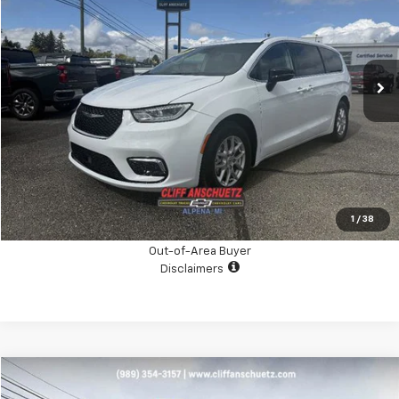
Price Drop
VIN:
2C4RC1BG9RR182962
Stock:
A4025A
Model:
RUCH53
34,404 mi
Ext.
Int.
CHECK AVAILABILITY
GET THE BOTTOM LINE PRICE
Click To Call
1
/
38
Out-of-Area Buyer
Disclaimers
Compare Vehicle
$87,995
Used
2025
Chevrolet Suburban
High Country