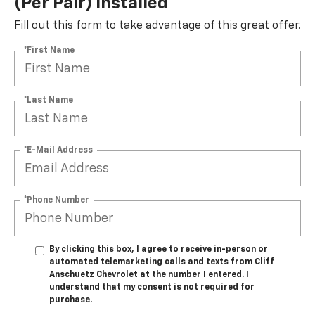
(per Pair) Installed*
Fill out this form to take advantage of this great offer.
*First Name
*Last Name
*E-Mail Address
*Phone Number
By clicking this box, I agree to receive in-person or
automated telemarketing calls and texts from Cliff
Anschuetz Chevrolet at the number I entered. I
understand that my consent is not required for
purchase.