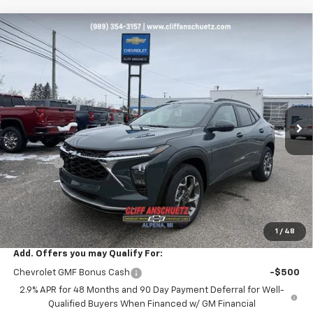
Compare Vehicle
$25,178
New
2026
Chevrolet Trax
LT
$652
SALE PRICE
SAVINGS
VIN:
KL77LHEP6TC050802
Stock:
5480
Model:
1TU58
Ext.
Int.
Courtesy Transportation Unit
Less
MSRP:
$25,830
Discount
-$652
GM Supplier Price
$25,178
Cliff Anschuetz Price
$25,178
SAVINGS:
$652
1
/
48
Add. Offers you may Qualify For:
Chevrolet GMF Bonus Cash
-$500
2.9% APR for 48 Months and 90 Day Payment Deferral for Well-
Qualified Buyers When Financed w/ GM Financial