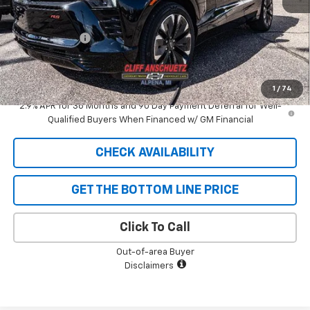
MSRP:
$58,110
GM Supplier Price
$58,110
Customer Cash
-$1,000
Cliff Anschuetz Price
$57,110
SAVINGS:
$1,000
1
/
74
2.9% APR for 36 Months and 90 Day Payment Deferral for Well-
Qualified Buyers When Financed w/ GM Financial
CHECK AVAILABILITY
GET THE BOTTOM LINE PRICE
Click To Call
Out-of-area Buyer
Disclaimers