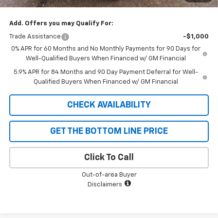
SAVINGS:
$3,250
Add. Offers you may Qualify For:
Trade Assistance
-$1,000
0% APR for 60 Months and No Monthly Payments for 90 Days for
Well-Qualified Buyers When Financed w/ GM Financial
5.9% APR for 84 Months and 90 Day Payment Deferral for Well-
Qualified Buyers When Financed w/ GM Financial
CHECK AVAILABILITY
GET THE BOTTOM LINE PRICE
Click To Call
Out-of-area Buyer
Disclaimers