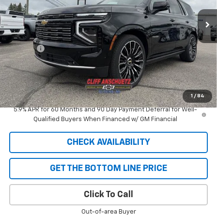
Less
MSRP:
$98,400
Discount
-$5,292
GM Supplier Price
$93,108
Cliff Anschuetz Price
$93,108
SAVINGS:
$5,292
1
/
84
5.9% APR for 60 Months and 90 Day Payment Deferral for Well-
Qualified Buyers When Financed w/ GM Financial
CHECK AVAILABILITY
GET THE BOTTOM LINE PRICE
Click To Call
Out-of-area Buyer