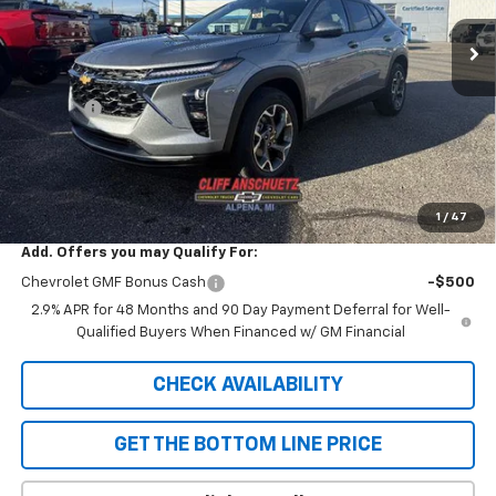
Less
MSRP:
$26,780
Discount
-$738
GM Supplier Price
$26,042
Cliff Anschuetz Price
$26,042
SAVINGS:
$738
1
/
47
Add. Offers you may Qualify For:
Chevrolet GMF Bonus Cash
-$500
2.9% APR for 48 Months and 90 Day Payment Deferral for Well-
Qualified Buyers When Financed w/ GM Financial
CHECK AVAILABILITY
GET THE BOTTOM LINE PRICE