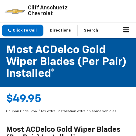
Cliff Anschuetz
Chevrolet
Click To Call
Directions
Search
Most ACDelco Gold
Wiper Blades (per Pair)
Installed*
$49.95
Coupon Code: 256. *Tax extra. Installation extra on some vehicles.
Most ACDelco Gold Wiper Blades