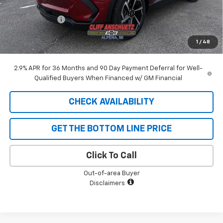
GM Supplier Price
$44,096
Customer Cash
-$1,000
Cliff Anschuetz Price
$43,096
1
/
48
SAVINGS:
$1,129
2.9% APR for 36 Months and 90 Day Payment Deferral for Well-
Qualified Buyers When Financed w/ GM Financial
CHECK AVAILABILITY
GET THE BOTTOM LINE PRICE
Click To Call
Out-of-area Buyer
Disclaimers