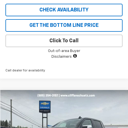
CHECK AVAILABILITY
GET THE BOTTOM LINE PRICE
Click To Call
Out-of-area Buyer
Disclaimers
Call dealer for availability
Compare Vehicle
$43,995
Used
2023
Chevrolet Silverado 1500
LTZ
SALE PRICE
Price Drop
VIN:
1GCUDGE86PZ131405
Stock:
5482A
Model:
CK10543
23,992 mi
Ext.
Int.