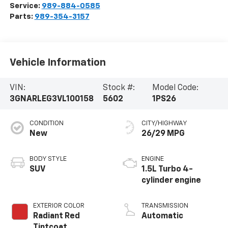
Service:
989-884-0585
Parts:
989-354-3157
Vehicle Information
VIN:
Stock #:
Model Code:
3GNARLEG3VL100158
5602
1PS26
CONDITION
CITY/HIGHWAY
New
26/29 MPG
BODY STYLE
ENGINE
SUV
1.5L Turbo 4-
cylinder engine
EXTERIOR COLOR
TRANSMISSION
Radiant Red
Automatic
Tintcoat