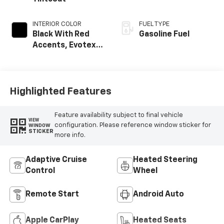
INTERIOR COLOR
FUEL TYPE
Black With Red
Gasoline Fuel
Accents, Evotex
Seat Trim
Highlighted Features
Feature availability subject to final vehicle
VIEW
configuration. Please reference window sticker for
WINDOW
STICKER
more info.
Adaptive Cruise
Heated Steering
Control
Wheel
Remote Start
Android Auto
Apple CarPlay
Heated Seats