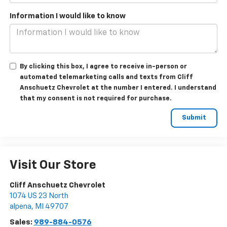
Information I would like to know
By clicking this box, I agree to receive in-person or
automated telemarketing calls and texts from Cliff
Anschuetz Chevrolet at the number I entered. I understand
that my consent is not required for purchase.
Visit Our Store
Cliff Anschuetz Chevrolet
1074 US 23 North
alpena
,
MI
49707
Sales:
989-884-0576