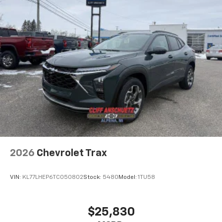
before
2026
Chevrolet Trax
VIN:
KL77LHEP6TC050802
Stock:
5480
Model:
1TU58
$25,830