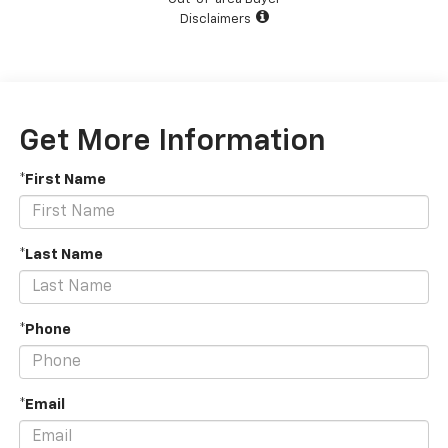
Disclaimers
Get More Information
*First Name
*Last Name
*Phone
*Email