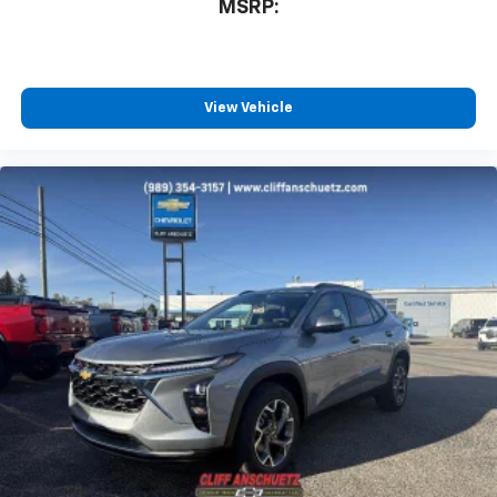
MSRP:
View Vehicle