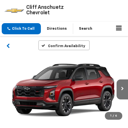
Cliff Anschuetz
Chevrolet
Click To Call
Directions
Search
Confirm Availability
1
/
6