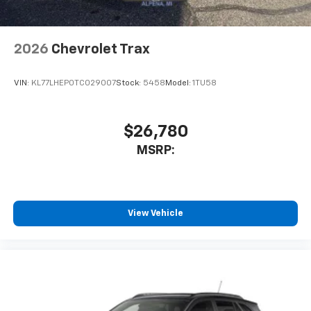
2026
Chevrolet Trax
VIN:
KL77LHEP0TC029007
Stock:
5458
Model:
1TU58
$26,780
MSRP:
View Vehicle