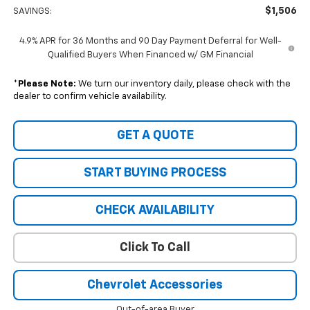
$1,506
SAVINGS:
4.9% APR for 36 Months and 90 Day Payment Deferral for Well-
Qualified Buyers When Financed w/ GM Financial
*
Please Note:
We turn our inventory daily, please check with the
dealer to confirm vehicle availability.
GET A QUOTE
START BUYING PROCESS
CHECK AVAILABILITY
Click To Call
Chevrolet Accessories
Out-of-area Buyer