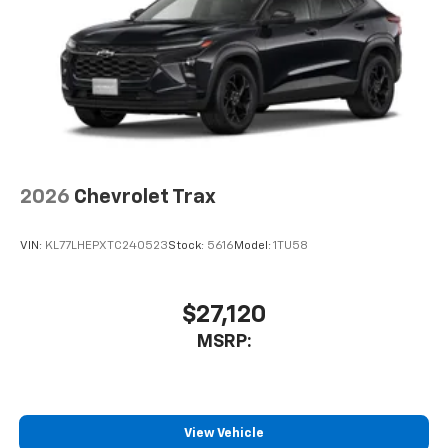
2026
Chevrolet Trax
VIN:
KL77LHEPXTC240523
Stock:
5616
Model:
1TU58
$27,120
MSRP:
View Vehicle