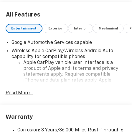
All Features
Entertainment
Exterior
Interior
Mechanical
P
Google Automotive Services capable
Wireless Apple CarPlay/Wireless Android Auto
capability for compatible phones
Apple CarPlay vehicle user interface is a
product of Apple and its terms and privacy
statements apply. Requires compatible
iPhone and data plan rates apply. Apple
CarPlay is a trademark of Apple Inc. Siri,
iPhone and Apple Music are trademarks for
Read More...
Apple Inc, registered in the U.S. and other
countries.
Vehicle user interface is a product of Google
Warranty
and its terms and privacy statements apply.
To use Android Auto on your car display, you'll
need an Android phone running Android 6 or
Corrosion: 3 Years/36,000 Miles Rust-Through 6