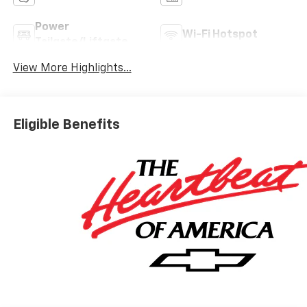
Power
Wi-Fi Hotspot
Tailgate/Liftgate
View More Highlights...
Eligible Benefits