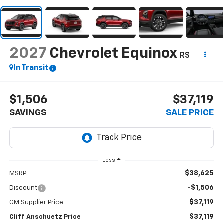
2027
Chevrolet Equinox
RS
In Transit
$1,506
$37,119
SAVINGS
SALE PRICE
Less
$38,625
MSRP:
-$1,506
Discount
$37,119
GM Supplier Price
$37,119
Cliff Anschuetz Price