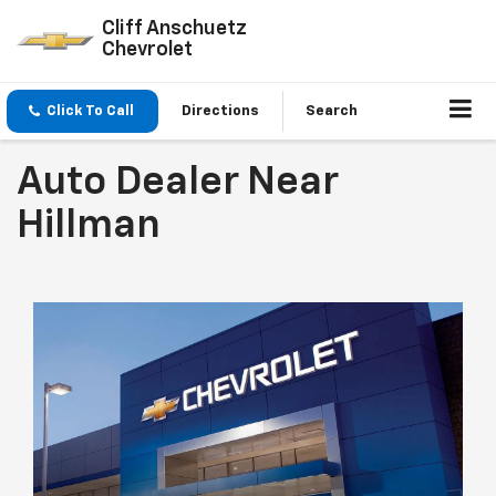
Cliff Anschuetz
Chevrolet
Click To Call
Directions
Search
Auto Dealer Near
Hillman