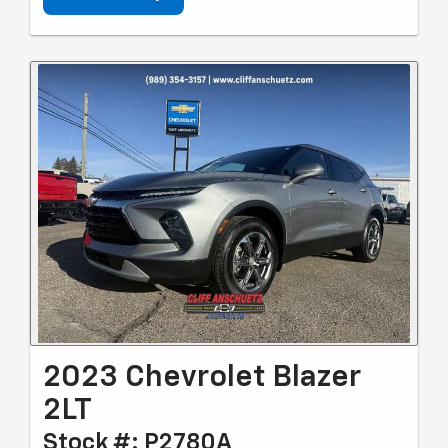
2023 Chevrolet Blazer
2LT
Stock #: P2780A