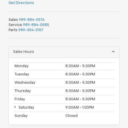
Get Directions
Sales
989-884-0576
Service
989-884-0585
Parts
989-354-3157
Sales Hours
Monday
8:30AM - 5:30PM
Tuesday
8:30AM - 5:30PM
Wednesday
8:30AM - 5:30PM
Thursday
8:30AM - 5:30PM
Friday
8:30AM - 5:30PM
Saturday
9:00AM - 1:00PM
Sunday
Closed