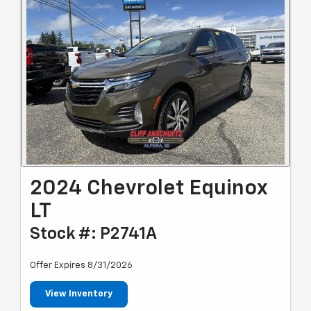
2024 Chevrolet Equinox
LT
Stock #: P2741A
Offer Expires 8/31/2026
View Inventory