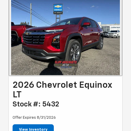
2026 Chevrolet Equinox
LT
Stock #: 5432
Offer Expires 8/31/2026
View Inventory