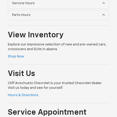
Service Hours
Parts Hours
View Inventory
Explore our impressive selection of new and pre-owned cars,
crossovers and SUVs in alpena.
Shop Now
Visit Us
Cliff Anschuetz Chevrolet is your trusted Chevrolet dealer.
Visit us today and see for yourself.
Hours & Directions
Service Appointment