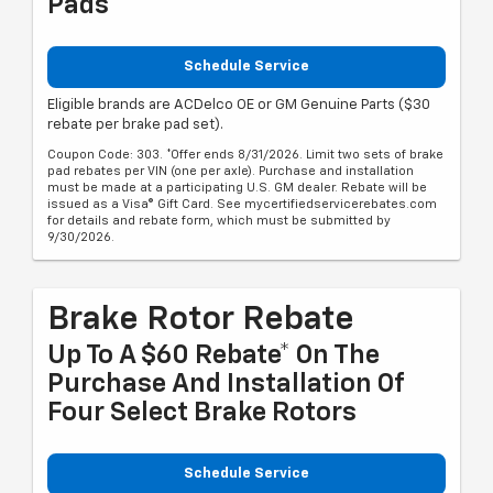
Pads
Schedule Service
Eligible brands are ACDelco OE or GM Genuine Parts ($30
rebate per brake pad set).
Coupon Code: 303. *Offer ends 8/31/2026. Limit two sets of brake
pad rebates per VIN (one per axle). Purchase and installation
must be made at a participating U.S. GM dealer. Rebate will be
issued as a Visa® Gift Card. See mycertifiedservicerebates.com
for details and rebate form, which must be submitted by
9/30/2026.
Brake Rotor Rebate
Up To A $60 Rebate* On The
Purchase And Installation Of
Four Select Brake Rotors
Schedule Service