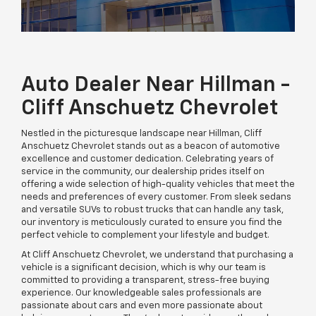
Auto Dealer Near Hillman -
Cliff Anschuetz Chevrolet
Nestled in the picturesque landscape near Hillman, Cliff
Anschuetz Chevrolet stands out as a beacon of automotive
excellence and customer dedication. Celebrating years of
service in the community, our dealership prides itself on
offering a wide selection of high-quality vehicles that meet the
needs and preferences of every customer. From sleek sedans
and versatile SUVs to robust trucks that can handle any task,
our inventory is meticulously curated to ensure you find the
perfect vehicle to complement your lifestyle and budget.
At Cliff Anschuetz Chevrolet, we understand that purchasing a
vehicle is a significant decision, which is why our team is
committed to providing a transparent, stress-free buying
experience. Our knowledgeable sales professionals are
passionate about cars and even more passionate about