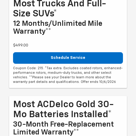
Most Trucks And Full-
Size SUVs*
12 Months/Unlimited Mile
Warranty**
$499.00
Schedule Service
Coupon Code: 215. *Tax extra. Excludes coated rotors, enhanced-
performance rotors, medium-duty trucks, and other select
vehicles. **Please see your Dealer to learn more about the
warranty part details and qualifications. Offer ends 10/6/2026
Most ACDelco Gold 30-
Mo Batteries Installed*
30-Month Free-Replacement
Limited Warranty**