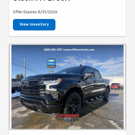
Offer Expires 8/31/2026
View Inventory