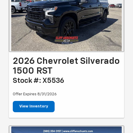
2026 Chevrolet Silverado
1500 RST
Stock #: X5536
Offer Expires 8/31/2026
View Inventory