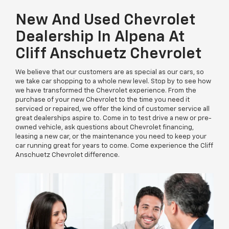
New And Used Chevrolet
Dealership In Alpena At
Cliff Anschuetz Chevrolet
We believe that our customers are as special as our cars, so
we take car shopping to a whole new level. Stop by to see how
we have transformed the Chevrolet experience. From the
purchase of your new Chevrolet to the time you need it
serviced or repaired, we offer the kind of customer service all
great dealerships aspire to. Come in to test drive a new or pre-
owned vehicle, ask questions about Chevrolet financing,
leasing a new car, or the maintenance you need to keep your
car running great for years to come. Come experience the Cliff
Anschuetz Chevrolet difference.