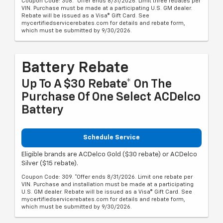
Coupon Code: 308. *Offer ends 8/31/2026. Limit three rebates per
VIN. Purchase must be made at a participating U.S. GM dealer.
Rebate will be issued as a Visa® Gift Card. See
mycertifiedservicerebates.com for details and rebate form,
which must be submitted by 9/30/2026.
Battery Rebate
Up To A $30 Rebate* On The
Purchase Of One Select ACDelco
Battery
Schedule Service
Eligible brands are ACDelco Gold ($30 rebate) or ACDelco
Silver ($15 rebate).
Coupon Code: 309. *Offer ends 8/31/2026. Limit one rebate per
VIN. Purchase and installation must be made at a participating
U.S. GM dealer. Rebate will be issued as a Visa® Gift Card. See
mycertifiedservicerebates.com for details and rebate form,
which must be submitted by 9/30/2026.