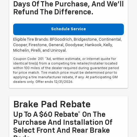
Days Of The Purchase, And We'll
Refund The Difference.
Schedule Service
Eligible Tire Brands: BFGoodrich, Bridgestone, Continental,
Cooper, Firestone, General, Goodyear, Hankook, Kelly,
Michelin, Pirelli, and Uniroyal.
Coupon Code: 201. *Ad, written estimate, or Internet quote for
identical tire(s) from a competing tire retailer/installer located
within 100 miles of the dealer required during guarantee period
for price match. Tire match price must be determined prior to
applying a tire manufacturer rebate, if any. At participating GM
dealers only. Offer ends 12/31/2026.
Brake Pad Rebate
Up To A $60 Rebate* On The
Purchase And Installation Of
Select Front And Rear Brake