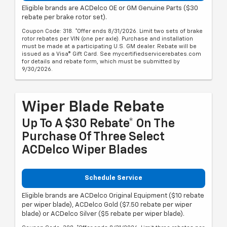
Eligible brands are ACDelco OE or GM Genuine Parts ($30
rebate per brake rotor set).
Coupon Code: 318. *Offer ends 8/31/2026. Limit two sets of brake
rotor rebates per VIN (one per axle). Purchase and installation
must be made at a participating U.S. GM dealer. Rebate will be
issued as a Visa® Gift Card. See mycertifiedservicerebates.com
for details and rebate form, which must be submitted by
9/30/2026.
Wiper Blade Rebate
Up To A $30 Rebate* On The
Purchase Of Three Select
ACDelco Wiper Blades
Schedule Service
Eligible brands are ACDelco Original Equipment ($10 rebate
per wiper blade), ACDelco Gold ($7.50 rebate per wiper
blade) or ACDelco Silver ($5 rebate per wiper blade).