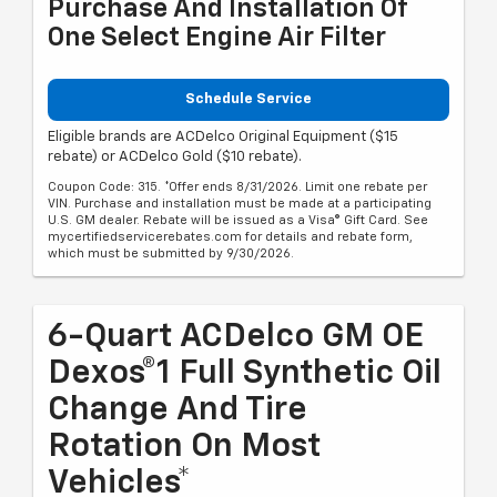
Purchase And Installation Of
One Select Engine Air Filter
Schedule Service
Eligible brands are ACDelco Original Equipment ($15
rebate) or ACDelco Gold ($10 rebate).
Coupon Code: 315. *Offer ends 8/31/2026. Limit one rebate per
VIN. Purchase and installation must be made at a participating
U.S. GM dealer. Rebate will be issued as a Visa® Gift Card. See
mycertifiedservicerebates.com for details and rebate form,
which must be submitted by 9/30/2026.
6-Quart ACDelco GM OE
Dexos®1 Full Synthetic Oil
Change And Tire
Rotation On Most
Vehicles*