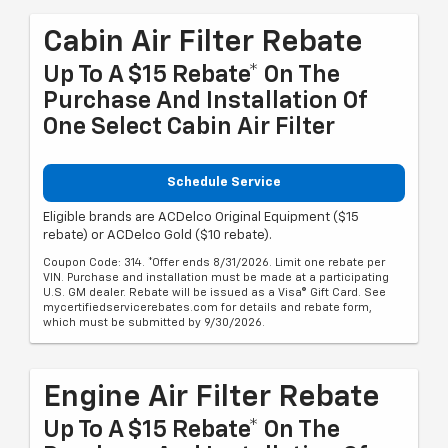
Cabin Air Filter Rebate
Up To A $15 Rebate* On The
Purchase And Installation Of
One Select Cabin Air Filter
Schedule Service
Eligible brands are ACDelco Original Equipment ($15
rebate) or ACDelco Gold ($10 rebate).
Coupon Code: 314. *Offer ends 8/31/2026. Limit one rebate per
VIN. Purchase and installation must be made at a participating
U.S. GM dealer. Rebate will be issued as a Visa® Gift Card. See
mycertifiedservicerebates.com for details and rebate form,
which must be submitted by 9/30/2026.
Engine Air Filter Rebate
Up To A $15 Rebate* On The