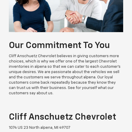
Our Commitment To You
Cliff Anschuetz Chevrolet believes in giving customers more
choices, which is why we offer one of the largest Chevrolet
inventories in alpena so that we can cater to each customer’s
unique desires. We are passionate about the vehicles we sell
and the customers we serve throughout alpena. Our loyal
customers come back repeatedly because they know they
can trust us with their business. See for yourself what our
customers say about us.
Cliff Anschuetz Chevrolet
1074 US 23 North alpena, MI 49707