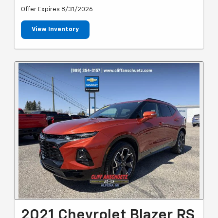
Offer Expires 8/31/2026
View Inventory
2021 Chevrolet Blazer RS