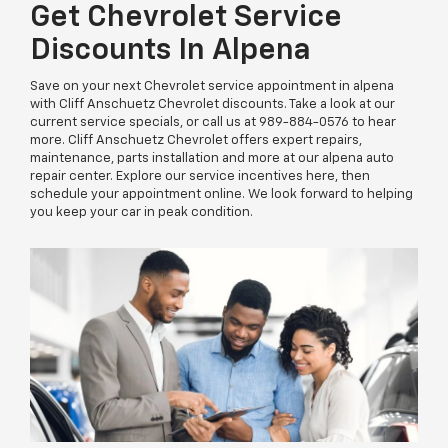
Get Chevrolet Service
Discounts In Alpena
Save on your next Chevrolet service appointment in alpena
with Cliff Anschuetz Chevrolet discounts. Take a look at our
current service specials, or call us at
989-884-0576
to hear
more. Cliff Anschuetz Chevrolet offers expert repairs,
maintenance, parts installation and more at our alpena auto
repair center. Explore our service incentives here, then
schedule your appointment online. We look forward to helping
you keep your car in peak condition.