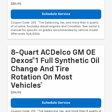
$84.95
Schedule Service
Coupon Code: 202. *Tire balancing, tax, and more than 6 quarts
of oil extra. Excludes diesel engines and Corvettes. See owner's
manual for specific oil grades recommended by vehicle model.
Offer ends 10/6/2026
8-Quart ACDelco GM OE
Dexos®1 Full Synthetic Oil
Change And Tire
Rotation On Most
Vehicles*
$94.95
Schedule Service
Coupon Code: 212. *Tire balancing, tax, and more than 8 quarts of