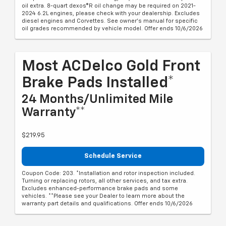
oil extra. 8-quart dexos®R oil change may be required on 2021-
2024 6.2L engines, please check with your dealership. Excludes
diesel engines and Corvettes. See owner's manual for specific
oil grades recommended by vehicle model. Offer ends 10/6/2026
Most ACDelco Gold Front
Brake Pads Installed*
24 Months/Unlimited Mile
Warranty**
$219.95
Schedule Service
Coupon Code: 203. *Installation and rotor inspection included.
Turning or replacing rotors, all other services, and tax extra.
Excludes enhanced-performance brake pads and some
vehicles. **Please see your Dealer to learn more about the
warranty part details and qualifications. Offer ends 10/6/2026