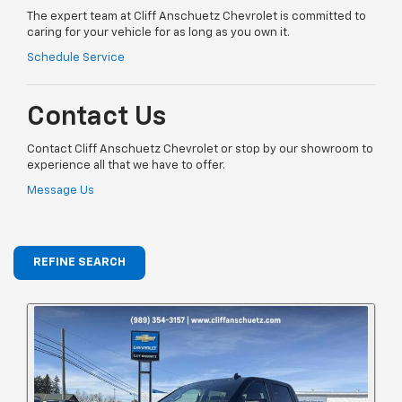
The expert team at Cliff Anschuetz Chevrolet is committed to
caring for your vehicle for as long as you own it.
Schedule Service
Contact Us
Contact Cliff Anschuetz Chevrolet or stop by our showroom to
experience all that we have to offer.
Message Us
REFINE SEARCH