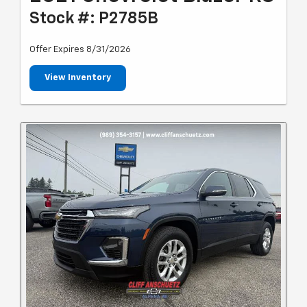
Stock #: P2785B
Offer Expires 8/31/2026
View Inventory