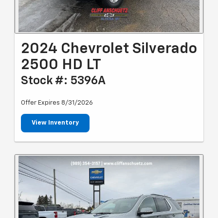
2024 Chevrolet Silverado
2500 HD LT
Stock #: 5396A
Offer Expires 8/31/2026
View Inventory