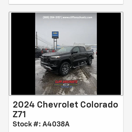
2024 Chevrolet Colorado
Z71
Stock #: A4038A