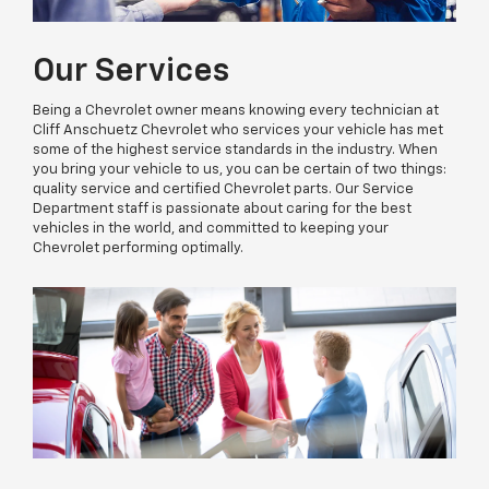
Our Services
Being a Chevrolet owner means knowing every technician at
Cliff Anschuetz Chevrolet who services your vehicle has met
some of the highest service standards in the industry. When
you bring your vehicle to us, you can be certain of two things:
quality service and certified Chevrolet parts. Our Service
Department staff is passionate about caring for the best
vehicles in the world, and committed to keeping your
Chevrolet performing optimally.