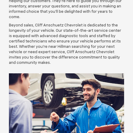
helping our customers. They're here to guide you through our
inventory, answer your questions, and assist you in making an
informed choice that you'll be delighted with for years to
come.
Beyond sales, Cliff Anschuetz Chevrolet is dedicated to the
longevity of your vehicle. Our state-of-the-art service center
is equipped with advanced diagnostic tools and staffed by
certified technicians who ensure your vehicle performs at its
best. Whether you're near Hillman searching for your next
vehicle or need expert service, Cliff Anschuetz Chevrolet
invites you to discover the difference commitment to quality
and community makes.