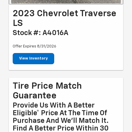
2023 Chevrolet Traverse
LS
Stock #: A4016A
Offer Expires 8/31/2026
View Inventory
Tire Price Match
Guarantee
Provide Us With A Better
Eligible* Price At The Time Of
Purchase And We'll Match It.
Find A Better Price Within 30