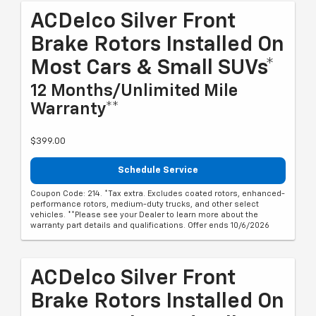
ACDelco Silver Front
Brake Rotors Installed On
Most Cars & Small SUVs*
12 Months/Unlimited Mile
Warranty**
$399.00
Schedule Service
Coupon Code: 214. *Tax extra. Excludes coated rotors, enhanced-
performance rotors, medium-duty trucks, and other select
vehicles. **Please see your Dealer to learn more about the
warranty part details and qualifications. Offer ends 10/6/2026
ACDelco Silver Front
Brake Rotors Installed On