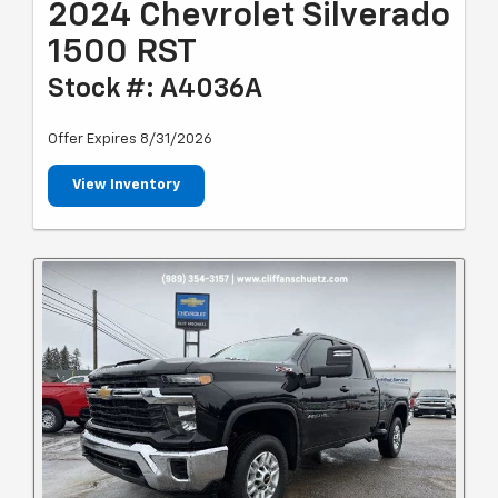
2024 Chevrolet Silverado
1500 RST
Stock #: A4036A
Offer Expires 8/31/2026
View Inventory