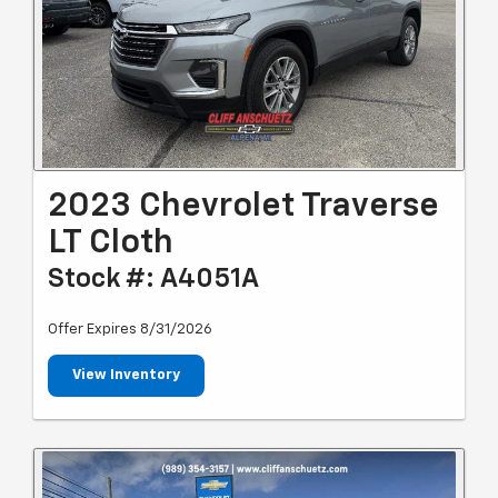
2023 Chevrolet Traverse
LT Cloth
Stock #: A4051A
Offer Expires 8/31/2026
View Inventory