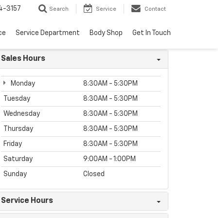
4-3157
Search
Service
Contact
ce
Service Department
Body Shop
Get In Touch
Sales Hours
Monday
8:30AM - 5:30PM
Tuesday
8:30AM - 5:30PM
Wednesday
8:30AM - 5:30PM
Thursday
8:30AM - 5:30PM
Friday
8:30AM - 5:30PM
Saturday
9:00AM - 1:00PM
Sunday
Closed
Service Hours