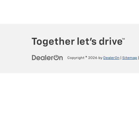
Copyright © 2026
by
DealerOn
|
Sitemap