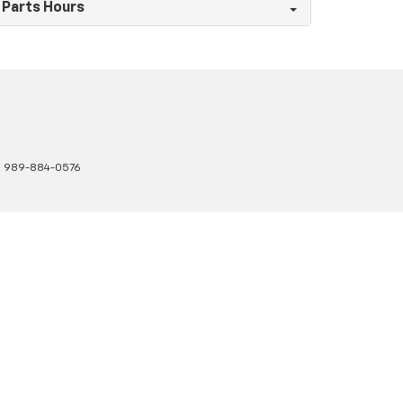
Parts Hours
:
989-884-0576