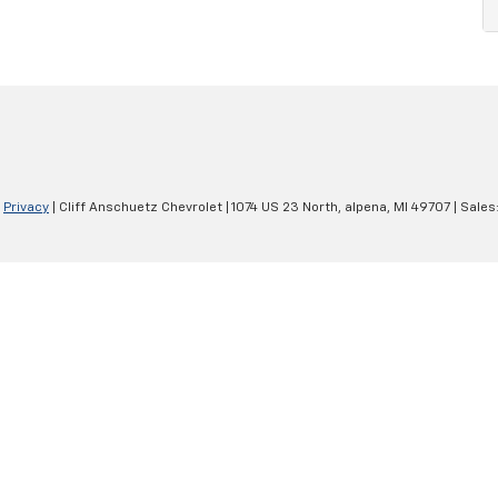
|
Privacy
| Cliff Anschuetz Chevrolet
|
1074 US 23 North,
alpena,
MI
49707
| Sales