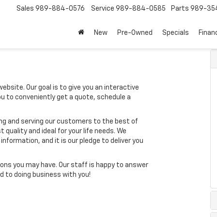
Sales
989-884-0576
Service
989-884-0585
Parts
989-35
New
Pre-Owned
Specials
Finan
ebsite. Our goal is to give you an interactive
you to conveniently get a quote, schedule a
ing and serving our customers to the best of
t quality and ideal for your life needs. We
nformation, and it is our pledge to deliver you
ons you may have. Our staff is happy to answer
ard to doing business with you!