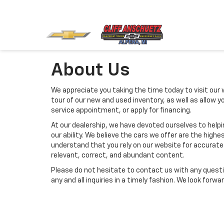
About Us
We appreciate you taking the time today to visit our w
tour of our new and used inventory, as well as allow 
service appointment, or apply for financing.
At our dealership, we have devoted ourselves to help
our ability. We believe the cars we offer are the highes
understand that you rely on our website for accurate i
relevant, correct, and abundant content.
Please do not hesitate to contact us with any questi
any and all inquiries in a timely fashion. We look forw