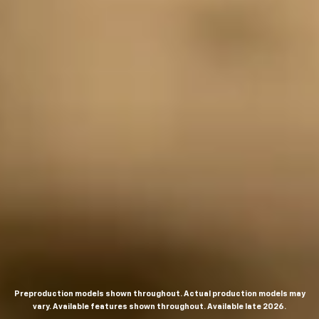
Preproduction models shown throughout. Actual production models may
vary. Available features shown throughout. Available late 2026.