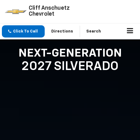
Cliff Anschuetz
Chevrolet
Click To Call
Directions
Search
NEXT-GENERATION
2027 SILVERADO