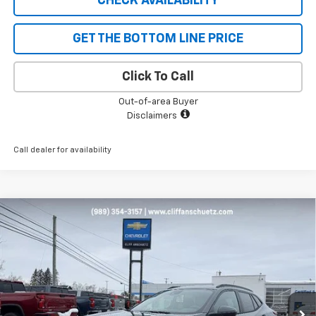
CHECK AVAILABILITY
GET THE BOTTOM LINE PRICE
Click To Call
Out-of-area Buyer
Disclaimers
Call dealer for availability
Compare Vehicle
$25,178
New
2026
Chevrolet Trax
LT
$652
SALE PRICE
SAVINGS
VIN:
KL77LHEP6TC050802
Stock:
5480
Model:
1TU58
Ext.
Int.
Courtesy Transportation Unit
Less