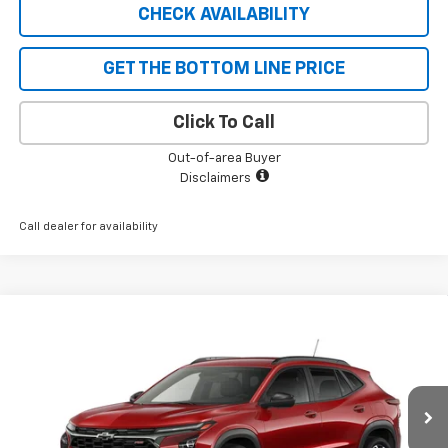
CHECK AVAILABILITY
GET THE BOTTOM LINE PRICE
Click To Call
Out-of-area Buyer
Disclaimers
Call dealer for availability
Compare Vehicle
$27,340
New
2026
Chevrolet Trax
2RS
$690
SALE PRICE
SAVINGS
VIN:
KL77LJEP9TC213496
Stock:
5598
Model:
1TU58
Ext.
Int.
In Stock