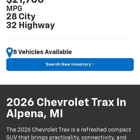
MPG
28 City
32 Highway
8 Vehicles Available
Search New Inventory
2026 Chevrolet Trax In
Alpena, MI
The 2026 Chevrolet Trax is a refreshed compact
SUV that brings practicality, connectivity, and