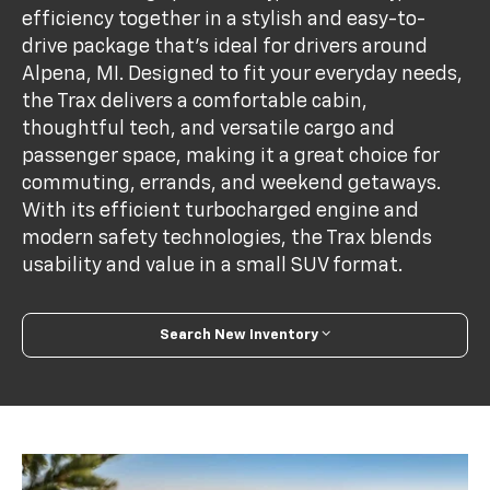
efficiency together in a stylish and easy-to-
drive package that's ideal for drivers around
Alpena, MI. Designed to fit your everyday needs,
the Trax delivers a comfortable cabin,
thoughtful tech, and versatile cargo and
passenger space, making it a great choice for
commuting, errands, and weekend getaways.
With its efficient turbocharged engine and
modern safety technologies, the Trax blends
usability and value in a small SUV format.
Search New Inventory