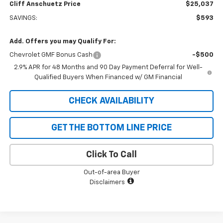
Cliff Anschuetz Price
$25,037
SAVINGS:
$593
Add. Offers you may Qualify For:
Chevrolet GMF Bonus Cash
-$500
2.9% APR for 48 Months and 90 Day Payment Deferral for Well-
Qualified Buyers When Financed w/ GM Financial
CHECK AVAILABILITY
GET THE BOTTOM LINE PRICE
Click To Call
Out-of-area Buyer
Disclaimers