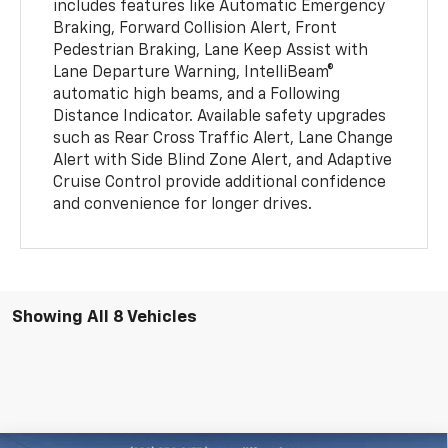
includes features like Automatic Emergency
Braking, Forward Collision Alert, Front
Pedestrian Braking, Lane Keep Assist with
Lane Departure Warning, IntelliBeam®
automatic high beams, and a Following
Distance Indicator. Available safety upgrades
such as Rear Cross Traffic Alert, Lane Change
Alert with Side Blind Zone Alert, and Adaptive
Cruise Control provide additional confidence
and convenience for longer drives.
Showing All 8 Vehicles