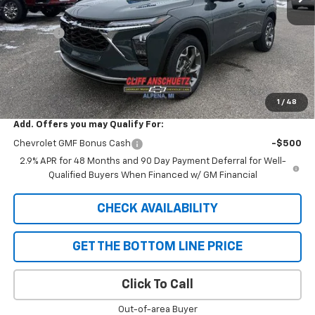
MSRP:
$25,830
Discount
-$652
GM Supplier Price
$25,178
Cliff Anschuetz Price
$25,178
SAVINGS:
$652
1
/
48
Add. Offers you may Qualify For:
Chevrolet GMF Bonus Cash
-$500
2.9% APR for 48 Months and 90 Day Payment Deferral for Well-
Qualified Buyers When Financed w/ GM Financial
CHECK AVAILABILITY
GET THE BOTTOM LINE PRICE
Click To Call
Out-of-area Buyer