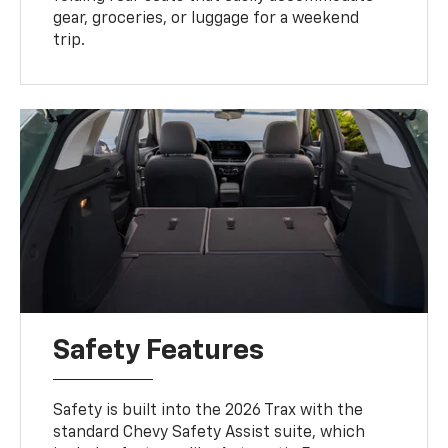
gear, groceries, or luggage for a weekend
trip.
Safety Features
Safety is built into the 2026 Trax with the
standard Chevy Safety Assist suite, which