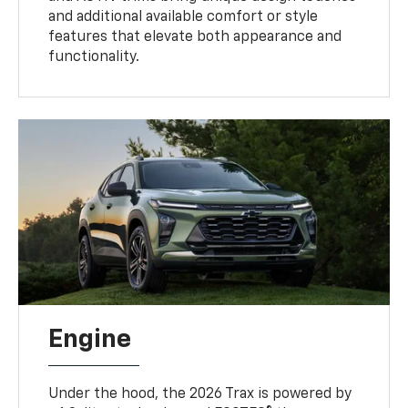
and additional available comfort or style
features that elevate both appearance and
functionality.
Engine
Under the hood, the 2026 Trax is powered by