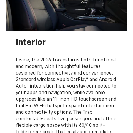
Interior
Inside, the 2026 Trax cabin is both functional
and modern, with thoughtful features
designed for connectivity and convenience.
Standard wireless Apple CarPlay® and Android
Auto™ integration help you stay connected to
your apps and navigation, while available
upgrades like an 11-inch HD touchscreen and
built-in Wi-Fi hotspot expand entertainment
and connectivity options. The Trax
comfortably seats five passengers and offers
flexible cargo space with its 60/40 split-
folding rear seats that easily accommodate