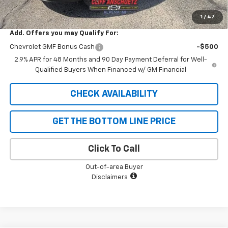
SAVINGS:
$747
1
/
47
Add. Offers you may Qualify For:
Chevrolet GMF Bonus Cash
-$500
2.9% APR for 48 Months and 90 Day Payment Deferral for Well-
Qualified Buyers When Financed w/ GM Financial
CHECK AVAILABILITY
GET THE BOTTOM LINE PRICE
Click To Call
Out-of-area Buyer
Disclaimers