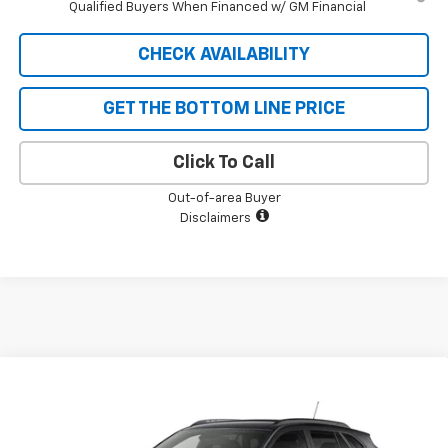
Qualified Buyers When Financed w/ GM Financial
CHECK AVAILABILITY
GET THE BOTTOM LINE PRICE
Click To Call
Out-of-area Buyer
Disclaimers
Compare Vehicle
$26,393
New
2026
Chevrolet Trax
LT
$727
SALE PRICE
SAVINGS
VIN:
KL77LHEPXTC240523
Stock:
5616
Model:
1TU58