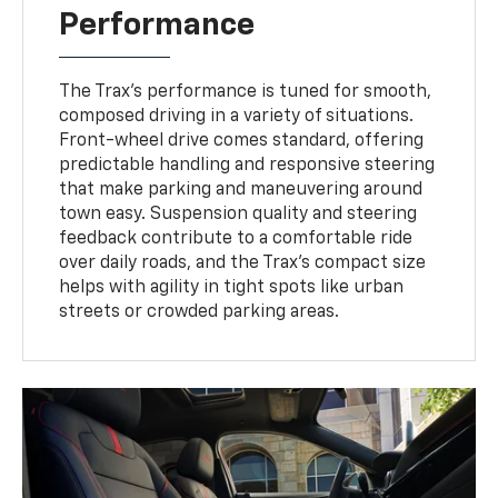
Performance
The Trax’s performance is tuned for smooth,
composed driving in a variety of situations.
Front-wheel drive comes standard, offering
predictable handling and responsive steering
that make parking and maneuvering around
town easy. Suspension quality and steering
feedback contribute to a comfortable ride
over daily roads, and the Trax’s compact size
helps with agility in tight spots like urban
streets or crowded parking areas.