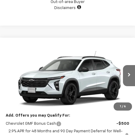
Out-of-area Buyer
Disclaimers
Compare Vehicle
$27,120
New
2026
Chevrolet Trax
LT
SALE PRICE
VIN:
KL77LHEP9TC239640
Stock:
5612
Model:
1TU58
Ext.
Int.
In Stock
Less
MSRP:
$27,120
GM Supplier Price
$27,120
1
/
6
Add. Offers you may Qualify For:
Chevrolet GMF Bonus Cash
-$500
2.9% APR for 48 Months and 90 Day Payment Deferral for Well-