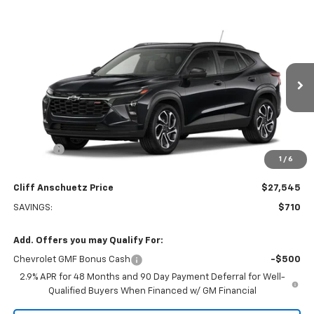
Compare Vehicle
$27,545
New
2026
Chevrolet Trax
2RS
$710
SALE PRICE
SAVINGS
Price Drop
VIN:
KL77LJEP6TC133928
Stock:
5544
Model:
1TU58
Ext.
Int.
Courtesy Transportation Unit
Less
MSRP:
$28,255
Discount
-$710
1
/
6
GM Supplier Price
$27,545
Cliff Anschuetz Price
$27,545
SAVINGS:
$710
Add. Offers you may Qualify For:
Chevrolet GMF Bonus Cash
-$500
2.9% APR for 48 Months and 90 Day Payment Deferral for Well-
Qualified Buyers When Financed w/ GM Financial