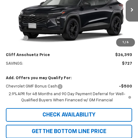
Ext.
Int.
In Transit
Less
MSRP:
$27,120
Discount
-$727
1
/
6
GM Supplier Price
$26,393
Cliff Anschuetz Price
$26,393
SAVINGS:
$727
Add. Offers you may Qualify For:
Chevrolet GMF Bonus Cash
-$500
2.9% APR for 48 Months and 90 Day Payment Deferral for Well-
Qualified Buyers When Financed w/ GM Financial
CHECK AVAILABILITY
GET THE BOTTOM LINE PRICE