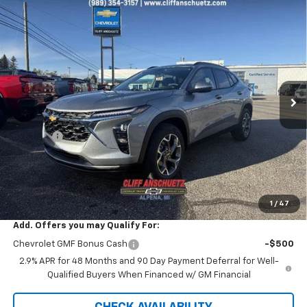
Compare Vehicle
$26,042
New
2026
Chevrolet Trax
LT
$738
SALE PRICE
SAVINGS
VIN:
KL77LHEP0TC029007
Stock:
5458
Model:
1TU58
Ext.
Int.
Courtesy Transportation Unit
Less
MSRP:
$26,780
Discount
-$738
GM Supplier Price
$26,042
Cliff Anschuetz Price
$26,042
SAVINGS:
$738
1
/
47
Add. Offers you may Qualify For:
Chevrolet GMF Bonus Cash
-$500
2.9% APR for 48 Months and 90 Day Payment Deferral for Well-
Qualified Buyers When Financed w/ GM Financial