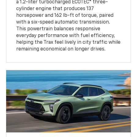
a 1.2-liter turbocharged ECOTEC® three-
cylinder engine that produces 137
horsepower and 162 lb-ft of torque, paired
with a six-speed automatic transmission.
This powertrain balances responsive
everyday performance with fuel efficiency,
helping the Trax feel lively in city traffic while
remaining economical on longer drives.