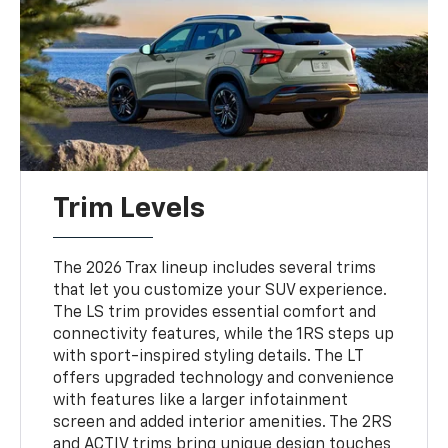
Trim Levels
The 2026 Trax lineup includes several trims
that let you customize your SUV experience.
The LS trim provides essential comfort and
connectivity features, while the 1RS steps up
with sport-inspired styling details. The LT
offers upgraded technology and convenience
with features like a larger infotainment
screen and added interior amenities. The 2RS
and ACTIV trims bring unique design touches