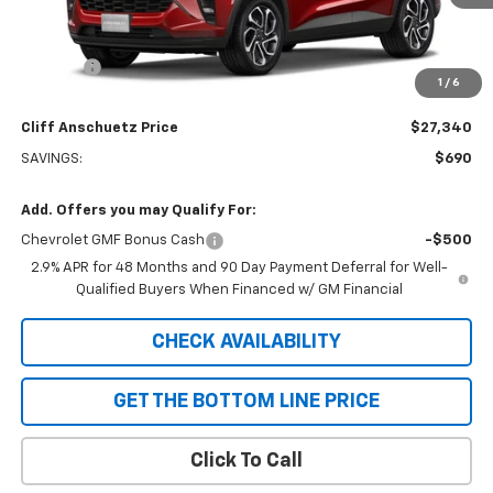
Less
MSRP:
$28,030
Discount
-$690
1
/
6
GM Supplier Price
$27,340
Cliff Anschuetz Price
$27,340
SAVINGS:
$690
Add. Offers you may Qualify For:
Chevrolet GMF Bonus Cash
-$500
2.9% APR for 48 Months and 90 Day Payment Deferral for Well-
Qualified Buyers When Financed w/ GM Financial
CHECK AVAILABILITY
GET THE BOTTOM LINE PRICE
Click To Call