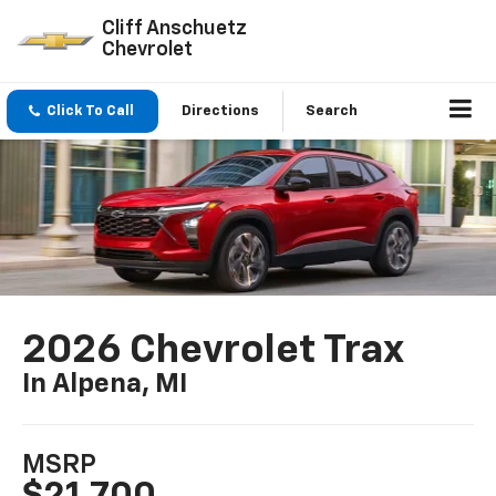
Cliff Anschuetz
Chevrolet
Click To Call
Directions
Search
2026 Chevrolet Trax
In Alpena, MI
MSRP
$21,700