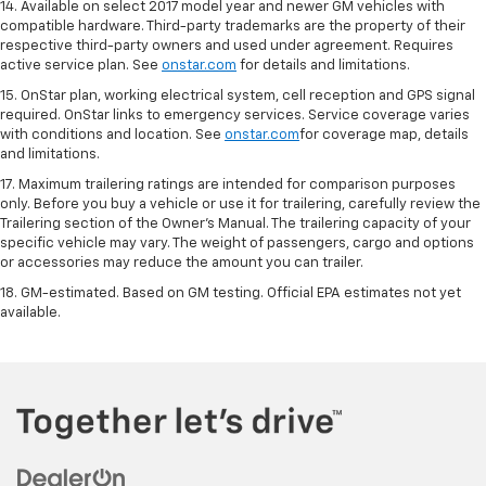
14. Available on select 2017 model year and newer GM vehicles with
compatible hardware. Third-party trademarks are the property of their
respective third-party owners and used under agreement. Requires
active service plan. See
onstar.com
for details and limitations.
15. OnStar plan, working electrical system, cell reception and GPS signal
required. OnStar links to emergency services. Service coverage varies
with conditions and location. See
onstar.com
for coverage map, details
and limitations.
17. Maximum trailering ratings are intended for comparison purposes
only. Before you buy a vehicle or use it for trailering, carefully review the
Trailering section of the Owner’s Manual. The trailering capacity of your
specific vehicle may vary. The weight of passengers, cargo and options
or accessories may reduce the amount you can trailer.
18. GM-estimated. Based on GM testing. Official EPA estimates not yet
available.