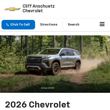
Cliff Anschuetz
Chevrolet
Click To Call
Directions
Search
2026 Chevrolet