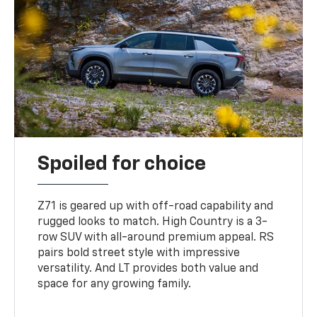
Spoiled for choice
Z71 is geared up with off-road capability and
rugged looks to match. High Country is a 3-
row SUV with all-around premium appeal. RS
pairs bold street style with impressive
versatility. And LT provides both value and
space for any growing family.