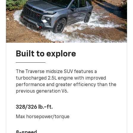
Built to explore
The Traverse midsize SUV features a
turbocharged 2.5L engine with improved
performance and greater efficiency than the
previous generation V6.
328/326 lb.-ft.
Max horsepower/torque
8-speed