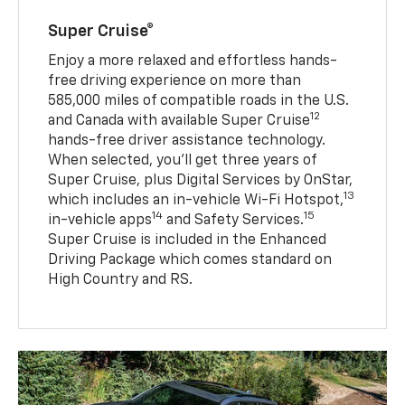
Super Cruise®
Enjoy a more relaxed and effortless hands-
free driving experience on more than
585,000 miles of compatible roads in the U.S.
12
and Canada with available Super Cruise
hands-free driver assistance technology.
When selected, you’ll get three years of
Super Cruise, plus Digital Services by OnStar,
13
which includes an in-vehicle Wi-Fi Hotspot,
14
15
in-vehicle apps
and Safety Services.
Super Cruise is included in the Enhanced
Driving Package which comes standard on
High Country and RS.