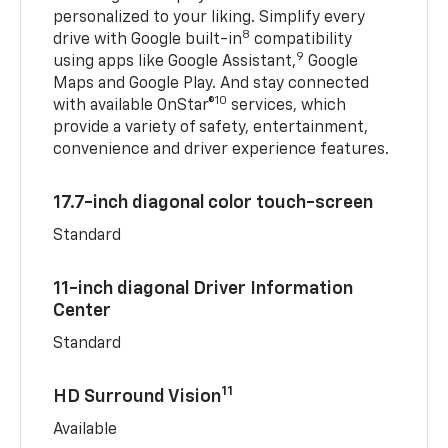
personalized to your liking. Simplify every
8
drive with Google built-in
compatibility
9
using apps like Google Assistant,
Google
Maps and Google Play. And stay connected
10
with available OnStar®
services, which
provide a variety of safety, entertainment,
convenience and driver experience features.
17.7-inch diagonal color touch-screen
Standard
11-inch diagonal Driver Information
Center
Standard
11
HD Surround Vision
Available