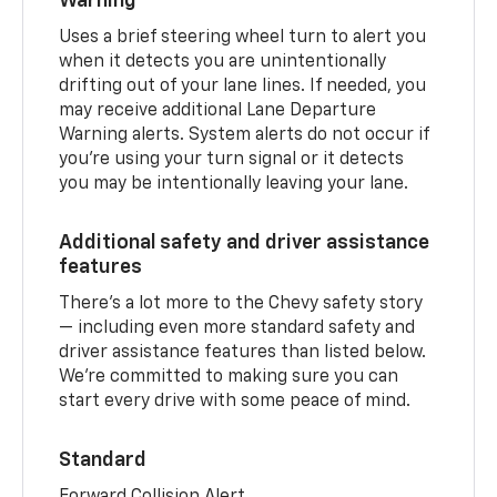
Warning
Uses a brief steering wheel turn to alert you
when it detects you are unintentionally
drifting out of your lane lines. If needed, you
may receive additional Lane Departure
Warning alerts. System alerts do not occur if
you’re using your turn signal or it detects
you may be intentionally leaving your lane.
Additional safety and driver assistance
features
There’s a lot more to the Chevy safety story
— including even more standard safety and
driver assistance features than listed below.
We’re committed to making sure you can
start every drive with some peace of mind.
Standard
Forward Collision Alert