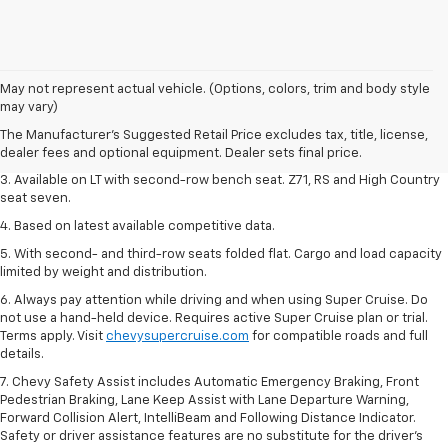
1. The Manufacturer's Suggested Retail Price excludes tax, title, license,
May not represent actual vehicle. (Options, colors, trim and body style
dealer fees and optional equipment. Dealer sets final price.
may vary)
2. The Manufacturer's Suggested Retail Price excludes tax, title, license,
The Manufacturer's Suggested Retail Price excludes tax, title, license,
dealer fees and optional equipment. Dealer sets final price.
dealer fees and optional equipment. Dealer sets final price.
3. Available on LT with second-row bench seat. Z71, RS and High Country
seat seven.
4. Based on latest available competitive data.
5. With second- and third-row seats folded flat. Cargo and load capacity
limited by weight and distribution.
6. Always pay attention while driving and when using Super Cruise. Do
not use a hand-held device. Requires active Super Cruise plan or trial.
Terms apply. Visit
chevysupercruise.com
for compatible roads and full
details.
7. Chevy Safety Assist includes Automatic Emergency Braking, Front
Pedestrian Braking, Lane Keep Assist with Lane Departure Warning,
Forward Collision Alert, IntelliBeam and Following Distance Indicator.
Safety or driver assistance features are no substitute for the driver's