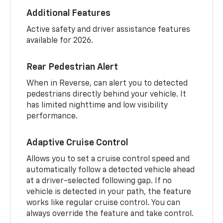
Additional Features
Active safety and driver assistance features
available for 2026.
Rear Pedestrian Alert
When in Reverse, can alert you to detected
pedestrians directly behind your vehicle. It
has limited nighttime and low visibility
performance.
Adaptive Cruise Control
Allows you to set a cruise control speed and
automatically follow a detected vehicle ahead
at a driver-selected following gap. If no
vehicle is detected in your path, the feature
works like regular cruise control. You can
always override the feature and take control.