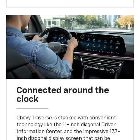
Connected around the
clock
Chevy Traverse is stacked with convenient
technology like the 11-inch diagonal Driver
Information Center, and the impressive 17.7-
inch diagonal display screen that can be