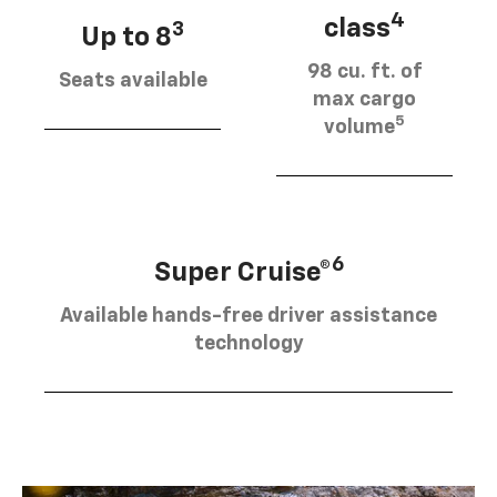
4
class
3
Up to 8
98 cu. ft. of
Seats available
max cargo
5
volume
6
Super Cruise®
Available hands-free driver assistance
technology