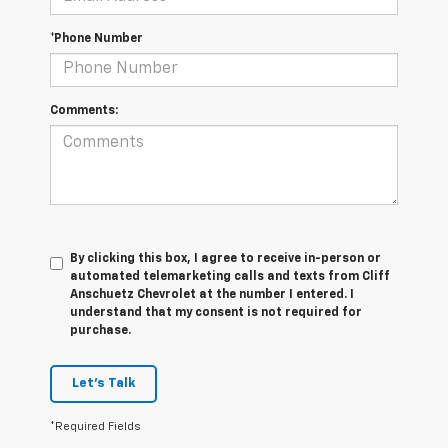
*Phone Number
Comments:
By clicking this box, I agree to receive in-person or
automated telemarketing calls and texts from Cliff
Anschuetz Chevrolet at the number I entered. I
understand that my consent is not required for
purchase.
Let's Talk
*Required Fields