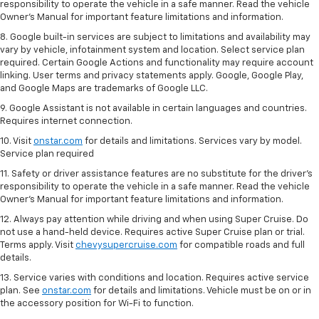
responsibility to operate the vehicle in a safe manner. Read the vehicle
Owner’s Manual for important feature limitations and information.
8. Google built-in services are subject to limitations and availability may
vary by vehicle, infotainment system and location. Select service plan
required. Certain Google Actions and functionality may require account
linking. User terms and privacy statements apply. Google, Google Play,
and Google Maps are trademarks of Google LLC.
9. Google Assistant is not available in certain languages and countries.
Requires internet connection.
10. Visit
onstar.com
for details and limitations. Services vary by model.
Service plan required
11. Safety or driver assistance features are no substitute for the driver's
responsibility to operate the vehicle in a safe manner. Read the vehicle
Owner's Manual for important feature limitations and information.
12. Always pay attention while driving and when using Super Cruise. Do
not use a hand-held device. Requires active Super Cruise plan or trial.
Terms apply. Visit
chevysupercruise.com
for compatible roads and full
details.
13. Service varies with conditions and location. Requires active service
plan. See
onstar.com
for details and limitations. Vehicle must be on or in
the accessory position for Wi-Fi to function.