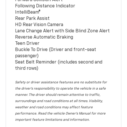
Following Distance Indicator
IntelliBeam®
Rear Park Assist
HD Rear Vision Camera
Lane Change Alert with Side Blind Zone Alert
Reverse Automatic Braking
Teen Driver
Buckle To Drive (Driver and front-seat
passenger)
Seat Belt Reminder (includes second and
third rows)
Safety or driver assistance features are no substitute for
the driver’s responsibility to operate the vehicle in a safe
manner. The driver should remain attentive to traffic,
surroundings and road conditions at all times. Visibility,
weather and road conditions may affect feature
performance. Read the vehicle Owner’s Manual for more
important feature limitations and information.