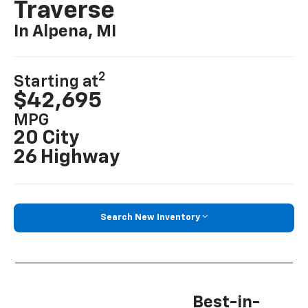
Traverse
In Alpena, MI
2
Starting at
$42,695
MPG
20 City
26 Highway
Search New Inventory
Best-in-