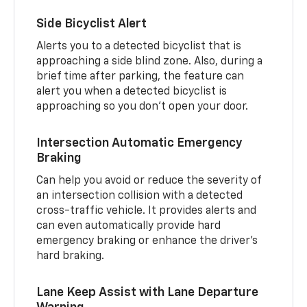
Side Bicyclist Alert
Alerts you to a detected bicyclist that is
approaching a side blind zone. Also, during a
brief time after parking, the feature can
alert you when a detected bicyclist is
approaching so you don’t open your door.
Intersection Automatic Emergency
Braking
Can help you avoid or reduce the severity of
an intersection collision with a detected
cross-traffic vehicle. It provides alerts and
can even automatically provide hard
emergency braking or enhance the driver’s
hard braking.
Lane Keep Assist with Lane Departure