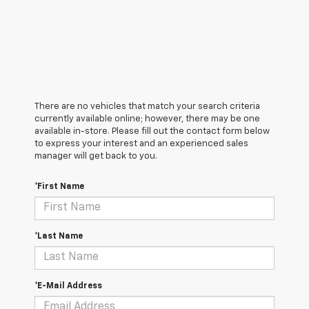
There are no vehicles that match your search criteria
currently available online; however, there may be one
available in-store. Please fill out the contact form below
to express your interest and an experienced sales
manager will get back to you.
*First Name
*Last Name
*E-Mail Address