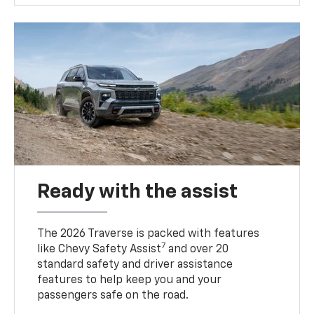
Ready with the assist
The 2026 Traverse is packed with features
7
like Chevy Safety Assist
and over 20
standard safety and driver assistance
features to help keep you and your
passengers safe on the road.