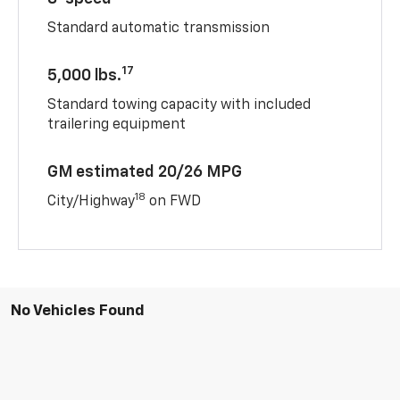
Standard automatic transmission
17
5,000 lbs.
Standard towing capacity with included
trailering equipment
GM estimated 20/26 MPG
18
City/Highway
on FWD
No Vehicles Found