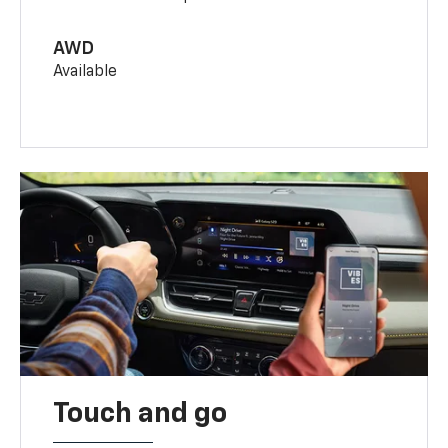
AWD
Available
Touch and go