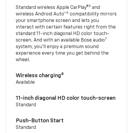
5
Standard wireless Apple CarPlay®
and
6
wireless Android Auto™
compatibility mirrors
your smartphone screen and lets you
interact with certain features right from the
standard 11-inch diagonal HD color touch-
7
screen. And with an available Bose audio
system, you’ll enjoy a premium sound
experience every time you get behind the
wheel.
8
Wireless charging
Available
11-inch diagonal HD color touch-screen
Standard
Push-Button Start
Standard