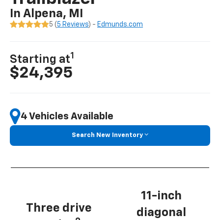
In Alpena, MI
5 (
5 Reviews
) -
Edmunds.com
1
Starting at
$24,395
4 Vehicles Available
Search New Inventory
11-inch
Three drive
diagonal