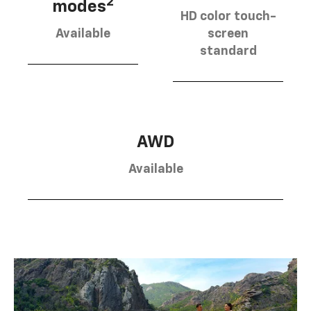
2
modes
HD color touch-
Available
screen
standard
AWD
Available