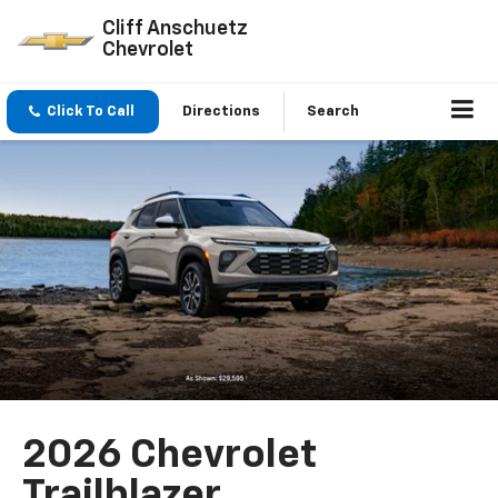
Cliff Anschuetz
Chevrolet
Click To Call
Directions
Search
2026 Chevrolet
Trailblazer