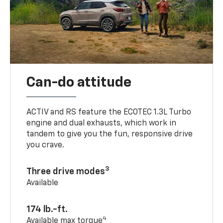
Can-do attitude
ACTIV and RS feature the ECOTEC 1.3L Turbo
engine and dual exhausts, which work in
tandem to give you the fun, responsive drive
you crave.
3
Three drive modes
Available
174 lb.-ft.
4
Available max torque