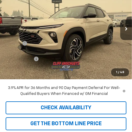
Price Drop
VIN:
KL79MUSL4TB249188
Stock:
5596
Model:
1TY56
Ext.
Int.
In Stock
Less
MSRP:
$33,150
Discount
-$929
GM Supplier Price
$32,221
Customer Cash
-$750
Cliff Anschuetz Price
$31,471
1
/
48
SAVINGS:
$1,679
3.9% APR for 36 Months and 90 Day Payment Deferral For Well-
Qualified Buyers When Financed w/ GM Financial
CHECK AVAILABILITY
GET THE BOTTOM LINE PRICE