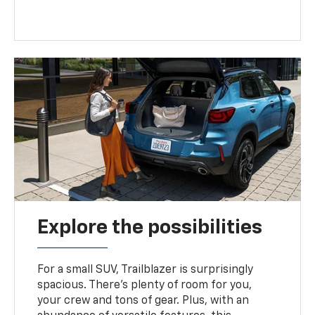
Explore the possibilities
For a small SUV, Trailblazer is surprisingly
spacious. There’s plenty of room for you,
your crew and tons of gear. Plus, with an