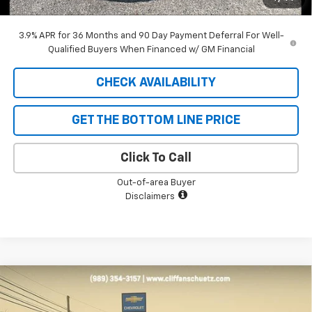
SAVINGS:
$1,962
3.9% APR for 36 Months and 90 Day Payment Deferral For Well-
Qualified Buyers When Financed w/ GM Financial
CHECK AVAILABILITY
GET THE BOTTOM LINE PRICE
Click To Call
Out-of-area Buyer
Disclaimers
Compare Vehicle
$31,471
New
2026
Chevrolet Trailblazer
RS
$1,679
SALE PRICE
SAVINGS