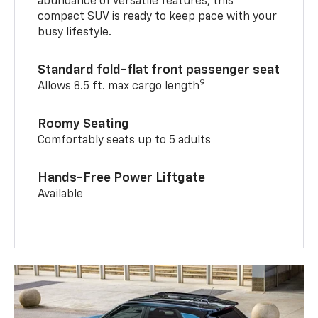
abundance of versatile features, this
compact SUV is ready to keep pace with your
busy lifestyle.
Standard fold-flat front passenger seat
9
Allows 8.5 ft. max cargo length
Roomy Seating
Comfortably seats up to 5 adults
Hands-Free Power Liftgate
Available