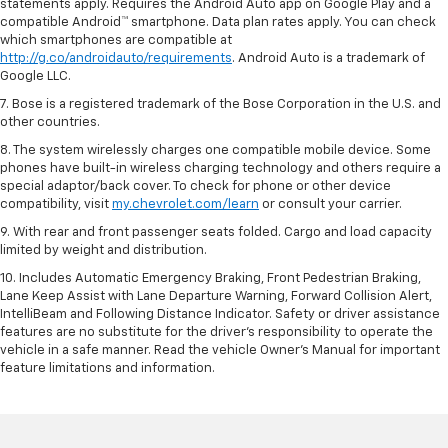
statements apply. Requires the Android Auto app on Google Play and a
compatible Android™ smartphone. Data plan rates apply. You can check
which smartphones are compatible at
http://g.co/androidauto/requirements
. Android Auto is a trademark of
Google LLC.
7. Bose is a registered trademark of the Bose Corporation in the U.S. and
other countries.
8. The system wirelessly charges one compatible mobile device. Some
phones have built-in wireless charging technology and others require a
special adaptor/back cover. To check for phone or other device
compatibility, visit
my.chevrolet.com/learn
or consult your carrier.
9. With rear and front passenger seats folded. Cargo and load capacity
limited by weight and distribution.
10. Includes Automatic Emergency Braking, Front Pedestrian Braking,
Lane Keep Assist with Lane Departure Warning, Forward Collision Alert,
IntelliBeam and Following Distance Indicator. Safety or driver assistance
features are no substitute for the driver’s responsibility to operate the
vehicle in a safe manner. Read the vehicle Owner’s Manual for important
feature limitations and information.