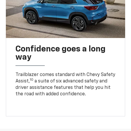
Confidence goes a long
way
Trailblazer comes standard with Chevy Safety
10
Assist,
a suite of six advanced safety and
driver assistance features that help you hit
the road with added confidence.