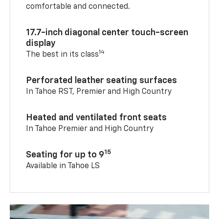
comfortable and connected.
17.7-inch diagonal center touch-screen
display
14
The best in its class
Perforated leather seating surfaces
In Tahoe RST, Premier and High Country
Heated and ventilated front seats
In Tahoe Premier and High Country
15
Seating for up to 9
Available in Tahoe LS