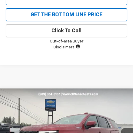
GET THE BOTTOM LINE PRICE
Click To Call
Out-of-area Buyer
Disclaimers
Compare Vehicle
$84,627
New
2026
Chevrolet Tahoe
High Country
$4,453
SALE PRICE
SAVINGS
VIN:
1GNS6TKL1TR424133
Stock:
5614
Model:
CK10706
Ext.
Int.
In Stock