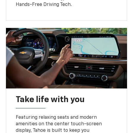
Hands-Free Driving Tech.
Take life with you
Featuring relaxing seats and modern
amenities on the center touch-screen
display, Tahoe is built to keep you