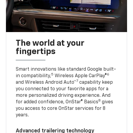
The world at your
fingertips
Smart innovations like standard Google built-
5
6
in compatibility,
Wireless Apple CarPlay®
7
and Wireless Android Auto™
capability keep
you connected to your favorite apps for a
more personalized driving experience. And
8
for added confidence, OnStar® Basics
gives
you access to core OnStar services for 8
years.
Advanced trailering technology