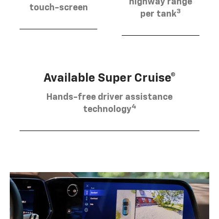
highway range
touch-screen
3
per tank
Available Super Cruise®
Hands-free driver assistance
4
technology