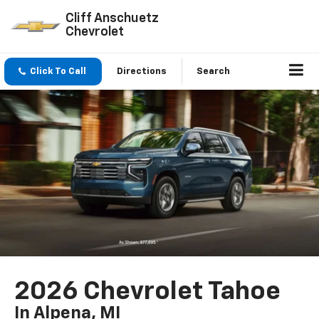
Cliff Anschuetz
Chevrolet
Click To Call
Directions
Search
2026 Chevrolet Tahoe
In Alpena, MI