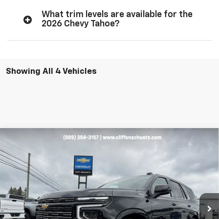
What trim levels are available for the
2026 Chevy Tahoe?
Showing All 4 Vehicles
Compare Vehicle
$93,108
New
2026
Chevrolet Tahoe
High Country
$5,292
SALE PRICE
SAVINGS
VIN:
1GNS6TKL7TR254909
Stock:
5518
Model:
CK10706
Ext.
Int.
In Stock
Less
MSRP:
$98,400