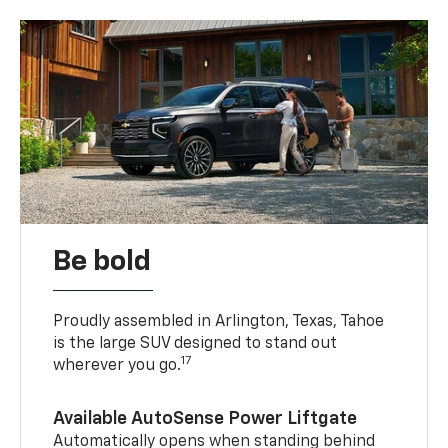
Be bold
Proudly assembled in Arlington, Texas, Tahoe
is the large SUV designed to stand out
17
wherever you go.
Available AutoSense Power Liftgate
Automatically opens when standing behind