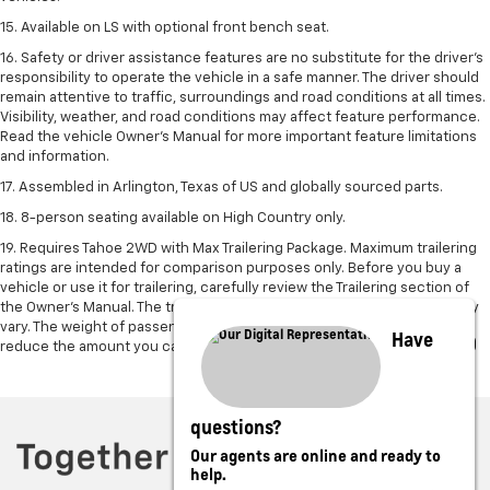
15. Available on LS with optional front bench seat.
16. Safety or driver assistance features are no substitute for the driver's
responsibility to operate the vehicle in a safe manner. The driver should
remain attentive to traffic, surroundings and road conditions at all times.
Visibility, weather, and road conditions may affect feature performance.
Read the vehicle Owner's Manual for more important feature limitations
and information.
17. Assembled in Arlington, Texas of US and globally sourced parts.
18. 8-person seating available on High Country only.
19. Requires Tahoe 2WD with Max Trailering Package. Maximum trailering
ratings are intended for comparison purposes only. Before you buy a
vehicle or use it for trailering, carefully review the Trailering section of
the Owner’s Manual. The trailering capacity of your specific vehicle may
vary. The weight of passengers, cargo and options or accessories may
Have
reduce the amount you can trailer.
questions?
Our agents are online and ready to
help.