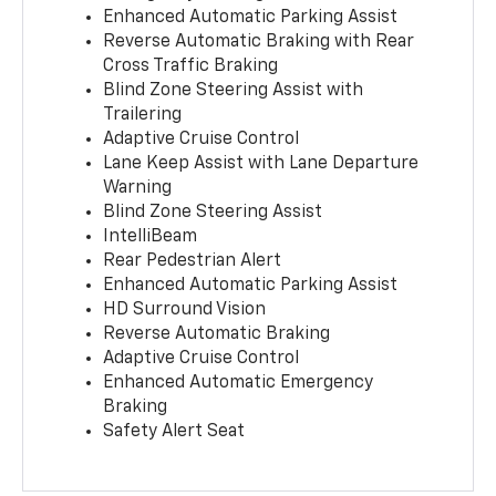
Enhanced Automatic Parking Assist
Reverse Automatic Braking with Rear
Cross Traffic Braking
Blind Zone Steering Assist with
Trailering
Adaptive Cruise Control
Lane Keep Assist with Lane Departure
Warning
Blind Zone Steering Assist
IntelliBeam
Rear Pedestrian Alert
Enhanced Automatic Parking Assist
HD Surround Vision
Reverse Automatic Braking
Adaptive Cruise Control
Enhanced Automatic Emergency
Braking
Safety Alert Seat