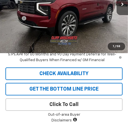
Less
MSRP:
$89,080
Discount
-$4,453
GM Supplier Price
$84,627
Cliff Anschuetz Price
$84,627
SAVINGS:
$4,453
1
/
58
5.9% APR for 60 Months and 90 Day Payment Deferral for Well-
Qualified Buyers When Financed w/ GM Financial
CHECK AVAILABILITY
GET THE BOTTOM LINE PRICE
Click To Call
Out-of-area Buyer
Disclaimers