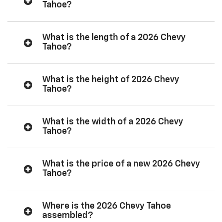
Tahoe?
What is the length of a 2026 Chevy
Tahoe?
What is the height of 2026 Chevy
Tahoe?
What is the width of a 2026 Chevy
Tahoe?
What is the price of a new 2026 Chevy
Tahoe?
Where is the 2026 Chevy Tahoe
assembled?