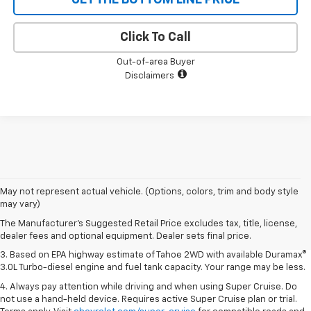
Click To Call
Out-of-area Buyer
Disclaimers
1. MSRP. Tax, title, license, dealer fees and optional equipment extra.
May not represent actual vehicle. (Options, colors, trim and body style
Dealer sets final price.
may vary)
2. Based on latest available competitive information. Excludes other GM
The Manufacturer's Suggested Retail Price excludes tax, title, license,
vehicles.
dealer fees and optional equipment. Dealer sets final price.
3. Based on EPA highway estimate of Tahoe 2WD with available Duramax®
3.0L Turbo-diesel engine and fuel tank capacity. Your range may be less.
4. Always pay attention while driving and when using Super Cruise. Do
not use a hand-held device. Requires active Super Cruise plan or trial.