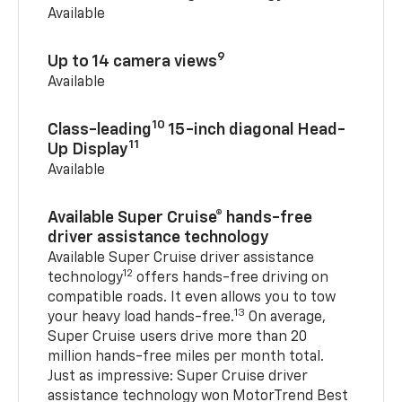
Available
9
Up to 14 camera views
Available
10
Class-leading
15-inch diagonal Head-
11
Up Display
Available
Available Super Cruise® hands-free
driver assistance technology
Available Super Cruise driver assistance
12
technology
offers hands-free driving on
compatible roads. It even allows you to tow
13
your heavy load hands-free.
On average,
Super Cruise users drive more than 20
million hands-free miles per month total.
Just as impressive: Super Cruise driver
assistance technology won MotorTrend Best