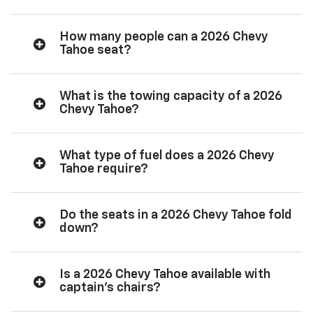
How many people can a 2026 Chevy
Tahoe seat?
What is the towing capacity of a 2026
Chevy Tahoe?
What type of fuel does a 2026 Chevy
Tahoe require?
Do the seats in a 2026 Chevy Tahoe fold
down?
Is a 2026 Chevy Tahoe available with
captain’s chairs?