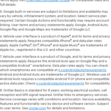
Terms apply. Visit
chevrolet.com/super-cruise
for compatible roads and
full details.
5. Google built-in services are subject to limitations and availability may
vary by vehicle, infotainment system, and location. Select service plan
required. Certain Google Actions and functionality may require account
linking. User terms and privacy statements apply. Google, Android Auto,
Google Play and Google Maps are trademarks of Google LLC.
6. Vehicle user interface is a product of Apple®, and its terms and privacy
statements apply. Requires compatible iPhone®, and data plan rates
apply. Apple CarPlay®, Siri®, iPhone® and Apple Music® are trademarks of
Apple Inc., registered in the U.S. and other countries.
7. Vehicle user interface is a product of Google, and its terms and privacy
statements apply. Requires the Android Auto app on Google Play and a
compatible Android™ smartphone. Data plan rates apply. You can check
which smartphones are compatible at
g.co/androidauto/requirements
.
Android and Android Auto are trademarks of Google LLC. Wireless use of
Android Auto requires a compatible Android 11.0+ phone and compatible
active data plan. Check
g.co/androidauto/requirements
for compatibility.
8. OnStar Basics is standard for 8 years; working electrical system, cell
reception and GPS signal required. OnStar links to emergency services.
Service coverage varies with conditions and location. Service availability,
features and functionality vary by device and software version. Subject
to user terms. See
onstar.com
for details and limitations.