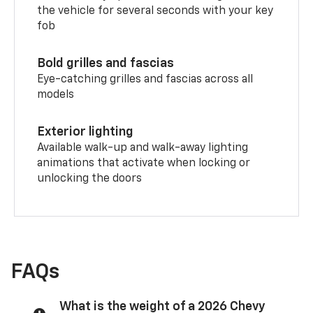
the vehicle for several seconds with your key
fob
Bold grilles and fascias
Eye-catching grilles and fascias across all
models
Exterior lighting
Available walk-up and walk-away lighting
animations that activate when locking or
unlocking the doors
FAQs
What is the weight of a 2026 Chevy