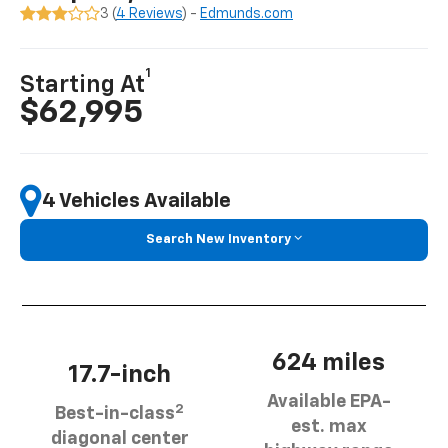
3 (
4 Reviews
) -
Edmunds.com
1
Starting At
$62,995
4 Vehicles Available
Search New Inventory
624 miles
17.7-inch
Available EPA-
2
Best-in-class
est. max
diagonal center