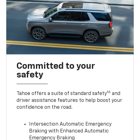
Committed to your
safety
16
Tahoe offers a suite of standard safety
and
driver assistance features to help boost your
confidence on the road.
Intersection Automatic Emergency
Braking with Enhanced Automatic
Emergency Braking