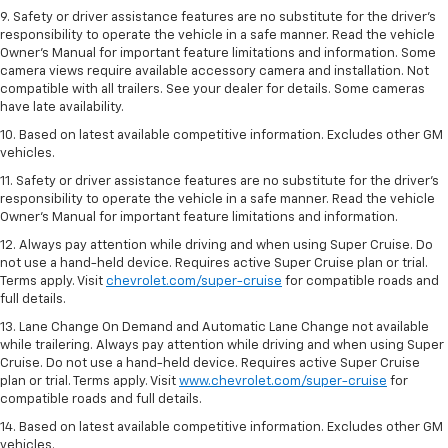
9. Safety or driver assistance features are no substitute for the driver’s
responsibility to operate the vehicle in a safe manner. Read the vehicle
Owner’s Manual for important feature limitations and information. Some
camera views require available accessory camera and installation. Not
compatible with all trailers. See your dealer for details. Some cameras
have late availability.
10. Based on latest available competitive information. Excludes other GM
vehicles.
11. Safety or driver assistance features are no substitute for the driver’s
responsibility to operate the vehicle in a safe manner. Read the vehicle
Owner’s Manual for important feature limitations and information.
12. Always pay attention while driving and when using Super Cruise. Do
not use a hand-held device. Requires active Super Cruise plan or trial.
Terms apply. Visit
chevrolet.com/super-cruise
for compatible roads and
full details.
13. Lane Change On Demand and Automatic Lane Change not available
while trailering. Always pay attention while driving and when using Super
Cruise. Do not use a hand-held device. Requires active Super Cruise
plan or trial. Terms apply. Visit
www.chevrolet.com/super-cruise
for
compatible roads and full details.
14. Based on latest available competitive information. Excludes other GM
vehicles.