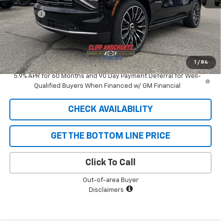
Discount
-$5,292
GM Supplier Price
$93,108
Cliff Anschuetz Price
$93,108
SAVINGS:
$5,292
1
/
84
5.9% APR for 60 Months and 90 Day Payment Deferral for Well-
Qualified Buyers When Financed w/ GM Financial
CHECK AVAILABILITY
GET THE BOTTOM LINE PRICE
Click To Call
Out-of-area Buyer
Disclaimers