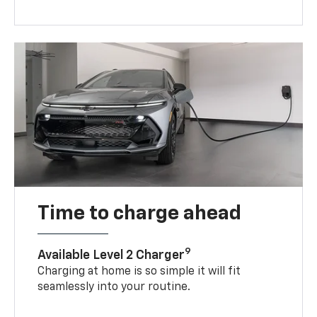
Time to charge ahead
9
Available Level 2 Charger
Charging at home is so simple it will fit
seamlessly into your routine.