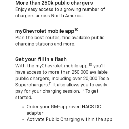
More than 250k public chargers
Enjoy easy access to a growing number of
chargers across North America.
10
myChevrolet mobile app
Plan the best routes, find available public
charging stations and more.
Get your fill in a flash
10
With the myChevrolet mobile app,
you’ll
have access to more than 250,000 available
public chargers, including over 20,000 Tesla
11
Superchargers.
It also allows you to easily
12
pay for your charging session.
To get
started:
Order your GM-approved NACS DC
adapter
Activate Public Charging within the app