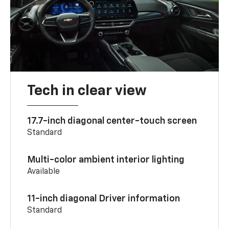
Tech in clear view
17.7-inch diagonal center-touch screen
Standard
Multi-color ambient interior lighting
Available
11-inch diagonal Driver information
Standard