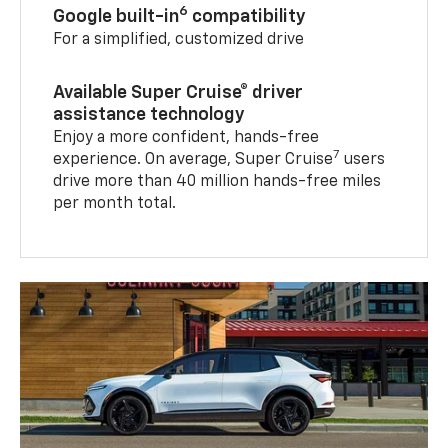
6
Google built-in
compatibility
For a simplified, customized drive
Available Super Cruise® driver
assistance technology
Enjoy a more confident, hands-free
7
experience. On average, Super Cruise
users
drive more than 40 million hands-free miles
per month total.