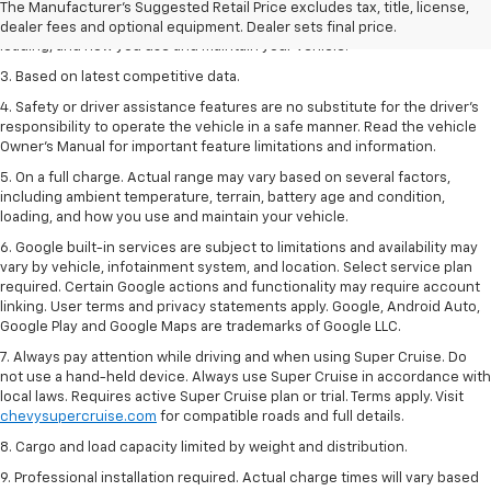
2. On a full charge. Actual range may vary based on several factors,
The Manufacturer's Suggested Retail Price excludes tax, title, license,
including ambient temperature, terrain, battery age and condition,
dealer fees and optional equipment. Dealer sets final price.
loading, and how you use and maintain your vehicle.
3. Based on latest competitive data.
4. Safety or driver assistance features are no substitute for the driver’s
responsibility to operate the vehicle in a safe manner. Read the vehicle
Owner’s Manual for important feature limitations and information.
5. On a full charge. Actual range may vary based on several factors,
including ambient temperature, terrain, battery age and condition,
loading, and how you use and maintain your vehicle.
6. Google built-in services are subject to limitations and availability may
vary by vehicle, infotainment system, and location. Select service plan
required. Certain Google actions and functionality may require account
linking. User terms and privacy statements apply. Google, Android Auto,
Google Play and Google Maps are trademarks of Google LLC.
7. Always pay attention while driving and when using Super Cruise. Do
not use a hand-held device. Always use Super Cruise in accordance with
local laws. Requires active Super Cruise plan or trial. Terms apply. Visit
chevysupercruise.com
for compatible roads and full details.
8. Cargo and load capacity limited by weight and distribution.
9. Professional installation required. Actual charge times will vary based