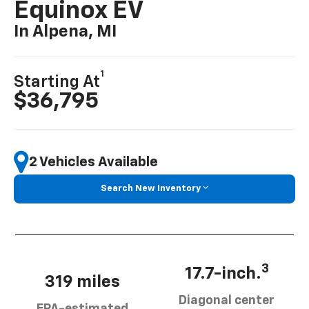
Equinox EV
In Alpena, MI
1
Starting At
$36,795
2 Vehicles Available
Search New Inventory
3
17.7-inch.
319 miles
Diagonal center