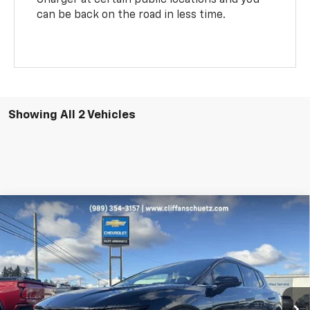
can be back on the road in less time.
Showing All 2 Vehicles
Compare Vehicle
$49,030
New
2026
Chevrolet Equinox EV
LT
$1,000
SALE PRICE
SAVINGS
Price Drop
VIN:
3GN7DNRR7TS108783
Stock:
5420
Model:
1MB48
Ext.
Int.
In Stock
Less