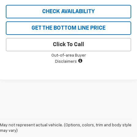
CHECK AVAILABILITY
GET THE BOTTOM LINE PRICE
Click To Call
Out-of-area Buyer
Disclaimers
1. The Manufacturer’s Suggested Retail Price excludes tax, title, license,
May not represent actual vehicle. (Options, colors, trim and body style
dealer fees and optional equipment. Dealer sets the final price
may vary)