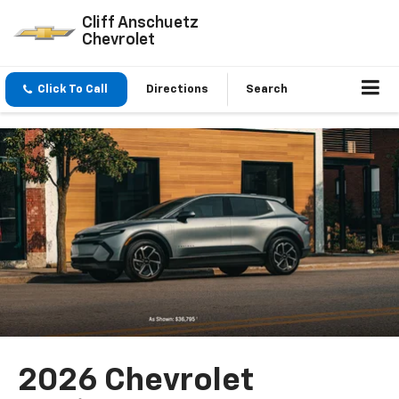
Cliff Anschuetz
Chevrolet
Click To Call
Directions
Search
2026 Chevrolet