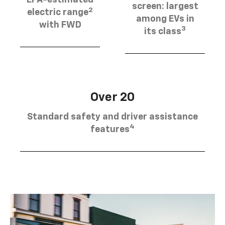
EPA-estimated
screen: largest
2
electric range
among EVs in
with FWD
3
its class
Over 20
Standard safety and driver assistance
4
features