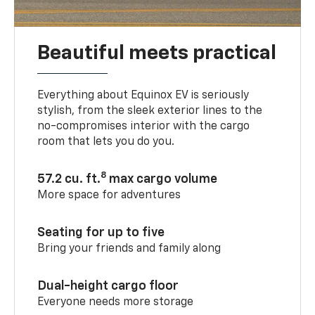
Beautiful meets practical
Everything about Equinox EV is seriously
stylish, from the sleek exterior lines to the
no-compromises interior with the cargo
room that lets you do you.
8
57.2 cu. ft.
max cargo volume
More space for adventures
Seating for up to five
Bring your friends and family along
Dual-height cargo floor
Everyone needs more storage