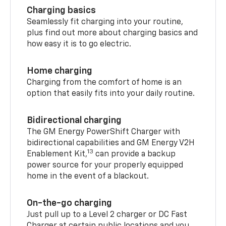
Charging basics
Seamlessly fit charging into your routine,
plus find out more about charging basics and
how easy it is to go electric.
Home charging
Charging from the comfort of home is an
option that easily fits into your daily routine.
Bidirectional charging
The GM Energy PowerShift Charger with
bidirectional capabilities and GM Energy V2H
13
Enablement Kit,
can provide a backup
power source for your properly equipped
home in the event of a blackout.
On-the-go charging
Just pull up to a Level 2 charger or DC Fast
Charger at certain public locations and you