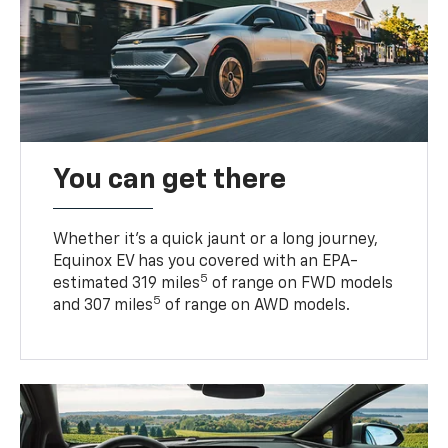
You can get there
Whether it’s a quick jaunt or a long journey,
Equinox EV has you covered with an EPA-
5
estimated 319 miles
of range on FWD models
5
and 307 miles
of range on AWD models.