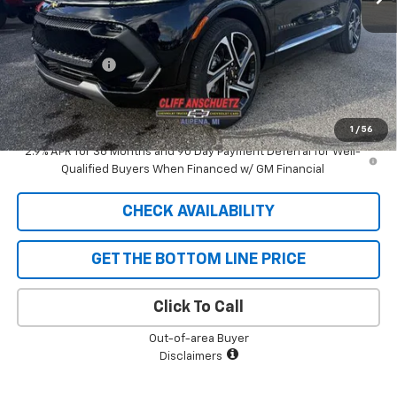
MSRP:
$50,030
GM Supplier Price
$50,030
Customer Cash
-$1,000
Cliff Anschuetz Price
$49,030
SAVINGS:
$1,000
1
/
56
2.9% APR for 36 Months and 90 Day Payment Deferral for Well-
Qualified Buyers When Financed w/ GM Financial
CHECK AVAILABILITY
GET THE BOTTOM LINE PRICE
Click To Call
Out-of-area Buyer
Disclaimers