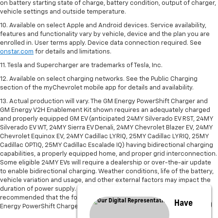
on battery starting state of charge, battery condition, output of charger,
vehicle settings and outside temperature.
10. Available on select Apple and Android devices. Service availability,
features and functionality vary by vehicle, device and the plan you are
enrolled in. User terms apply. Device data connection required. See
onstar.com
for details and limitations.
11. Tesla and Supercharger are trademarks of Tesla, Inc.
12. Available on select charging networks. See the Public Charging
section of the myChevrolet mobile app for details and availability.
13. Actual production will vary. The GM Energy PowerShift Charger and
GM Energy V2H Enablement Kit shown requires an adequately charged
and properly equipped GM EV (anticipated 24MY Silverado EV RST, 24MY
Silverado EV WT, 24MY Sierra EV Denali, 24MY Chevrolet Blazer EV, 24MY
Chevrolet Equinox EV, 24MY Cadillac LYRIQ, 25MY Cadillac LYRIQ, 25MY
Cadillac OPTIQ, 25MY Cadillac Escalade IQ) having bidirectional charging
capabilities, a properly equipped home, and proper grid interconnection.
Some eligible 24MY EVs will require a dealership or over-the-air update
to enable bidirectional charging. Weather conditions, life of the battery,
vehicle variation and usage, and other external factors may impact the
duration of power supply. Power supply may be interrupted. It is not
recommended that the following devices be powered with the GM
Have
Energy PowerShift Charger and V2H Enablement Kit: Medical Devices.