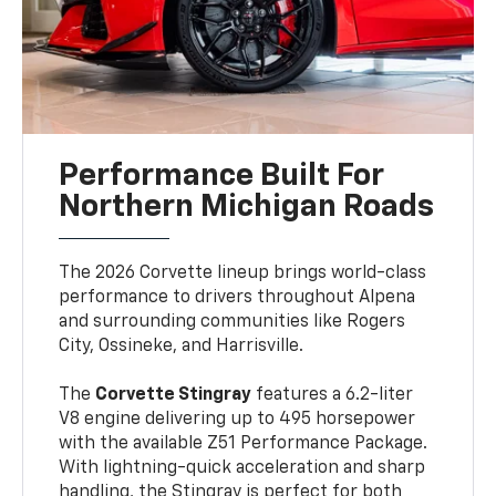
Performance Built For
Northern Michigan Roads
The 2026 Corvette lineup brings world-class
performance to drivers throughout Alpena
and surrounding communities like Rogers
City, Ossineke, and Harrisville.
The
Corvette Stingray
features a 6.2-liter
V8 engine delivering up to 495 horsepower
with the available Z51 Performance Package.
With lightning-quick acceleration and sharp
handling, the Stingray is perfect for both