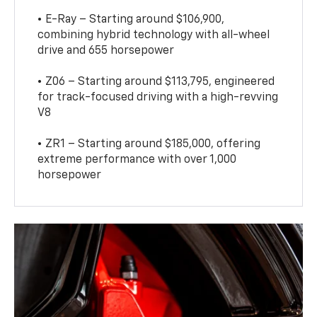
• E-Ray – Starting around $106,900,
combining hybrid technology with all-wheel
drive and 655 horsepower
• Z06 – Starting around $113,795, engineered
for track-focused driving with a high-revving
V8
• ZR1 – Starting around $185,000, offering
extreme performance with over 1,000
horsepower