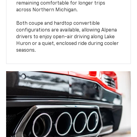
remaining comfortable for longer trips
across Northern Michigan.
Both coupe and hardtop convertible
configurations are available, allowing Alpena
drivers to enjoy open-air driving along Lake
Huron or a quiet, enclosed ride during cooler
seasons.