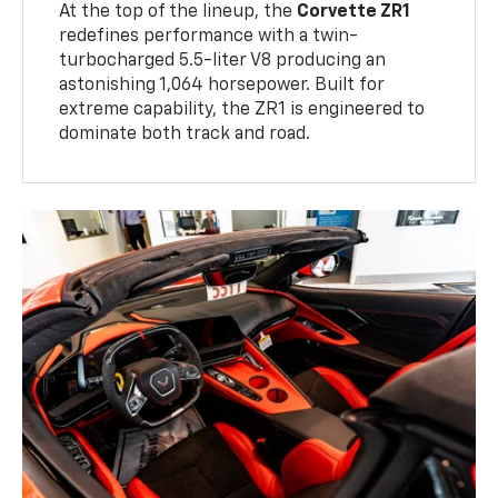
At the top of the lineup, the
Corvette ZR1
redefines performance with a twin-
turbocharged 5.5-liter V8 producing an
astonishing 1,064 horsepower. Built for
extreme capability, the ZR1 is engineered to
dominate both track and road.