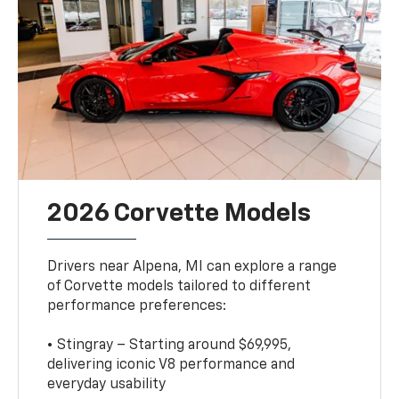
2026 Corvette Models
Drivers near Alpena, MI can explore a range
of Corvette models tailored to different
performance preferences:
• Stingray – Starting around $69,995,
delivering iconic V8 performance and
everyday usability