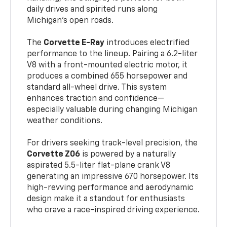
daily drives and spirited runs along
Michigan’s open roads.
The
Corvette E-Ray
introduces electrified
performance to the lineup. Pairing a 6.2-liter
V8 with a front-mounted electric motor, it
produces a combined 655 horsepower and
standard all-wheel drive. This system
enhances traction and confidence—
especially valuable during changing Michigan
weather conditions.
For drivers seeking track-level precision, the
Corvette Z06
is powered by a naturally
aspirated 5.5-liter flat-plane crank V8
generating an impressive 670 horsepower. Its
high-revving performance and aerodynamic
design make it a standout for enthusiasts
who crave a race-inspired driving experience.