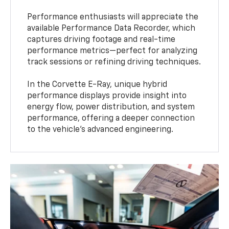
Performance enthusiasts will appreciate the
available Performance Data Recorder, which
captures driving footage and real-time
performance metrics—perfect for analyzing
track sessions or refining driving techniques.
In the Corvette E-Ray, unique hybrid
performance displays provide insight into
energy flow, power distribution, and system
performance, offering a deeper connection
to the vehicle’s advanced engineering.