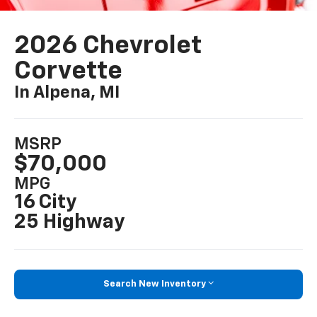
2026 Chevrolet
Corvette
In Alpena, MI
MSRP
$70,000
MPG
16 City
25 Highway
Search New Inventory