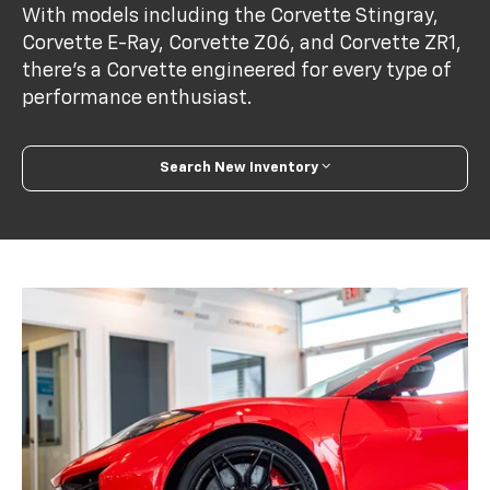
With models including the Corvette Stingray,
Corvette E-Ray, Corvette Z06, and Corvette ZR1,
there’s a Corvette engineered for every type of
performance enthusiast.
Search New Inventory