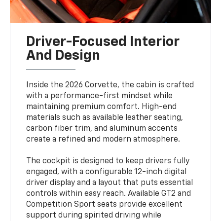
Driver-Focused Interior
And Design
Inside the 2026 Corvette, the cabin is crafted
with a performance-first mindset while
maintaining premium comfort. High-end
materials such as available leather seating,
carbon fiber trim, and aluminum accents
create a refined and modern atmosphere.
The cockpit is designed to keep drivers fully
engaged, with a configurable 12-inch digital
driver display and a layout that puts essential
controls within easy reach. Available GT2 and
Competition Sport seats provide excellent
support during spirited driving while