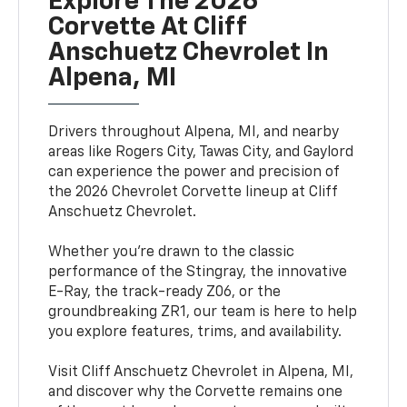
Explore The 2026
Corvette At Cliff
Anschuetz Chevrolet In
Alpena, MI
Drivers throughout Alpena, MI, and nearby
areas like Rogers City, Tawas City, and Gaylord
can experience the power and precision of
the 2026 Chevrolet Corvette lineup at Cliff
Anschuetz Chevrolet.
Whether you're drawn to the classic
performance of the Stingray, the innovative
E-Ray, the track-ready Z06, or the
groundbreaking ZR1, our team is here to help
you explore features, trims, and availability.
Visit Cliff Anschuetz Chevrolet in Alpena, MI,
and discover why the Corvette remains one