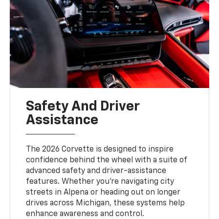
Safety And Driver
Assistance
The 2026 Corvette is designed to inspire
confidence behind the wheel with a suite of
advanced safety and driver-assistance
features. Whether you're navigating city
streets in Alpena or heading out on longer
drives across Michigan, these systems help
enhance awareness and control.