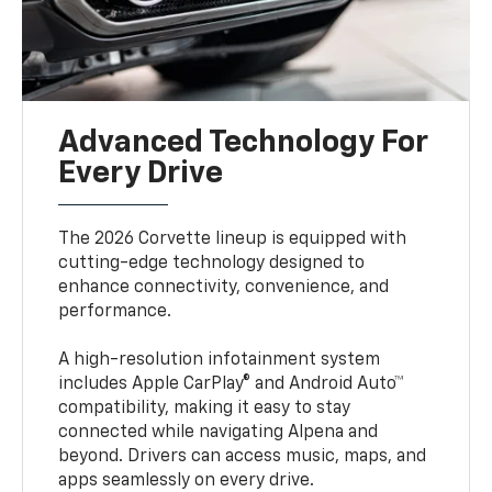
Advanced Technology For
Every Drive
The 2026 Corvette lineup is equipped with
cutting-edge technology designed to
enhance connectivity, convenience, and
performance.
A high-resolution infotainment system
includes Apple CarPlay® and Android Auto™
compatibility, making it easy to stay
connected while navigating Alpena and
beyond. Drivers can access music, maps, and
apps seamlessly on every drive.