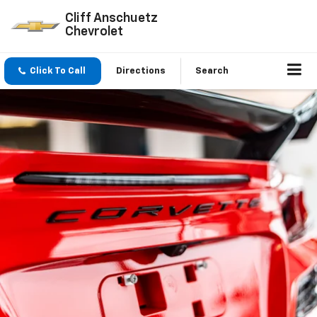
Cliff Anschuetz
Chevrolet
Click To Call
Directions
Search