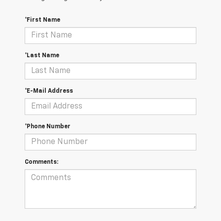
*First Name
*Last Name
*E-Mail Address
*Phone Number
Comments: