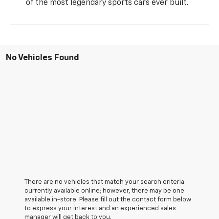
of the most legendary sports cars ever built.
No Vehicles Found
There are no vehicles that match your search criteria
currently available online; however, there may be one
available in-store. Please fill out the contact form below
to express your interest and an experienced sales
manager will get back to you.