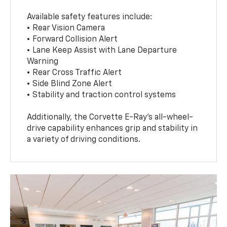
Available safety features include:
• Rear Vision Camera
• Forward Collision Alert
• Lane Keep Assist with Lane Departure
Warning
• Rear Cross Traffic Alert
• Side Blind Zone Alert
• Stability and traction control systems
Additionally, the Corvette E-Ray’s all-wheel-
drive capability enhances grip and stability in
a variety of driving conditions.