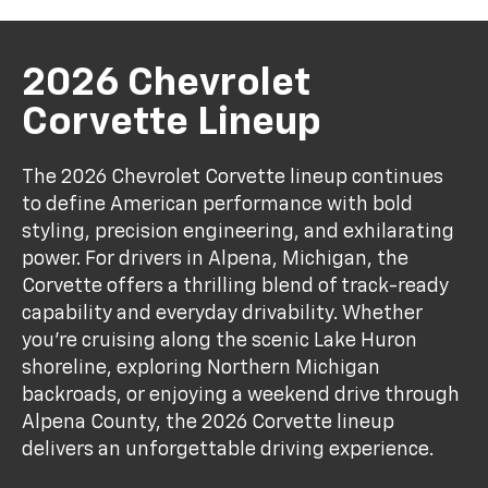
2026 Chevrolet
Corvette Lineup
The 2026 Chevrolet Corvette lineup continues
to define American performance with bold
styling, precision engineering, and exhilarating
power. For drivers in Alpena, Michigan, the
Corvette offers a thrilling blend of track-ready
capability and everyday drivability. Whether
you're cruising along the scenic Lake Huron
shoreline, exploring Northern Michigan
backroads, or enjoying a weekend drive through
Alpena County, the 2026 Corvette lineup
delivers an unforgettable driving experience.