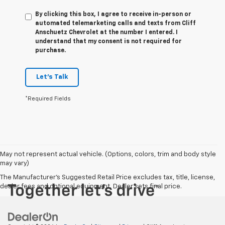
By clicking this box, I agree to receive in-person or
automated telemarketing calls and texts from Cliff
Anschuetz Chevrolet at the number I entered. I
understand that my consent is not required for
purchase.
Let's Talk
*Required Fields
May not represent actual vehicle. (Options, colors, trim and body style
may vary)
The Manufacturer's Suggested Retail Price excludes tax, title, license,
dealer fees and optional equipment. Dealer sets final price.