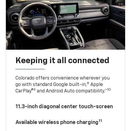
Keeping it all connected
Colorado offers convenience wherever you
8
go with standard Google built-in,
Apple
9
10
CarPlay®
and Android Auto compatibility.™
11.3-inch diagonal center touch-screen
11
Available wireless phone charging