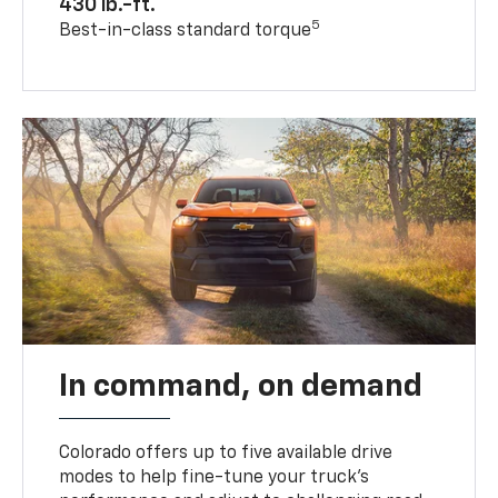
430 lb.-ft.
5
Best-in-class standard torque
In command, on demand
Colorado offers up to five available drive
modes to help fine-tune your truck’s