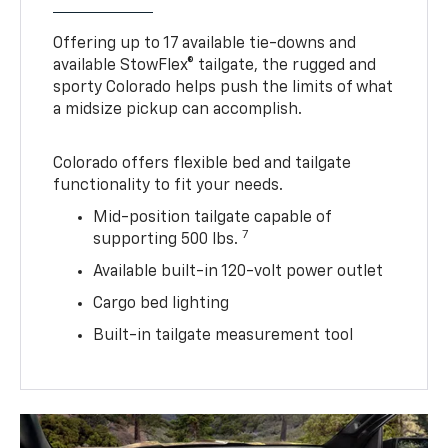
Offering up to 17 available tie-downs and
available StowFlex® tailgate, the rugged and
sporty Colorado helps push the limits of what
a midsize pickup can accomplish.
Colorado offers flexible bed and tailgate
functionality to fit your needs.
Mid-position tailgate capable of
7
supporting 500 lbs.
Available built-in 120-volt power outlet
Cargo bed lighting
Built-in tailgate measurement tool