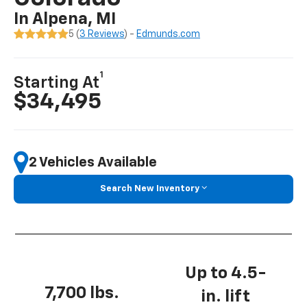
In Alpena, MI
5 (
3 Reviews
) -
Edmunds.com
1
Starting At
$34,495
2 Vehicles Available
Search New Inventory
Up to 4.5-
7,700 lbs.
in. lift