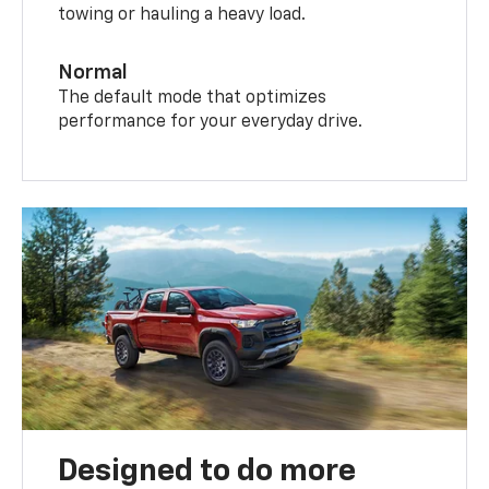
towing or hauling a heavy load.
Normal
The default mode that optimizes
performance for your everyday drive.
Designed to do more