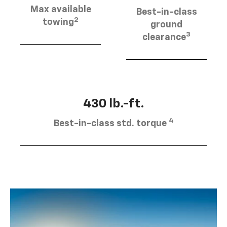
Max available
Best-in-class
2
towing
ground
3
clearance
430 lb.-ft.
4
Best-in-class std. torque