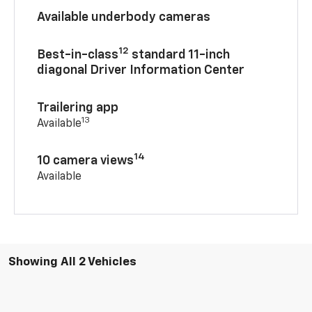
Available underbody cameras
12
Best-in-class
standard 11-inch
diagonal Driver Information Center
Trailering app
13
Available
14
10 camera views
Available
Showing All 2 Vehicles