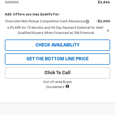
SAVINGS:
$2,864
Add. Offers you may Qualify For:
Chevrolet Mid-Pickup Competitive Cash Allowance
-$2,000
4.9% APR for 75 Months and 90 Day Payment Deferral for Well-
Qualified Buyers When Financed w/ GM Financial
CHECK AVAILABILITY
GET THE BOTTOM LINE PRICE
Click To Call
Out-of-area Buyer
Disclaimers