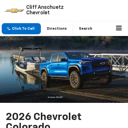
Cliff Anschuetz
Chevrolet
Click To Call
Directions
Search
2026 Chevrolet
Colorado