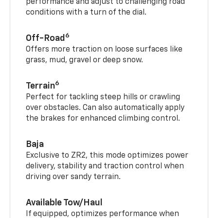
performance and adjust to challenging road
conditions with a turn of the dial.
6
Off-Road
Offers more traction on loose surfaces like
grass, mud, gravel or deep snow.
6
Terrain
Perfect for tackling steep hills or crawling
over obstacles. Can also automatically apply
the brakes for enhanced climbing control.
Baja
Exclusive to ZR2, this mode optimizes power
delivery, stability and traction control when
driving over sandy terrain.
Available Tow/Haul
If equipped, optimizes performance when