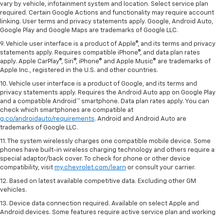
vary by vehicle, infotainment system and location. Select service plan
required. Certain Google Actions and functionality may require account
linking. User terms and privacy statements apply. Google, Android Auto,
Google Play and Google Maps are trademarks of Google LLC.
9. Vehicle user interface is a product of Apple®, and its terms and privacy
statements apply. Requires compatible iPhone®, and data plan rates
apply. Apple CarPlay®, Siri®, iPhone® and Apple Music® are trademarks of
Apple Inc., registered in the U.S. and other countries.
10. Vehicle user interface is a product of Google, and its terms and
privacy statements apply. Requires the Android Auto app on Google Play
and a compatible Android™ smartphone. Data plan rates apply. You can
check which smartphones are compatible at
g.co/androidauto/requirements
. Android and Android Auto are
trademarks of Google LLC.
11. The system wirelessly charges one compatible mobile device. Some
phones have built-in wireless charging technology and others require a
special adaptor/back cover. To check for phone or other device
compatibility, visit
my.chevrolet.com/learn
or consult your carrier.
12. Based on latest available competitive data. Excluding other GM
vehicles.
13. Device data connection required. Available on select Apple and
Android devices. Some features require active service plan and working