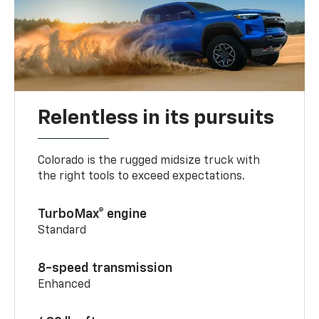
Relentless in its pursuits
Colorado is the rugged midsize truck with
the right tools to exceed expectations.
TurboMax® engine
Standard
8-speed transmission
Enhanced