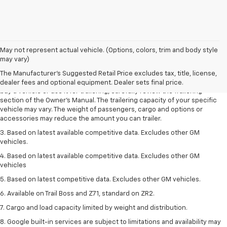
1. MSRP. Tax, title, license, dealer fees and optional equipment extra.
May not represent actual vehicle. (Options, colors, trim and body style
Dealer sets final price.
may vary)
2. Requires Colorado with Advanced Trailering Package. Maximum
The Manufacturer's Suggested Retail Price excludes tax, title, license,
trailering ratings are intended for comparison purposes only. Before you
dealer fees and optional equipment. Dealer sets final price.
buy a vehicle or use it for trailering, carefully review the Trailering
section of the Owner’s Manual. The trailering capacity of your specific
vehicle may vary. The weight of passengers, cargo and options or
accessories may reduce the amount you can trailer.
3. Based on latest available competitive data. Excludes other GM
vehicles.
4. Based on latest available competitive data. Excludes other GM
vehicles
5. Based on latest competitive data. Excludes other GM vehicles.
6. Available on Trail Boss and Z71, standard on ZR2.
7. Cargo and load capacity limited by weight and distribution.
8. Google built-in services are subject to limitations and availability may