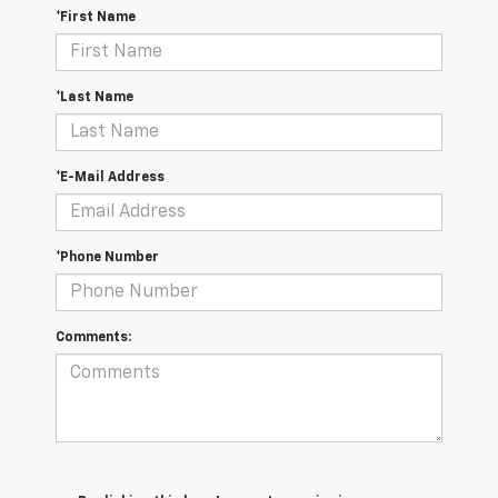
*First Name
*Last Name
*E-Mail Address
*Phone Number
Comments: