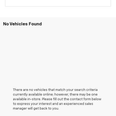
No Vehicles Found
There are no vehicles that match your search criteria
currently available online; however, there may be one
available in-store. Please fill out the contact form below
to express your interest and an experienced sales
manager will get back to you.