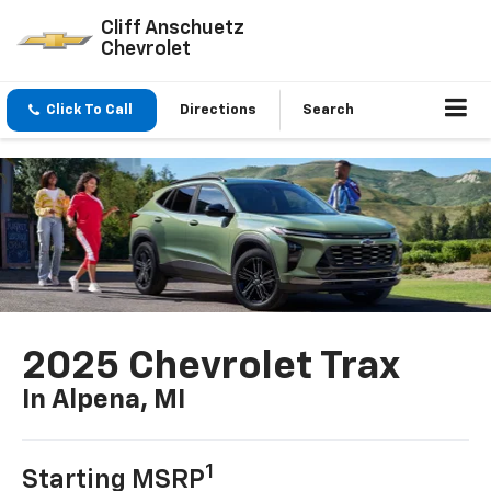
Cliff Anschuetz
Chevrolet
Click To Call
Directions
Search
2025 Chevrolet Trax
In Alpena, MI
1
Starting MSRP