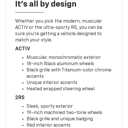
It's all by design
Whether you pick the modern, muscular
ACTIV or the ultra-sporty RS, you can be
sure you’re getting a vehicle designed to
match your style.
ACTIV
Muscular, monochromatic exterior
18-inch Black aluminum wheels
Black grille with Titanium-color chrome
accents
Unique interior accents
Heated wrapped steering wheel
2RS
Sleek, sporty exterior
19-inch machined two-tone wheels
Black grille and unique badging
Red interior accents