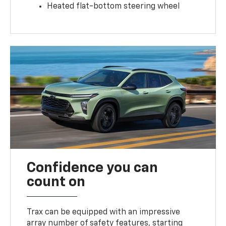
Heated flat-bottom steering wheel
Confidence you can
count on
Trax can be equipped with an impressive
array number of safety features, starting