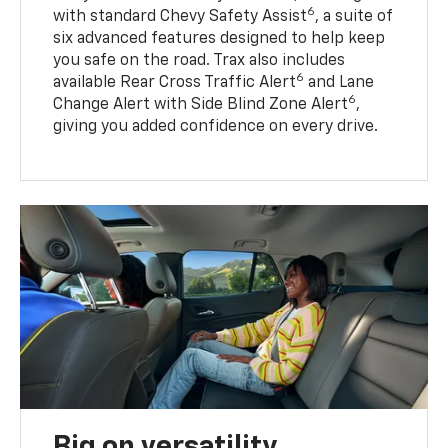
6
with standard Chevy Safety Assist
, a suite of
six advanced features designed to help keep
you safe on the road. Trax also includes
6
available Rear Cross Traffic Alert
and Lane
6
Change Alert with Side Blind Zone Alert
,
giving you added confidence on every drive.
Big on versatility