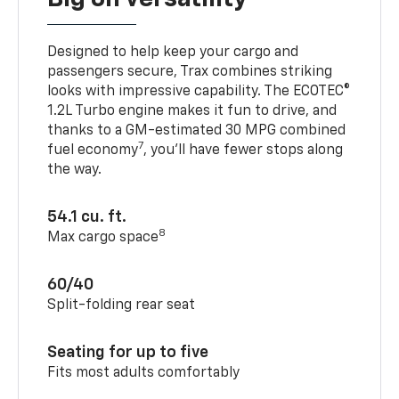
Designed to help keep your cargo and
passengers secure, Trax combines striking
looks with impressive capability. The ECOTEC®
1.2L Turbo engine makes it fun to drive, and
thanks to a GM-estimated 30 MPG combined
7
fuel economy
, you’ll have fewer stops along
the way.
54.1 cu. ft.
8
Max cargo space
60/40
Split-folding rear seat
Seating for up to five
Fits most adults comfortably