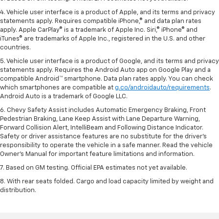
4. Vehicle user interface is a product of Apple, and its terms and privacy
statements apply. Requires compatible iPhone,® and data plan rates
apply. Apple CarPlay® is a trademark of Apple Inc. Siri,® iPhone® and
iTunes® are trademarks of Apple Inc., registered in the U.S. and other
countries.
5. Vehicle user interface is a product of Google, and its terms and privacy
statements apply. Requires the Android Auto app on Google Play and a
compatible Android™ smartphone. Data plan rates apply. You can check
which smartphones are compatible at
g.co/androidauto/requirements
.
Android Auto is a trademark of Google LLC.
6. Chevy Safety Assist includes Automatic Emergency Braking, Front
Pedestrian Braking, Lane Keep Assist with Lane Departure Warning,
Forward Collision Alert, IntelliBeam and Following Distance Indicator.
Safety or driver assistance features are no substitute for the driver’s
responsibility to operate the vehicle in a safe manner. Read the vehicle
Owner’s Manual for important feature limitations and information.
7. Based on GM testing. Official EPA estimates not yet available.
8. With rear seats folded. Cargo and load capacity limited by weight and
distribution.