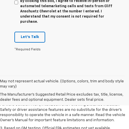
By clicking this box, I agree to receive in-person or
automated telemarketing calls and texts from Cliff
Anschuetz Chevrolet at the number I entered. I
understand that my consent is not required for
purchase.
Let's Talk
*Required Fields
1. The Manufacturer’s Suggested Retail Price excludes tax, title, license,
May not represent actual vehicle. (Options, colors, trim and body style
dealer fees and optional equipment. Dealer sets the final price.
may vary)
2. Chevy Safety Assist includes Automatic Emergency Braking, Front
The Manufacturer's Suggested Retail Price excludes tax, title, license,
Pedestrian Braking, Lane Keep Assist with Lane Departure Warning,
dealer fees and optional equipment. Dealer sets final price.
Forward Collision Alert, IntelliBeam and Following Distance Indicator.
Safety or driver assistance features are no substitute for the driver’s
responsibility to operate the vehicle in a safe manner. Read the vehicle
Owner’s Manual for important feature limitations and information.
3. Based on GM testing. Official EPA estimates not yet available.