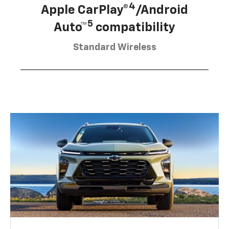
4
Apple CarPlay®
/Android
5
Auto™
compatibility
Standard Wireless