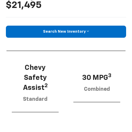
$21,495
Search New Inventory
Chevy
3
Safety
30 MPG
2
Assist
Combined
Standard