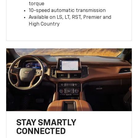
torque
10-speed automatic transmission
Available on LS, LT, RST, Premier and
High Country
STAY SMARTLY
CONNECTED