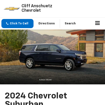
Cliff Anschuetz
Chevrolet
Click To Call
Directions
Search
2024 Chevrolet
Suburban