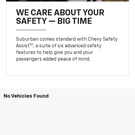
WE CARE ABOUT YOUR
SAFETY — BIG TIME
Suburban comes standard with Chevy Safety
10
Assist
, a suite of six advanced safety
features to help give you and your
passengers added peace of mind.
No Vehicles Found