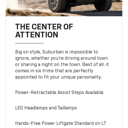
THE CENTER OF
ATTENTION
Big on style, Suburban is impossible to
ignore, whether you’re driving around town
or sharing a night on the town. Best of all: it
comes in six trims that are perfectly
appointed to fit your unique personality.
Power-Retractable Assist Steps Available
LED Headlamps and Taillamps
Hands-Free Power Liftgate Standard on LT