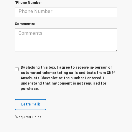
*Phone Number
Comments:
By clicking this box, I agree to receive in-person or
automated telemarketing calls and texts from Cliff
Anschuetz Chevrolet at the number I entered. I
understand that my consent is not required for
purchase.
Let's Talk
*Required Fields