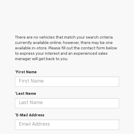
There are no vehicles that match your search criteria
currently available online; however, there may be one
available in-store. Please fill out the contact form below
to express your interest and an experienced sales
manager will get back to you.
*First Name
*Last Name
*E-Mail Address