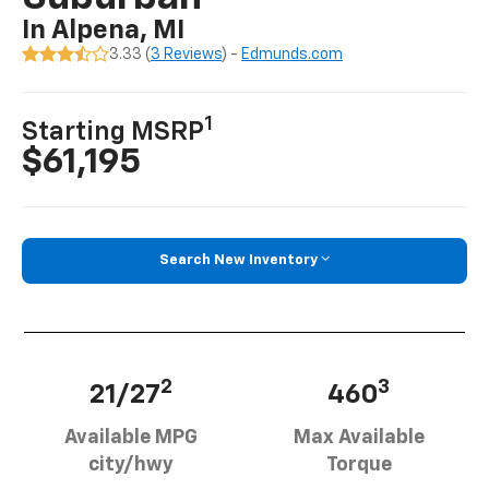
In Alpena, MI
3.33 (
3 Reviews
) -
Edmunds.com
1
Starting MSRP
$61,195
Search New Inventory
2
3
21/27
460
Available MPG
Max Available
city/hwy
Torque