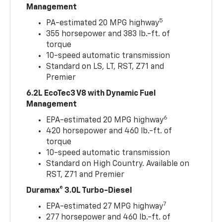
Management
5
PA-estimated 20 MPG highway
355 horsepower and 383 lb.-ft. of
torque
10-speed automatic transmission
Standard on LS, LT, RST, Z71 and
Premier
6.2L EcoTec3 V8 with Dynamic Fuel
Management
6
EPA-estimated 20 MPG highway
420 horsepower and 460 lb.-ft. of
torque
10-speed automatic transmission
Standard on High Country. Available on
RST, Z71 and Premier
Duramax® 3.0L Turbo-Diesel
7
EPA-estimated 27 MPG highway
277 horsepower and 460 lb.-ft. of