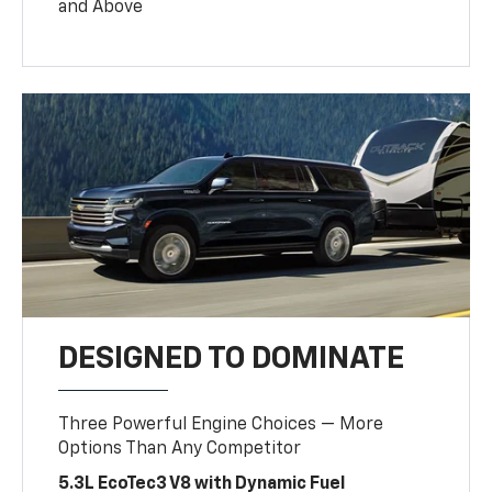
and Above
DESIGNED TO DOMINATE
Three Powerful Engine Choices — More
Options Than Any Competitor
5.3L EcoTec3 V8 with Dynamic Fuel