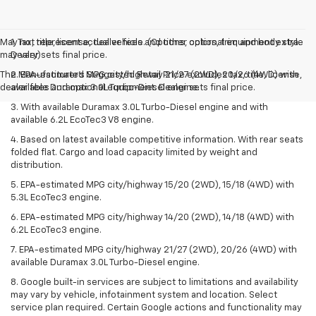
May not represent actual vehicle. (Options, colors, trim and body style
1. Tax, title, license, dealer fees and other optional equipment extra.
may vary)
Dealer sets final price.
The Manufacturer's Suggested Retail Price excludes tax, title, license,
2. EPA-estimated MPG city/highway 21/27 (2WD), 20/26 (4WD) with
dealer fees and optional equipment. Dealer sets final price.
available Duramax 3.0L Turbo-Diesel engine.
3. With available Duramax 3.0L Turbo-Diesel engine and with
available 6.2L EcoTec3 V8 engine.
4. Based on latest available competitive information. With rear seats
folded flat. Cargo and load capacity limited by weight and
distribution.
5. EPA-estimated MPG city/highway 15/20 (2WD), 15/18 (4WD) with
5.3L EcoTec3 engine.
6. EPA-estimated MPG city/highway 14/20 (2WD), 14/18 (4WD) with
6.2L EcoTec3 engine.
7. EPA-estimated MPG city/highway 21/27 (2WD), 20/26 (4WD) with
available Duramax 3.0L Turbo-Diesel engine.
8. Google built-in services are subject to limitations and availability
may vary by vehicle, infotainment system and location. Select
service plan required. Certain Google actions and functionality may