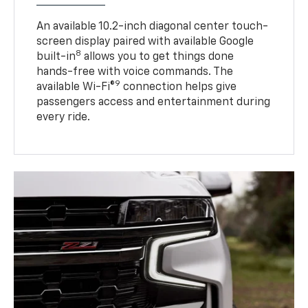
An available 10.2-inch diagonal center touch-
screen display paired with available Google
8
built-in
allows you to get things done
hands-free with voice commands. The
9
available Wi-Fi®
connection helps give
passengers access and entertainment during
every ride.