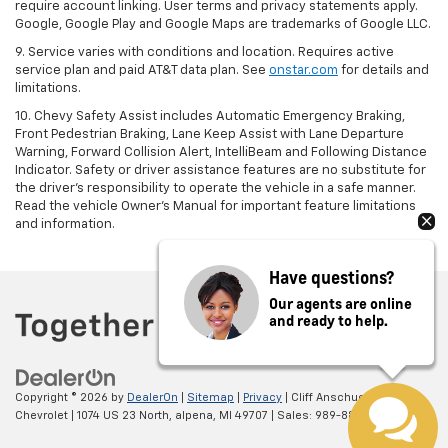
require account linking. User terms and privacy statements apply.
Google, Google Play and Google Maps are trademarks of Google LLC.
9. Service varies with conditions and location. Requires active
service plan and paid AT&T data plan. See
onstar.com
for details and
limitations.
10. Chevy Safety Assist includes Automatic Emergency Braking,
Front Pedestrian Braking, Lane Keep Assist with Lane Departure
Warning, Forward Collision Alert, IntelliBeam and Following Distance
Indicator. Safety or driver assistance features are no substitute for
the driver's responsibility to operate the vehicle in a safe manner.
Read the vehicle Owner's Manual for important feature limitations
and information.
Have questions?
Our agents are online
and ready to help.
Copyright © 2026
by
DealerOn
|
Sitemap
|
Privacy
| Cliff Anschuetz
Chevrolet
|
1074 US 23 North,
alpena,
MI
49707
| Sales:
989-884-0576