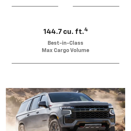
4
144.7 cu. ft.
Best-in-Class
Max Cargo Volume