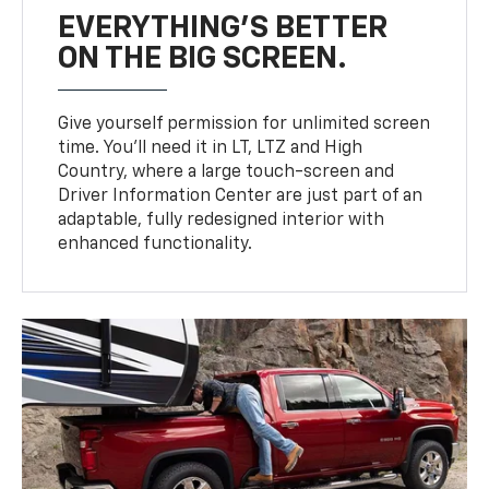
EVERYTHING'S BETTER
ON THE BIG SCREEN.
Give yourself permission for unlimited screen
time. You’ll need it in LT, LTZ and High
Country, where a large touch-screen and
Driver Information Center are just part of an
adaptable, fully redesigned interior with
enhanced functionality.