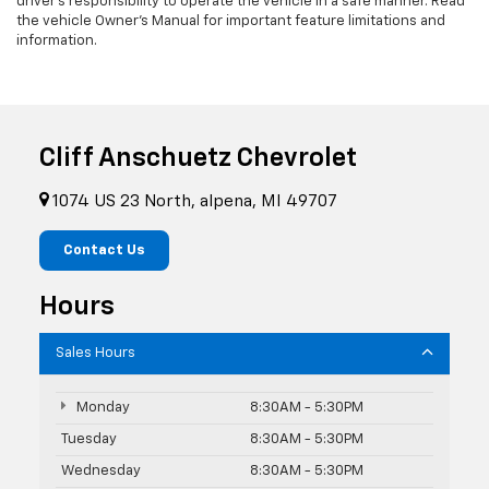
driver's responsibility to operate the vehicle in a safe manner. Read
the vehicle Owner’s Manual for important feature limitations and
information.
Cliff Anschuetz Chevrolet
1074 US 23 North, alpena, MI 49707
Contact Us
Hours
Sales Hours
Monday
8:30AM - 5:30PM
Tuesday
8:30AM - 5:30PM
Wednesday
8:30AM - 5:30PM