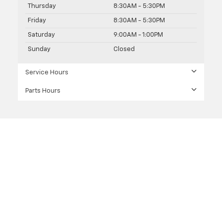
Thursday
8:30AM - 5:30PM
Friday
8:30AM - 5:30PM
Saturday
9:00AM - 1:00PM
Sunday
Closed
Service Hours
Parts Hours