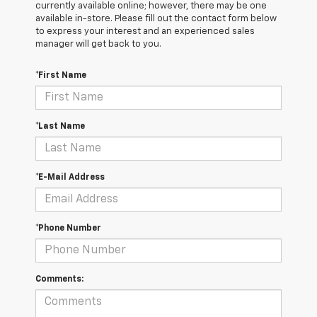
currently available online; however, there may be one
available in-store. Please fill out the contact form below
to express your interest and an experienced sales
manager will get back to you.
*First Name
*Last Name
*E-Mail Address
*Phone Number
Comments: