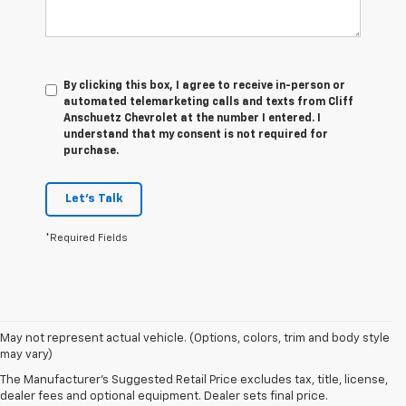
By clicking this box, I agree to receive in-person or
automated telemarketing calls and texts from Cliff
Anschuetz Chevrolet at the number I entered. I
understand that my consent is not required for
purchase.
Let's Talk
*Required Fields
May not represent actual vehicle. (Options, colors, trim and body style
may vary)
Disclaimers:
The Manufacturer's Suggested Retail Price excludes tax, title, license,
dealer fees and optional equipment. Dealer sets final price.
*1. The Manufacturer’s Suggested Retail Price excludes tax, title,