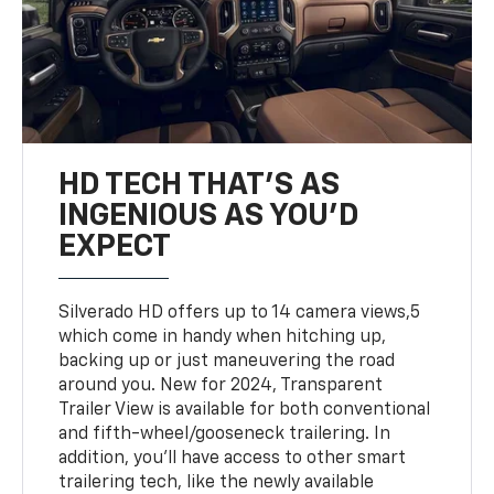
HD TECH THAT’S AS
INGENIOUS AS YOU’D
EXPECT
Silverado HD offers up to 14 camera views,5
which come in handy when hitching up,
backing up or just maneuvering the road
around you. New for 2024, Transparent
Trailer View is available for both conventional
and fifth-wheel/gooseneck trailering. In
addition, you’ll have access to other smart
trailering tech, like the newly available