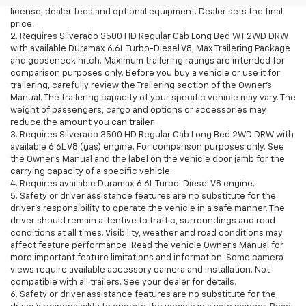
license, dealer fees and optional equipment. Dealer sets the final
price.
2. Requires Silverado 3500 HD Regular Cab Long Bed WT 2WD DRW
with available Duramax 6.6L Turbo-Diesel V8, Max Trailering Package
and gooseneck hitch. Maximum trailering ratings are intended for
comparison purposes only. Before you buy a vehicle or use it for
trailering, carefully review the Trailering section of the Owner’s
Manual. The trailering capacity of your specific vehicle may vary. The
weight of passengers, cargo and options or accessories may
reduce the amount you can trailer.
3. Requires Silverado 3500 HD Regular Cab Long Bed 2WD DRW with
available 6.6L V8 (gas) engine. For comparison purposes only. See
the Owner’s Manual and the label on the vehicle door jamb for the
carrying capacity of a specific vehicle.
4. Requires available Duramax 6.6L Turbo-Diesel V8 engine.
5. Safety or driver assistance features are no substitute for the
driver’s responsibility to operate the vehicle in a safe manner. The
driver should remain attentive to traffic, surroundings and road
conditions at all times. Visibility, weather and road conditions may
affect feature performance. Read the vehicle Owner’s Manual for
more important feature limitations and information. Some camera
views require available accessory camera and installation. Not
compatible with all trailers. See your dealer for details.
6. Safety or driver assistance features are no substitute for the