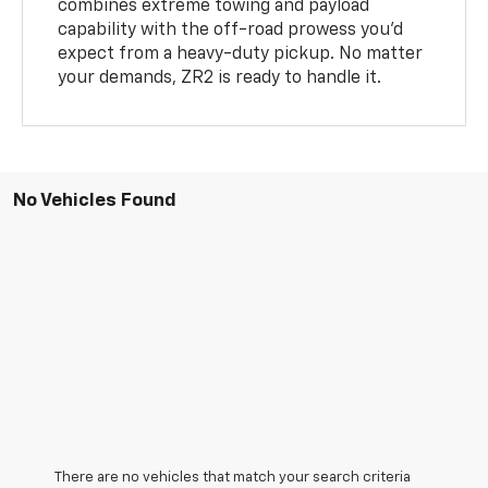
combines extreme towing and payload
capability with the off-road prowess you’d
expect from a heavy-duty pickup. No matter
your demands, ZR2 is ready to handle it.
No Vehicles Found
There are no vehicles that match your search criteria