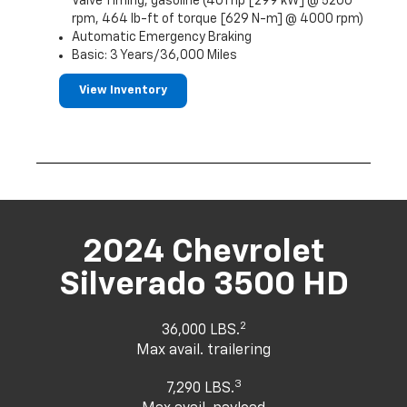
Valve Timing, gasoline (401 hp [299 kW] @ 5200
rpm, 464 lb-ft of torque [629 N-m] @ 4000 rpm)
Automatic Emergency Braking
Basic: 3 Years/36,000 Miles
View Inventory
2024 Chevrolet
Silverado 3500 HD
2
36,000 LBS.
Max avail. trailering
3
7,290 LBS.