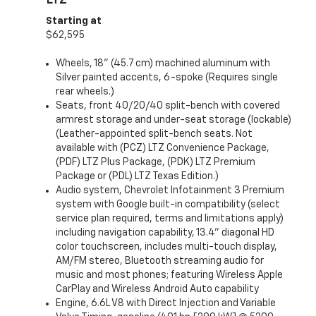
LTZ
Starting at
$62,595
Wheels, 18" (45.7 cm) machined aluminum with
Silver painted accents, 6-spoke (Requires single
rear wheels.)
Seats, front 40/20/40 split-bench with covered
armrest storage and under-seat storage (lockable)
(Leather-appointed split-bench seats. Not
available with (PCZ) LTZ Convenience Package,
(PDF) LTZ Plus Package, (PDK) LTZ Premium
Package or (PDL) LTZ Texas Edition.)
Audio system, Chevrolet Infotainment 3 Premium
system with Google built-in compatibility (select
service plan required, terms and limitations apply)
including navigation capability, 13.4" diagonal HD
color touchscreen, includes multi-touch display,
AM/FM stereo, Bluetooth streaming audio for
music and most phones; featuring Wireless Apple
CarPlay and Wireless Android Auto capability
Engine, 6.6L V8 with Direct Injection and Variable