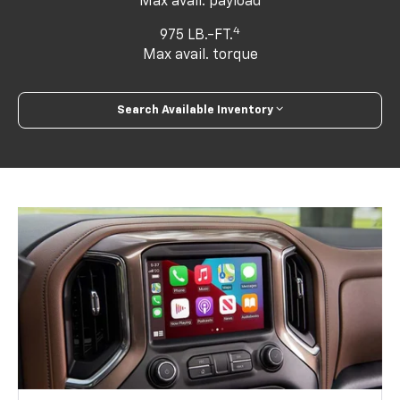
Max avail. payload
4
975 LB.-FT.
Max avail. torque
Search Available Inventory