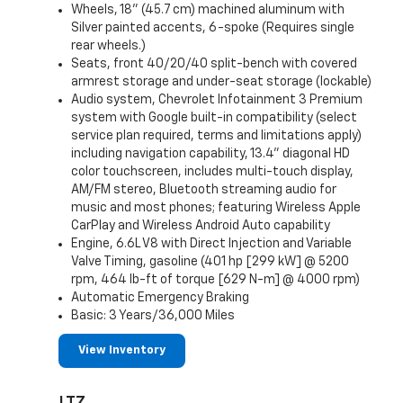
Wheels, 18" (45.7 cm) machined aluminum with
Silver painted accents, 6-spoke (Requires single
rear wheels.)
Seats, front 40/20/40 split-bench with covered
armrest storage and under-seat storage (lockable)
Audio system, Chevrolet Infotainment 3 Premium
system with Google built-in compatibility (select
service plan required, terms and limitations apply)
including navigation capability, 13.4" diagonal HD
color touchscreen, includes multi-touch display,
AM/FM stereo, Bluetooth streaming audio for
music and most phones; featuring Wireless Apple
CarPlay and Wireless Android Auto capability
Engine, 6.6L V8 with Direct Injection and Variable
Valve Timing, gasoline (401 hp [299 kW] @ 5200
rpm, 464 lb-ft of torque [629 N-m] @ 4000 rpm)
Automatic Emergency Braking
Basic: 3 Years/36,000 Miles
View Inventory