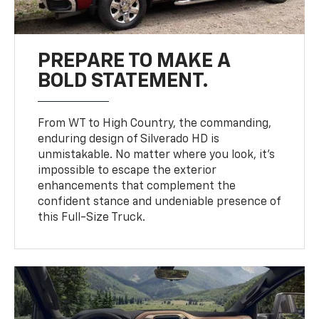
PREPARE TO MAKE A
BOLD STATEMENT.
From WT to High Country, the commanding,
enduring design of Silverado HD is
unmistakable. No matter where you look, it’s
impossible to escape the exterior
enhancements that complement the
confident stance and undeniable presence of
this Full-Size Truck.