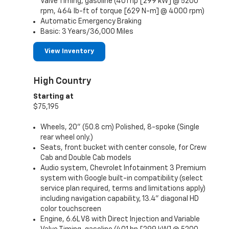
Valve Timing, gasoline (401 hp [299 kW] @ 5200
rpm, 464 lb-ft of torque [629 N-m] @ 4000 rpm)
Automatic Emergency Braking
Basic: 3 Years/36,000 Miles
View Inventory
High Country
Starting at
$75,195
Wheels, 20" (50.8 cm) Polished, 8-spoke (Single
rear wheel only.)
Seats, front bucket with center console, for Crew
Cab and Double Cab models
Audio system, Chevrolet Infotainment 3 Premium
system with Google built-in compatibility (select
service plan required, terms and limitations apply)
including navigation capability, 13.4" diagonal HD
color touchscreen
Engine, 6.6L V8 with Direct Injection and Variable