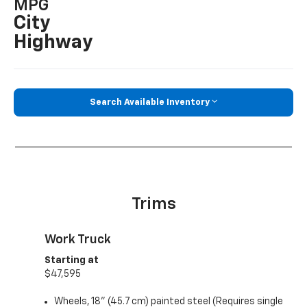
MPG
City
Highway
Search Available Inventory
Trims
Work Truck
Starting at
$47,595
Wheels, 18" (45.7 cm) painted steel (Requires single