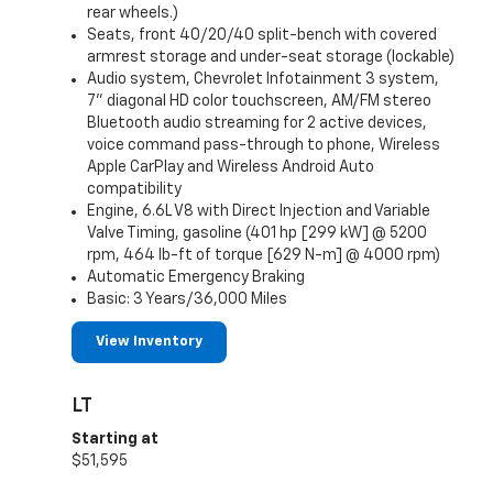
rear wheels.)
Seats, front 40/20/40 split-bench with covered
armrest storage and under-seat storage (lockable)
Audio system, Chevrolet Infotainment 3 system,
7" diagonal HD color touchscreen, AM/FM stereo
Bluetooth audio streaming for 2 active devices,
voice command pass-through to phone, Wireless
Apple CarPlay and Wireless Android Auto
compatibility
Engine, 6.6L V8 with Direct Injection and Variable
Valve Timing, gasoline (401 hp [299 kW] @ 5200
rpm, 464 lb-ft of torque [629 N-m] @ 4000 rpm)
Automatic Emergency Braking
Basic: 3 Years/36,000 Miles
View Inventory
LT
Starting at
$51,595