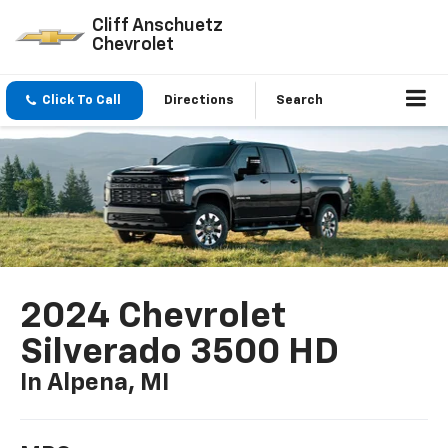
Cliff Anschuetz
Chevrolet
Click To Call
Directions
Search
2024 Chevrolet
Silverado 3500 HD
In Alpena, MI