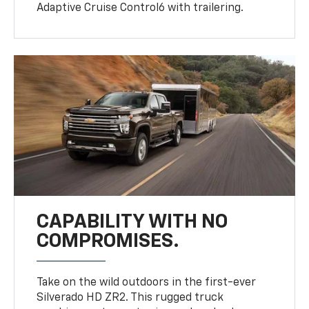
Adaptive Cruise Control6 with trailering.
CAPABILITY WITH NO
COMPROMISES.
Take on the wild outdoors in the first-ever
Silverado HD ZR2. This rugged truck