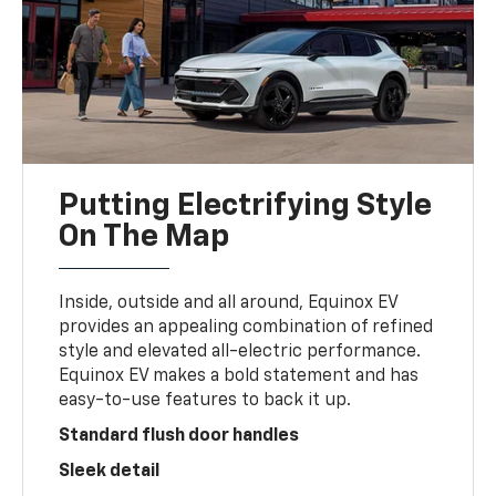
Putting Electrifying Style
On The Map
Inside, outside and all around, Equinox EV
provides an appealing combination of refined
style and elevated all-electric performance.
Equinox EV makes a bold statement and has
easy-to-use features to back it up.
Standard flush door handles
Sleek detail