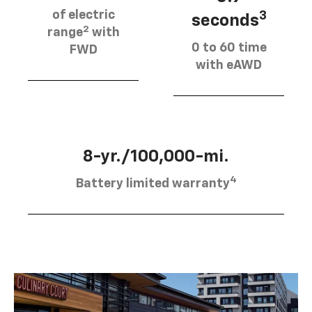
of electric
3
seconds
2
range
with
0 to 60 time
FWD
with eAWD
8-yr./100,000-mi.
4
Battery limited warranty