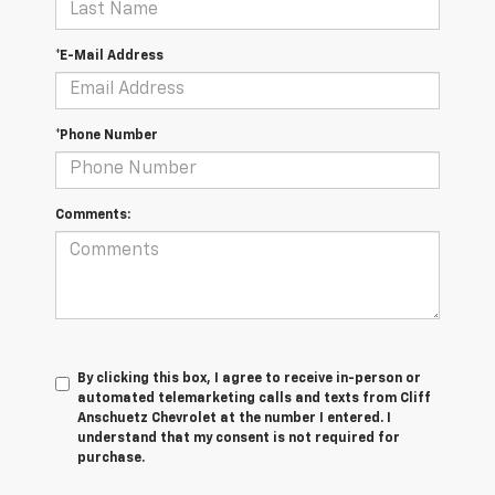
*E-Mail Address
*Phone Number
Comments:
By clicking this box, I agree to receive in-person or
automated telemarketing calls and texts from Cliff
Anschuetz Chevrolet at the number I entered. I
understand that my consent is not required for
purchase.