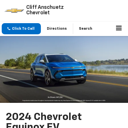
Cliff Anschuetz
Chevrolet
Click To Call
Directions
Search
2024 Chevrolet
Equinox EV