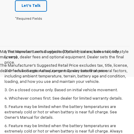
Let's Talk
*Required Fields
May not represent actual vehicle. (Options, colors, trim and body style
1. The Manufacturer’s Suggested Retail Price excludes tax, title,
may vary)
license, dealer fees and optional equipment. Dealer sets the final
price.
The Manufacturer's Suggested Retail Price excludes tax, title, license,
dealer fees and optional equipment. Dealer sets final price.
2. On a full charge. Actual range may vary based on several factors,
including ambient temperature, terrain, battery age and condition,
loading, and how you use and maintain your vehicle.
3. On a closed course only. Based on initial vehicle movement.
4. Whichever comes first. See dealer for limited warranty details.
5. Feature may be limited when the battery temperatures are
extremely cold or hot or when battery is near full charge. See
Owner's Manual for details.
6. Feature may be limited when the battery temperatures are
extremely cold or hot or when battery is near full charge. Always