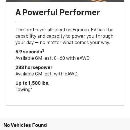
A Powerful Performer
The first-ever all-electric Equinox EV has the
capability and capacity to power you through
your day — no matter what comes your way.
3
5.9 seconds
Available GM-est. 0–60 with eAWD
288 horsepower
Available GM-est. with eAWD
Up to 1,500 lbs.
7
Towing
No Vehicles Found