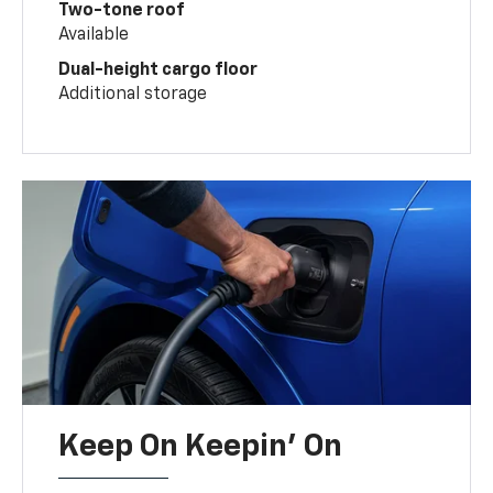
Two-tone roof
Available
Dual-height cargo floor
Additional storage
Keep On Keepin' On