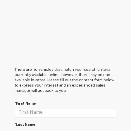
There are no vehicles that match your search criteria
currently available online; however, there may be one
available in-store. Please fill out the contact form below
to express your interest and an experienced sales
manager will get back to you.
*First Name
*Last Name