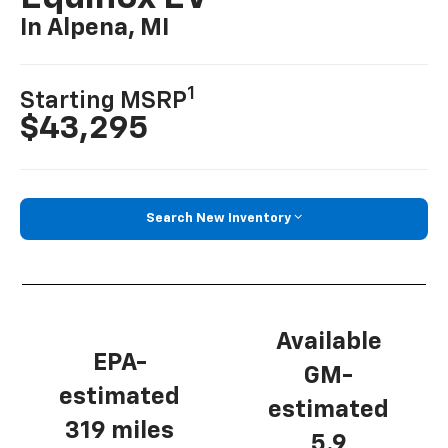
In Alpena, MI
1
Starting MSRP
$43,295
Search New Inventory
Available
EPA-
GM-
estimated
estimated
319 miles
5.9