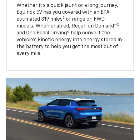
Whether it’s a quick jaunt or a long journey,
Equinox EV has you covered with an EPA-
2
estimated 319 miles
of range on FWD
5
models. When enabled, Regen on Demand™
6
and One Pedal Driving
help convert the
vehicle's kinetic energy into energy stored in
the battery to help you get the most out of
every mile.