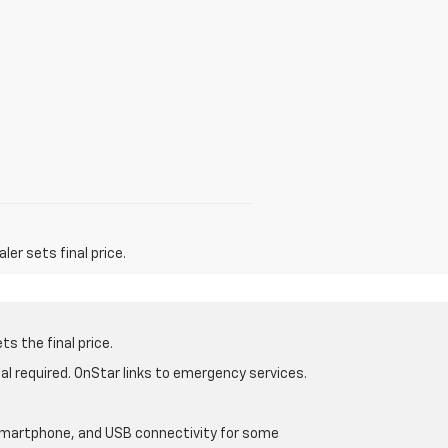
er sets final price.
s the final price.
al required. OnStar links to emergency services.
d smartphone, and USB connectivity for some