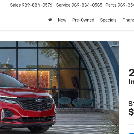
Sales
989-884-0576
Service
989-884-0585
Parts
989-35
New
Pre-Owned
Specials
Finan
2
I
S
$