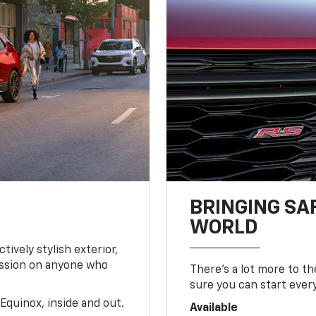
BRINGING SA
WORLD
tively stylish exterior,
ession on anyone who
There’s a lot more to t
sure you can start ever
Equinox, inside and out.
Available