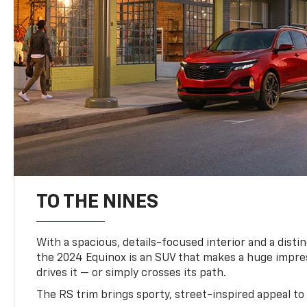
TO THE NINES
With a spacious, details-focused interior and a distinc
the 2024 Equinox is an SUV that makes a huge impr
drives it — or simply crosses its path.
The RS trim brings sporty, street-inspired appeal to 