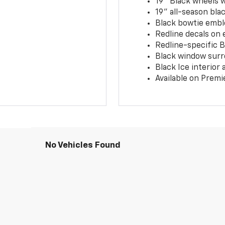
19" Black wheels 
19" all-season blac
Black bowtie embl
Redline decals on 
Redline-specific Bl
Black window surr
Black Ice interior
Available on Premi
No Vehicles Found