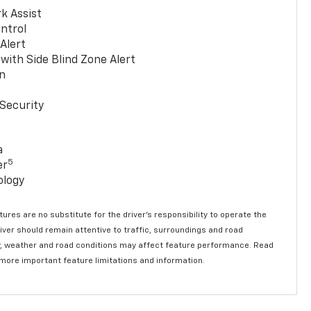
k Assist
ntrol
 Alert
with Side Blind Zone Alert
n
Security
a
5
er
ology
ures are no substitute for the driver’s responsibility to operate the
river should remain attentive to traffic, surroundings and road
lity, weather and road conditions may affect feature performance. Read
 more important feature limitations and information.