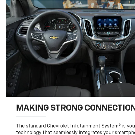
MAKING STRONG CONNECTIO
6
The standard Chevrolet Infotainment System
is yo
technology that seamlessly integrates your smartph