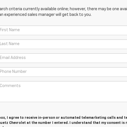
ch criteria currently available online; however, there may be one avail
an experienced sales manager will get back to you.
 box, I agree to receive in-person or automated telemarketing calls and t
uetz Chevrolet at the number I entered. I understand that my consent is 