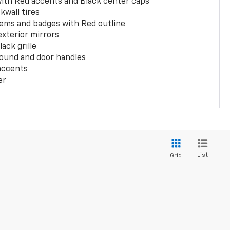
with Red accents and Black center caps
kwall tires
ems and badges with Red outline
exterior mirrors
ack grille
ound and door handles
 accents
er
List
Grid