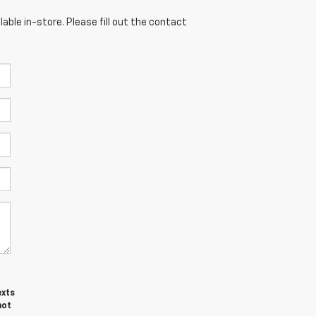
able in-store. Please fill out the contact
exts
not