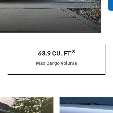
3
63.9 CU. FT.
Max Cargo Volume