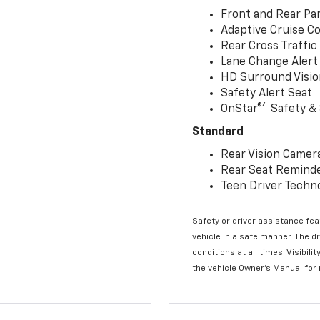
Front and Rear Par
Adaptive Cruise Co
Rear Cross Traffic
Lane Change Alert 
HD Surround Visio
Safety Alert Seat
4
OnStar®
Safety & 
Standard
Rear Vision Camer
Rear Seat Remind
Teen Driver Techn
Safety or driver assistance feat
vehicle in a safe manner. The d
conditions at all times. Visibi
the vehicle Owner’s Manual for