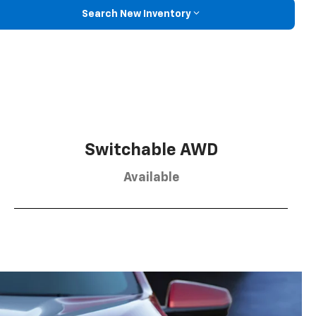
Search New Inventory
Switchable AWD
Available