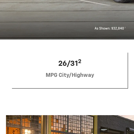
2
26/31
MPG City/Highway