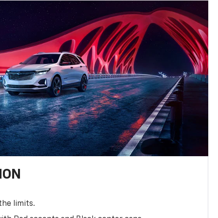
ION
the limits.