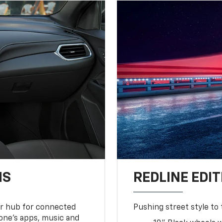
NS
REDLINE EDIT
ur hub for connected
Pushing street style to 
one’s apps, music and