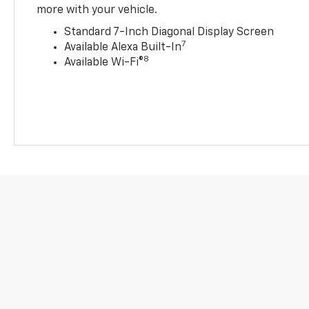
more with your vehicle.
Standard 7-Inch Diagonal Display Screen
7
Available Alexa Built-In
8
Available Wi-Fi®