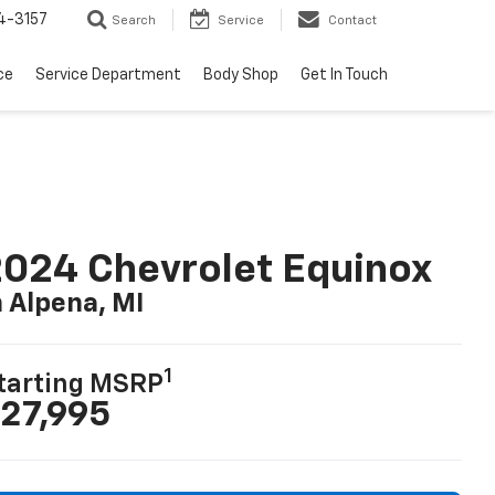
4-3157
Search
Service
Contact
ce
Service Department
Body Shop
Get In Touch
024 Chevrolet Equinox
n Alpena, MI
1
tarting MSRP
27,995