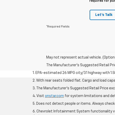
required for pu
Let's Talk
*Required Fields
May not represent actual vehicle. (Option
The Manufacturer's Suggested Retail Price 
1. EPA-estimated 26 MPG city/31 highway with 1.5
2. With rear seats folded flat. Cargo and load capa
3. The Manufacturer’s Suggested Retail Price exclu
4. Visit
onstar.com
for system limitations and deta
5. Does not detect people or items. Always check 
6. Chevrolet Infotainment System functionality v