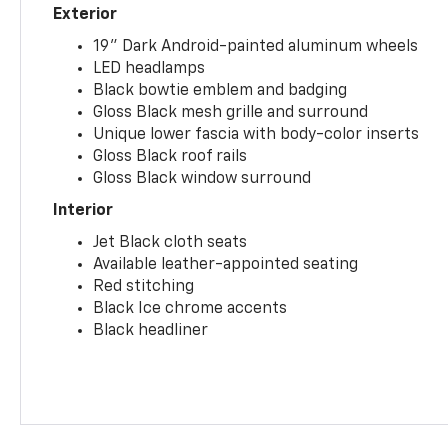
Exterior
19" Dark Android-painted aluminum wheels
LED headlamps
Black bowtie emblem and badging
Gloss Black mesh grille and surround
Unique lower fascia with body-color inserts
Gloss Black roof rails
Gloss Black window surround
Interior
Jet Black cloth seats
Available leather-appointed seating
Red stitching
Black Ice chrome accents
Black headliner