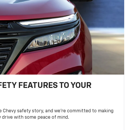
FETY FEATURES TO YOUR
he Chevy safety story, and we’re committed to making
y drive with some peace of mind.