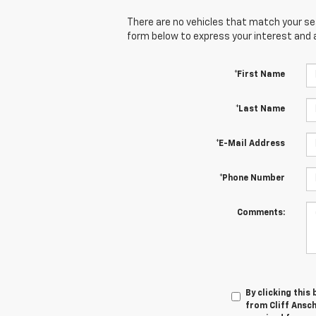
There are no vehicles that match your sear
form below to express your interest and 
*First Name
*Last Name
*E-Mail Address
*Phone Number
Comments:
By clicking this
from Cliff Ansch