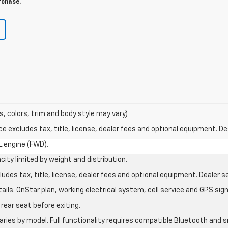
rchase.
s, colors, trim and body style may vary)
excludes tax, title, license, dealer fees and optional equipment. Deal
L engine (FWD).
city limited by weight and distribution.
des tax, title, license, dealer fees and optional equipment. Dealer set
ils. OnStar plan, working electrical system, cell service and GPS sign
rear seat before exiting.
aries by model. Full functionality requires compatible Bluetooth an