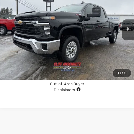
Special Offer
Price Drop
VIN:
2GC4YNEY9R1142516
Stock:
5396A
Model:
CK20743
21,900 mi
Ext.
Int.
CHECK AVAILABILITY
GET THE BOTTOM LINE PRICE
Click To Call
1
/
56
Out-of-Area Buyer
Disclaimers