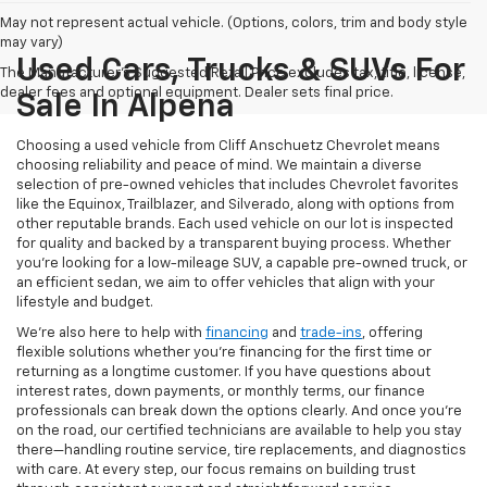
May not represent actual vehicle. (Options, colors, trim and body style
may vary)
Used Cars, Trucks & SUVs For
The Manufacturer's Suggested Retail Price excludes tax, title, license,
dealer fees and optional equipment. Dealer sets final price.
Sale In Alpena
Choosing a used vehicle from Cliff Anschuetz Chevrolet means
choosing reliability and peace of mind. We maintain a diverse
selection of pre-owned vehicles that includes Chevrolet favorites
like the Equinox, Trailblazer, and Silverado, along with options from
other reputable brands. Each used vehicle on our lot is inspected
for quality and backed by a transparent buying process. Whether
you’re looking for a low-mileage SUV, a capable pre-owned truck, or
an efficient sedan, we aim to offer vehicles that align with your
lifestyle and budget.
We’re also here to help with
financing
and
trade-ins
, offering
flexible solutions whether you’re financing for the first time or
returning as a longtime customer. If you have questions about
interest rates, down payments, or monthly terms, our finance
professionals can break down the options clearly. And once you're
on the road, our certified technicians are available to help you stay
there—handling routine service, tire replacements, and diagnostics
with care. At every step, our focus remains on building trust