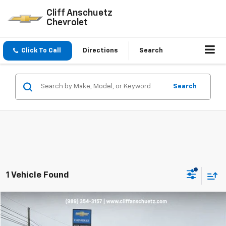
Cliff Anschuetz
Chevrolet
Click To Call
Directions
Search
Search
1 Vehicle Found
Compare Vehicle
$52,995
Used
2024
Chevrolet Silverado 2500 HD
LT
SALE PRICE