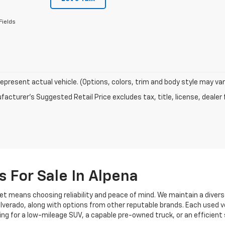
Fields
epresent actual vehicle. (Options, colors, trim and body style may var
acturer's Suggested Retail Price excludes tax, title, license, dealer 
s For Sale In Alpena
et means choosing reliability and peace of mind. We maintain a divers
 Silverado, along with options from other reputable brands. Each used v
ng for a low-mileage SUV, a capable pre-owned truck, or an efficient 