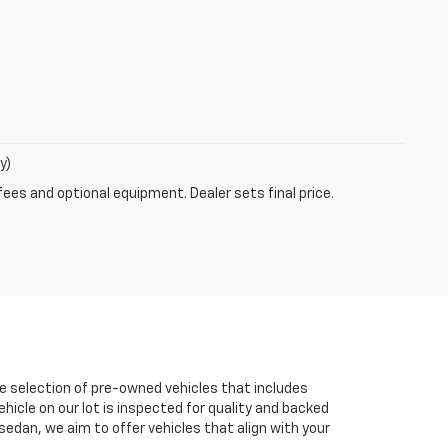
y)
fees and optional equipment. Dealer sets final price.
e selection of pre-owned vehicles that includes
ehicle on our lot is inspected for quality and backed
sedan, we aim to offer vehicles that align with your