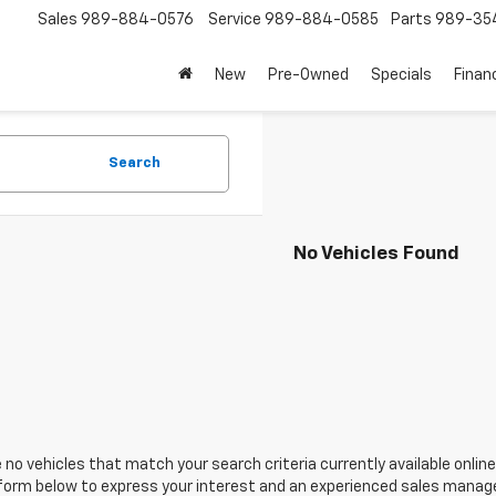
Sales
989-884-0576
Service
989-884-0585
Parts
989-35
New
Pre-Owned
Specials
Finan
Search
No Vehicles Found
 no vehicles that match your search criteria currently available online
orm below to express your interest and an experienced sales manager