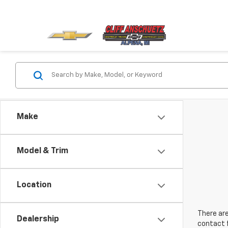
Make
Model & Trim
Location
There are
Dealership
contact f