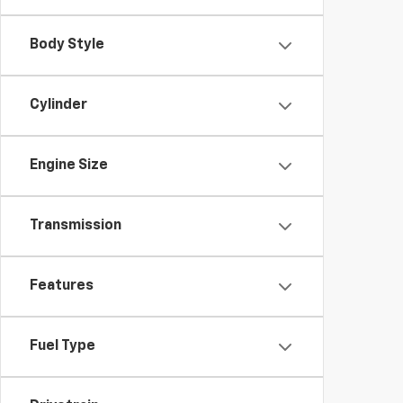
Body Style
Cylinder
Engine Size
Transmission
Features
Fuel Type