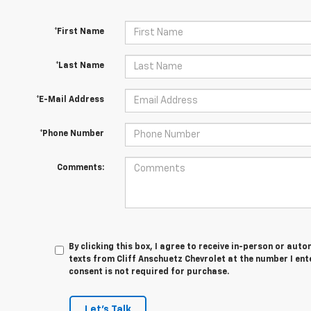
*First Name
*Last Name
*E-Mail Address
*Phone Number
Comments:
By clicking this box, I agree to receive in-person or au
texts from Cliff Anschuetz Chevrolet at the number I ent
consent is not required for purchase.
Let's Talk