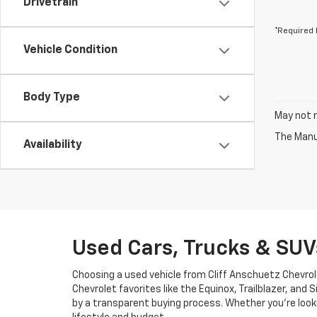
Drivetrain
*Required 
Vehicle Condition
Body Type
May not r
The Manuf
Availability
Used Cars, Trucks & SUV
Choosing a used vehicle from Cliff Anschuetz Chevrol
Chevrolet favorites like the Equinox, Trailblazer, and
by a transparent buying process. Whether you’re looki