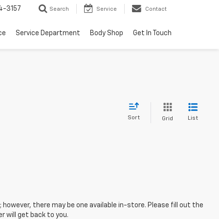
4-3157
Search
Service
Contact
ce
Service Department
Body Shop
Get In Touch
Sort
List
Grid
; however, there may be one available in-store. Please fill out the
 will get back to you.