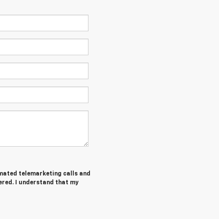
tomated telemarketing calls and
ered. I understand that my