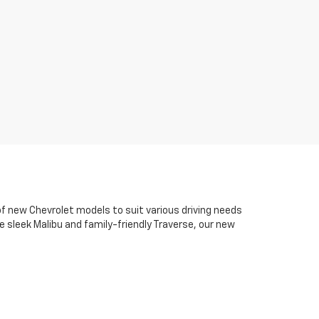
of new Chevrolet models to suit various driving needs
 sleek Malibu and family-friendly Traverse, our new
d advanced safety technology that drivers appreciate
s, model comparisons, and Chevrolet specials that
 online. Our goal is to keep the process clear,
o support you long after your purchase with