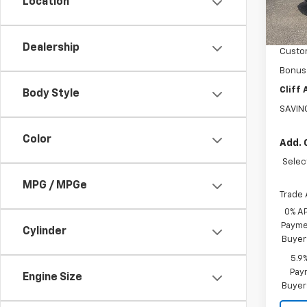
Location
In St
MSRP:
GM Sup
Dealership
Custo
Bonus
Cliff
Body Style
SAVIN
Color
Add. 
Selec
MPG / MPGe
Trade 
0% A
Paymen
Cylinder
Buyer
5.9
Paym
Engine Size
Buyer