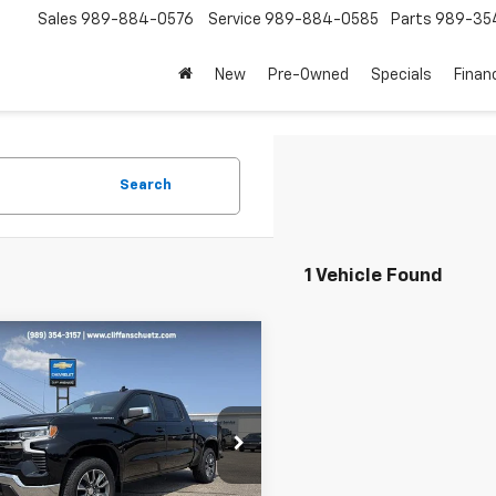
Sales
989-884-0576
Service
989-884-0585
Parts
989-35
New
Pre-Owned
Specials
Finan
Search
1 Vehicle Found
mpare Vehicle
$52,745
250
2026
Chevrolet
erado 1500
LT (2FL)
SALE PRICE
NGS
GCPKKEK9TG438241
Stock:
5608
:
CK10543
Less