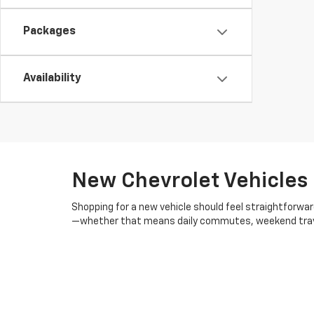
Packages
Availability
New Chevrolet Vehicles 
Shopping for a new vehicle should feel straightforwar
—whether that means daily commutes, weekend travel, 
inventory is regularly updated with current trims an
in real-world conditions, especially in Michigan’s cha
We understand that every buyer's situation is unique
could help you get more for your money. We also provid
whether you're starting from scratch or upgrading fro
maintenance plans, repair work, and
genuine Chevrole