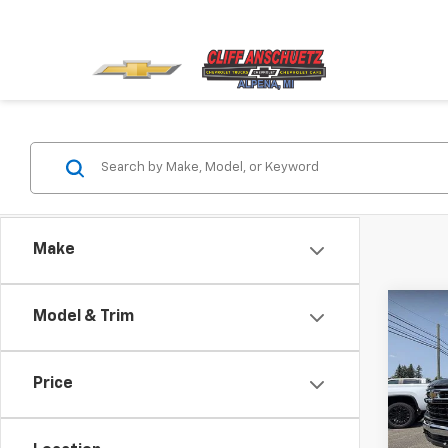
Make
Co
Model & Trim
$2,
New
Silv
SAVI
Price
VIN:
3
Model