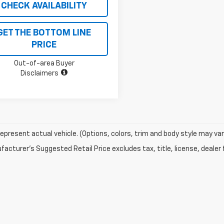
CHECK AVAILABILITY
GET THE BOTTOM LINE
PRICE
Out-of-area Buyer
Disclaimers
epresent actual vehicle. (Options, colors, trim and body style may var
acturer's Suggested Retail Price excludes tax, title, license, dealer 