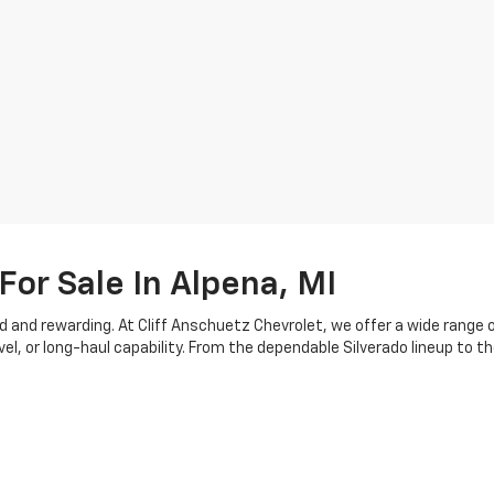
For Sale In Alpena, MI
d and rewarding. At Cliff Anschuetz Chevrolet, we offer a wide range 
or long-haul capability. From the dependable Silverado lineup to the
d configurations. Each model is engineered with practical features an
nging seasons.
, which is why our team is here to walk you through available feature
e trade-in evaluations and offer tools to estimate your vehicle’s value
m your current vehicle. You can also rely on our
service department
t
t parts
.