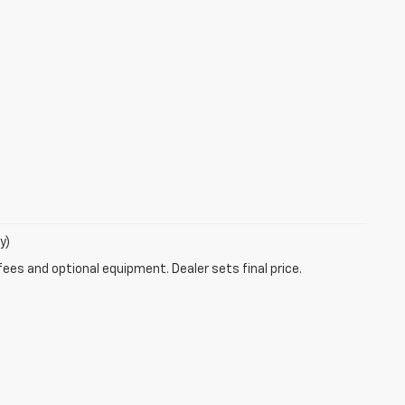
y)
fees and optional equipment. Dealer sets final price.