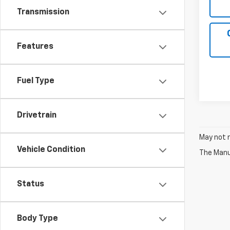
Transmission
Features
Fuel Type
Drivetrain
May not r
Vehicle Condition
The Manuf
Status
Body Type