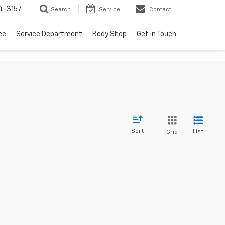
4-3157
Search
Service
Contact
ce
Service Department
Body Shop
Get In Touch
Sort
List
Grid