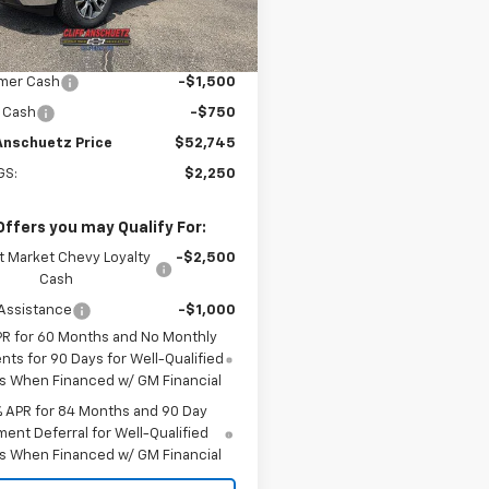
Ext.
Int.
ock
$54,995
plier Price
$54,995
mer Cash
-$1,500
 Cash
-$750
 Anschuetz Price
$52,745
GS:
$2,250
Offers you may Qualify For:
t Market Chevy Loyalty
-$2,500
Cash
Assistance
-$1,000
PR for 60 Months and No Monthly
ts for 90 Days for Well-Qualified
s When Financed w/ GM Financial
% APR for 84 Months and 90 Day
ent Deferral for Well-Qualified
s When Financed w/ GM Financial