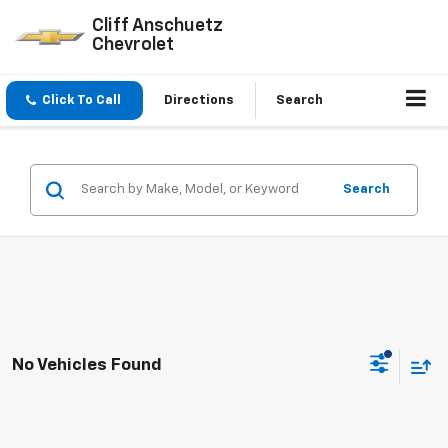
Cliff Anschuetz
Chevrolet
Click To Call
Directions
Search
Search
No Vehicles Found