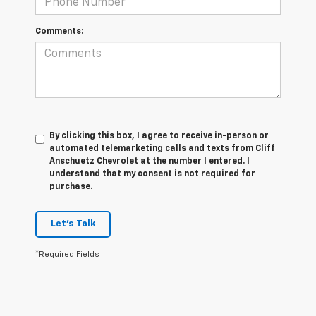
Comments:
By clicking this box, I agree to receive in-person or
automated telemarketing calls and texts from Cliff
Anschuetz Chevrolet at the number I entered. I
understand that my consent is not required for
purchase.
Let's Talk
*Required Fields