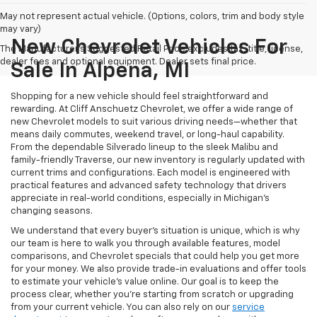
May not represent actual vehicle. (Options, colors, trim and body style
may vary)
New Chevrolet Vehicles For
The Manufacturer's Suggested Retail Price excludes tax, title, license,
dealer fees and optional equipment. Dealer sets final price.
Sale In Alpena, MI
Shopping for a new vehicle should feel straightforward and
rewarding. At Cliff Anschuetz Chevrolet, we offer a wide range of
new Chevrolet models to suit various driving needs—whether that
means daily commutes, weekend travel, or long-haul capability.
From the dependable Silverado lineup to the sleek Malibu and
family-friendly Traverse, our new inventory is regularly updated with
current trims and configurations. Each model is engineered with
practical features and advanced safety technology that drivers
appreciate in real-world conditions, especially in Michigan’s
changing seasons.
We understand that every buyer's situation is unique, which is why
our team is here to walk you through available features, model
comparisons, and Chevrolet specials that could help you get more
for your money. We also provide trade-in evaluations and offer tools
to estimate your vehicle’s value online. Our goal is to keep the
process clear, whether you're starting from scratch or upgrading
from your current vehicle. You can also rely on our
service