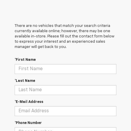
There are no vehicles that match your search criteria
currently available online; however, there may be one
available in-store. Please fill out the contact form below
to express your interest and an experienced sales
manager will get back to you.
*First Name
*Last Name
*E-Mail Address
*Phone Number